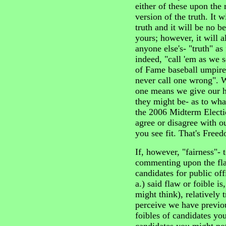
either of these upon the 
version of the truth. It w
truth and it will be no b
yours; however, it will 
anyone else's- "truth" as
indeed, "call 'em as we 
of Fame baseball umpire 
never call one wrong". Wi
one means we give our 
they might be- as to what
the 2006 Midterm Electio
agree or disagree with o
you see fit. That's Free
If, however, "fairness"- 
commenting upon the fla
candidates for public of
a.) said flaw or foible i
might think), relatively t
perceive we have previo
foibles of candidates you