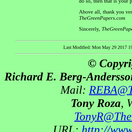
do so, then that is your
Above all, thank you ver
TheGreenPapers.com
Sincerely,
TheGreenPape
Last Modified: Mon May 29 2017 1
© Copyri
Richard E. Berg-Andersso
Mail:
REBA@Th
Tony Roza
, 
TonyR@The
URL:
http://ww