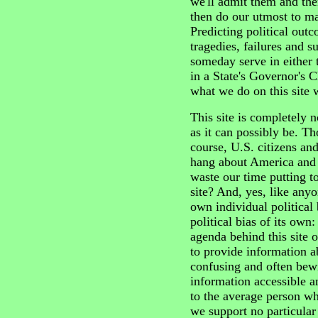
we'll admit them and th
then do our utmost to ma
Predicting political out
tragedies, failures and 
someday serve in either 
in a State's Governor's 
what we do on this site wi
This site is completely n
as it can possibly be. Th
course, U.S. citizens and
hang about America and 
waste our time putting t
site? And, yes, like anyo
own individual political b
political bias of its own:
agenda behind this site o
to provide information ab
confusing and often bew
information accessible a
to the average person w
we support no particular