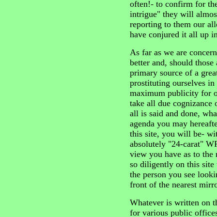
often!- to confirm for t
intrigue" they will almos
reporting to them our al
have conjured it all up 
As far as we are concerne
better and, should those
primary source of a grea
prostituting ourselves in
maximum publicity for o
take all due cognizance 
all is said and done, wha
agenda you may hereafte
this site, you will be- 
absolutely "24-carat" W
view you have as to the
so diligently on this sit
the person you see look
front of the nearest mirro
Whatever is written on th
for various public office