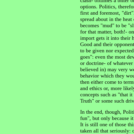
clash- ofttimes a bitter
options. Politics, therefor
first and foremost, "dirt
spread about in the heat o
becomes "mud" to be "slu
for that matter, both!- o
import gets it into their 
Good and their opponents
to be given nor expected
goes": even the most dev
or doctrine- of whatever 
believed in) may very we
behavior which they wo
then either come to term
and ethics or, more likel
concepts such as "that it 
Truth" or some such driv
In the end, though, Politi
fun", but only because it
It is still one of those t
taken all that seriously: