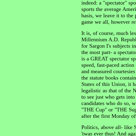
indeed: a "spectator" spo
sports the average Ameri
basis, we leave it to the 
game we all, however rel
It is, of course, much le
Millennium A.D. Republ
for Sargon I's subjects 
the most part- a spectato
is a GREAT spectator spo
speed, fast-paced action 
and measured courtesies
the statute books contai
States of this Union, it 
legalistic as that of th
to see just who gets into
candidates who do so, w
"THE Cup" or "THE Supe
after the first Monday 
Politics, above all- like 
'twas ever thus! And aga