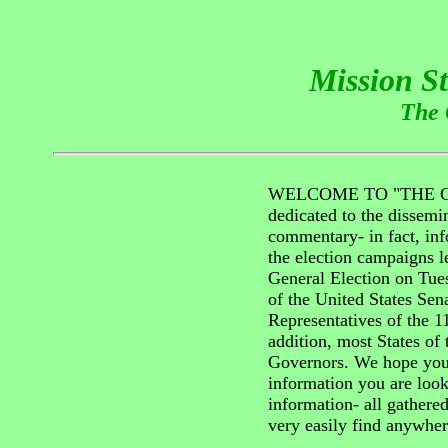
Mission S
The 
WELCOME TO "THE GR
dedicated to the dissemin
commentary- in fact, inf
the election campaigns l
General Election on Tu
of the United States Sen
Representatives of the 1
addition, most States of 
Governors. We hope you 
information you are look
information- all gathere
very easily find anywher