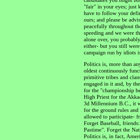
candidates you might not
"fair" in your eyes; just
have to follow your defin
ours; and please be advis
peacefully throughout th
speeding and we were th
alone over, you probably
either- but you still wer
campaign run by idiots is,
Politics is, more than an
oldest continuously func
primitive tribes and cl
engaged in it and, by th
for the "championship b
High Priest for the Akka
3d Millennium B.C., it w
for the ground rules and
allowed to participate- 
Forget Baseball, friends:
Pastime". Forget the Nat
Politics is, in fact, Amer