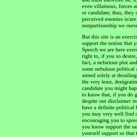
even villainous, forces a
or candidate; thus, they
perceived enemies is/are
nonpartisanship we ourse
But this site is an exerc
support the notion that 
Speech we are here exerc
right to, if you so desire,
fact, a nefarious plot a
some nebulous political a
aimed solely at derailin
the very least, denigrati
candidate you might hap
to know that, if you do g
despite our disclaimer i
have a definite politica
you may very well find o
encouraging you to spre
you know support the sa
yourself support so that t