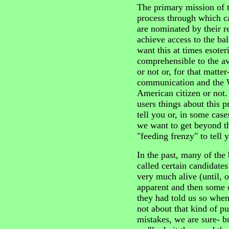
The primary mission of th
process through which ca
are nominated by their re
achieve access to the bal
want this at times esote
comprehensible to the av
or not or, for that matter
communication and the 
American citizen or not. 
users things about this 
tell you or, in some case
we want to get beyond t
"feeding frenzy" to tel
In the past, many of the
called certain candidates
very much alive (until, o
apparent and then some o
they had told us so when, 
not about that kind of p
mistakes, we are sure- b