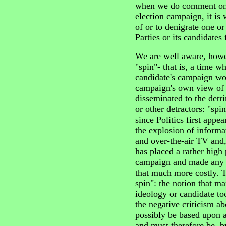
when we do comment on t
election campaign, it is 
of or to denigrate one or
Parties or its candidates 
We are well aware, howev
"spin"- that is, a time w
candidate's campaign wo
campaign's own view of v
disseminated to the detri
or other detractors: "spi
since Politics first appe
the explosion of informa
and over-the-air TV and,
has placed a rather high
campaign and made any 
that much more costly. T
spin": the notion that ma
ideology or candidate too
the negative criticism ab
possibly be based upon a
and must therefore be, by