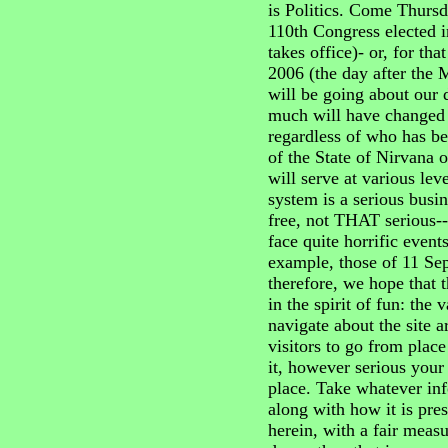
is Politics. Come Thursd
110th Congress elected in
takes office)- or, for t
2006 (the day after the M
will be going about our 
much will have changed 
regardless of who has b
of the State of Nirvana
will serve at various le
system is a serious busine
free, not THAT serious-- 
face quite horrific event
example, those of 11 Sep
therefore, we hope that t
in the spirit of fun: the
navigate about the site a
visitors to go from place
it, however serious your i
place. Take whatever inf
along with how it is pre
herein, with a fair meas