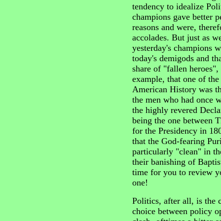
tendency to idealize Polit
champions gave better p
reasons and were, theref
accolades. But just as w
yesterday's champions 
today's demigods and tha
share of "fallen heroes",
example, that one of the 
American History was th
the men who had once wo
the highly revered Decla
being the one between 
for the Presidency in 18
that the God-fearing Pu
particularly "clean" in 
their banishing of Baptis
time for you to review y
one!
Politics, after all, is th
choice between policy o