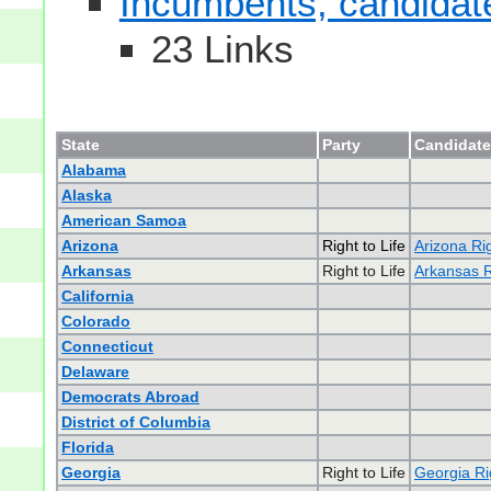
Incumbents, candidates
23 Links
State
Party
Candidate
Alabama
Alaska
American Samoa
Arizona
Right to Life
Arizona Rig
Arkansas
Right to Life
Arkansas Ri
California
Colorado
Connecticut
Delaware
Democrats Abroad
District of Columbia
Florida
Georgia
Right to Life
Georgia Rig