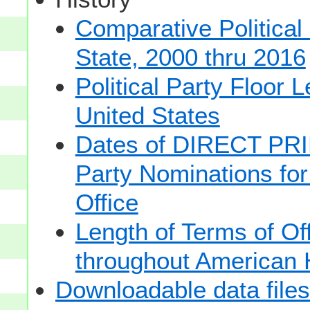
Comparative Political
State, 2000 thru 2016
Political Party Floor 
United States
Dates of DIRECT PRI
Party Nominations for
Office
Length of Terms of O
throughout American 
Downloadable data files