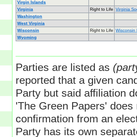
Virgin Islands
Virginia
Right to Life
Virginia So
Washington
West Virginia
Wisconsin
Right to Life
Wisconsin R
Wyoming
Parties are listed as
(part
reported that a given cand
Party but said affiliation 
'The Green Papers' does 
confirmation from an elect
Party has its own separate