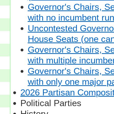
Governor's Chairs, S
with no incumbent run
Uncontested Governor
House Seats (one cand
Governor's Chairs, S
with multiple incumbe
Governor's Chairs, S
with only one major pa
2026 Partisan Composit
Political Parties
History