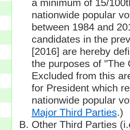
a minimum of 15/100th
nationwide popular vot
between 1984 and 201
candidates in the prev
[2016] are hereby defi
the purposes of "The
Excluded from this ar
for President which re
nationwide popular v
Major Third Parties
.)
Other Third Parties (i.