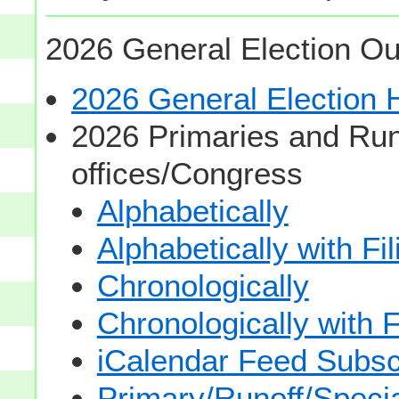
2026 General Election Ou
2026 General Election
2026 Primaries and Run
offices/Congress
Alphabetically
Alphabetically with Fi
Chronologically
Chronologically with F
iCalendar Feed Subsc
Primary/Runoff/Specia