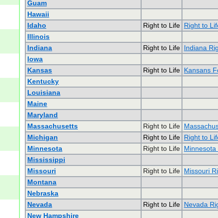
Guam
Hawaii
Idaho
Right to Life
Right to Li
Illinois
Indiana
Right to Life
Indiana Rig
Iowa
Kansas
Right to Life
Kansans Fo
Kentucky
Louisiana
Maine
Maryland
Massachusetts
Right to Life
Massachuse
Michigan
Right to Life
Right to Li
Minnesota
Right to Life
Minnesota 
Mississippi
Missouri
Right to Life
Missouri Ri
Montana
Nebraska
Nevada
Right to Life
Nevada Rig
New Hampshire