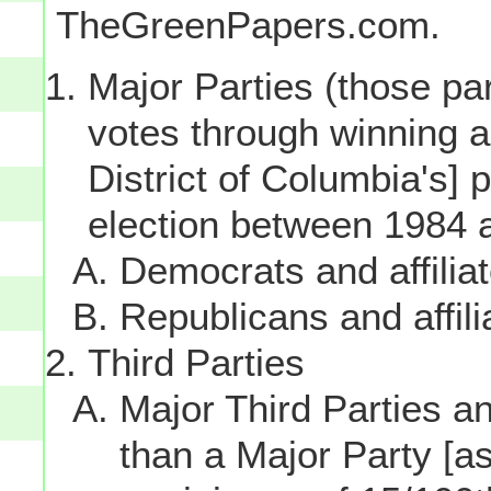
TheGreenPapers.com.
Major Parties (those par
votes through winning a p
District of Columbia's] 
election between 1984 
Democrats and affilia
Republicans and affili
Third Parties
Major Third Parties and
than a Major Party [as