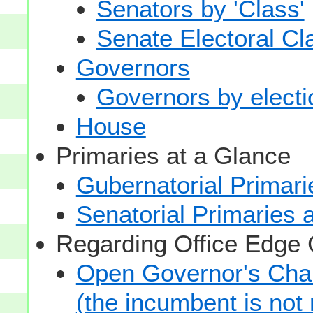
Senators by 'Class'
Senate Electoral Cl
Governors
Governors by electio
House
Primaries at a Glance
Gubernatorial Primari
Senatorial Primaries 
Regarding Office Edge
Open Governor's Chai
(the incumbent is not 