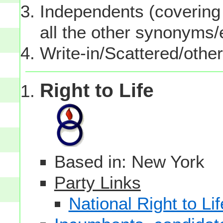
Independents (covering 
all the other synonyms
Write-in/Scattered/other
Right to Life
Based in: New York
Party Links
National Right to Lif