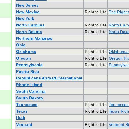
New Jersey
New Mexico
Right to Life
The Right 
New York
North Carolina
Right to Life
North Carol
North Dakota
Right to Life
North Dakot
Northern Marianas
Ohio
Oklahoma
Right to Life
Oklahomans
Oregon
Right to Life
Oregon Rig
Pennsylvania
Right to Life
Pennsylvan
Puerto Rico
Republicans Abroad International
Rhode Island
South Carolina
South Dakota
Tennessee
Right to Life
Tennessee 
Texas
Right to Life
Texas Right
Utah
Vermont
Right to Life
Vermont Ri