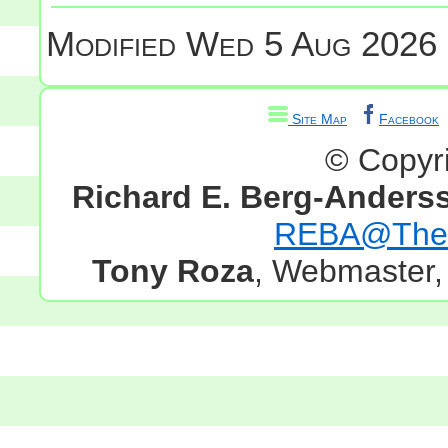
Modified
Wed 5 Aug 2026 
Site Map
Facebook
© Copyr
Richard E. Berg-Anders
REBA@TheG
Tony Roza
, Webmaster