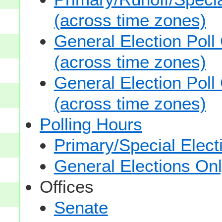
(across time zones)
General Election Poll
(across time zones)
General Election Poll
(across time zones)
Polling Hours
Primary/Special Elect
General Elections On
Offices
Senate