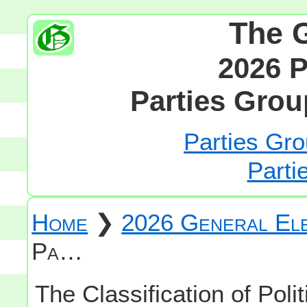
The 
2026 P
Parties Grou
Parties Gro
Parti
Home
❯
2026 General Ele
Pa…
The Classification of Polit