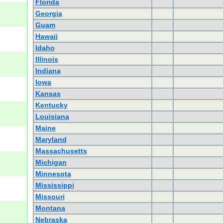
Florida
Georgia
Guam
Hawaii
Idaho
Illinois
Indiana
Iowa
Kansas
Kentucky
Louisiana
Maine
Maryland
Massachusetts
Michigan
Minnesota
Mississippi
Missouri
Montana
Nebraska