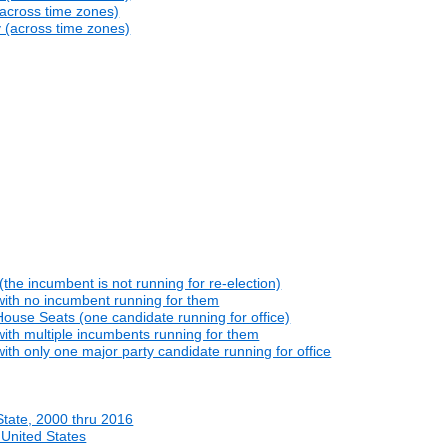
(across time zones)
y (across time zones)
he incumbent is not running for re-election)
with no incumbent running for them
ouse Seats (one candidate running for office)
ith multiple incumbents running for them
th only one major party candidate running for office
State, 2000 thru 2016
 United States