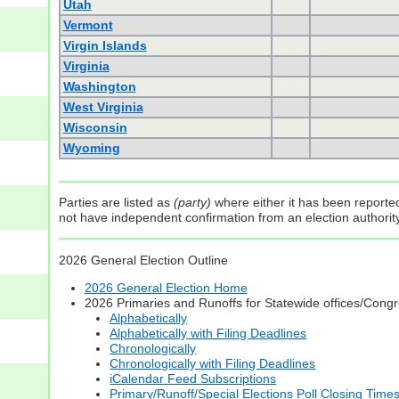
Utah
Vermont
Virgin Islands
Virginia
Washington
West Virginia
Wisconsin
Wyoming
Parties are listed as
(party)
where either it has been reported 
not have independent confirmation from an election authority 
2026 General Election Outline
2026 General Election Home
2026 Primaries and Runoffs for Statewide offices/Cong
Alphabetically
Alphabetically with Filing Deadlines
Chronologically
Chronologically with Filing Deadlines
iCalendar Feed Subscriptions
Primary/Runoff/Special Elections Poll Closing Time