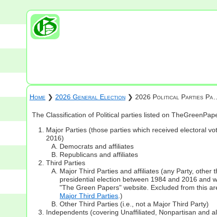
Home
❯
2026 General Election
❯ 2026 Political Parties Pa
The Classification of Political parties listed on TheGreenPa
Major Parties (those parties which received electoral vot
2016)
Democrats and affiliates
Republicans and affiliates
Third Parties
Major Third Parties and affiliates (any Party, other
presidential election between 1984 and 2016 and whi
"The Green Papers" website. Excluded from this are
Major Third Parties
.)
Other Third Parties (i.e., not a Major Third Party)
Independents (covering Unaffiliated, Nonpartisan and 