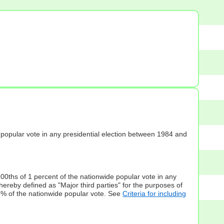
s] popular vote in any presidential election between 1984 and
100ths of 1 percent of the nationwide popular vote in any
hereby defined as "Major third parties" for the purposes of
5% of the nationwide popular vote. See
Criteria for including