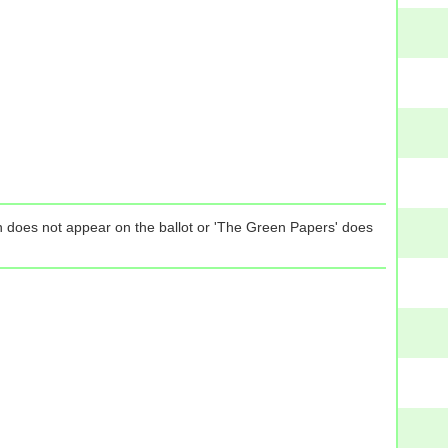
tion does not appear on the ballot or 'The Green Papers' does