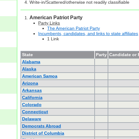
Write-in/Scattered/otherwise not readily classifiable
American Patriot Party
Party Links
The American Patriot Party
Incumbents, candidates, and links to state affiliates
1 Link
State
Party
Candidate or 
Alabama
Alaska
American Samoa
Arizona
Arkansas
California
Colorado
Connecticut
Delaware
Democrats Abroad
District of Columbia