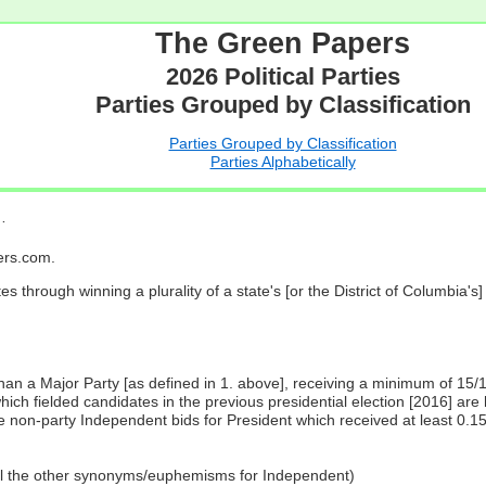
The Green Papers
2026 Political Parties
Parties Grouped by Classification
Parties Grouped by Classification
Parties Alphabetically
…
pers.com.
es through winning a plurality of a state's [or the District of Columbia'
 than a Major Party [as defined in 1. above], receiving a minimum of 15/
ch fielded candidates in the previous presidential election [2016] are 
 non-party Independent bids for President which received at least 0.1
all the other synonyms/euphemisms for Independent)