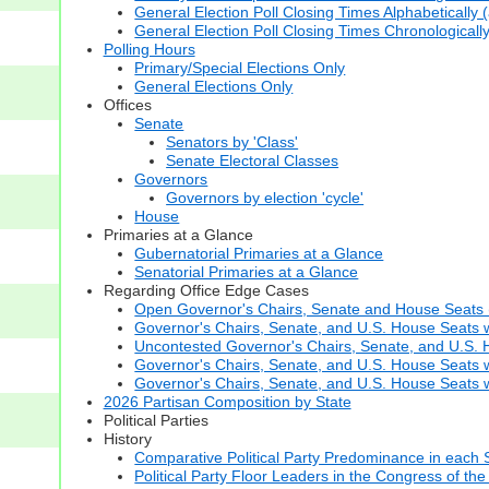
General Election Poll Closing Times Alphabetically 
General Election Poll Closing Times Chronologicall
Polling Hours
Primary/Special Elections Only
General Elections Only
Offices
Senate
Senators by 'Class'
Senate Electoral Classes
Governors
Governors by election 'cycle'
House
Primaries at a Glance
Gubernatorial Primaries at a Glance
Senatorial Primaries at a Glance
Regarding Office Edge Cases
Open Governor's Chairs, Senate and House Seats (t
Governor's Chairs, Senate, and U.S. House Seats 
Uncontested Governor's Chairs, Senate, and U.S. H
Governor's Chairs, Senate, and U.S. House Seats w
Governor's Chairs, Senate, and U.S. House Seats wi
2026 Partisan Composition by State
Political Parties
History
Comparative Political Party Predominance in each 
Political Party Floor Leaders in the Congress of the