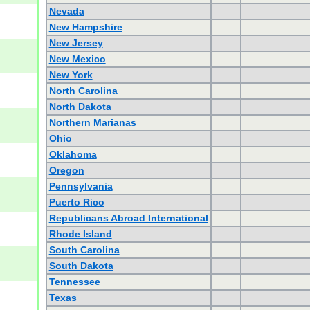
Nevada
New Hampshire
New Jersey
New Mexico
New York
North Carolina
North Dakota
Northern Marianas
Ohio
Oklahoma
Oregon
Pennsylvania
Puerto Rico
Republicans Abroad International
Rhode Island
South Carolina
South Dakota
Tennessee
Texas