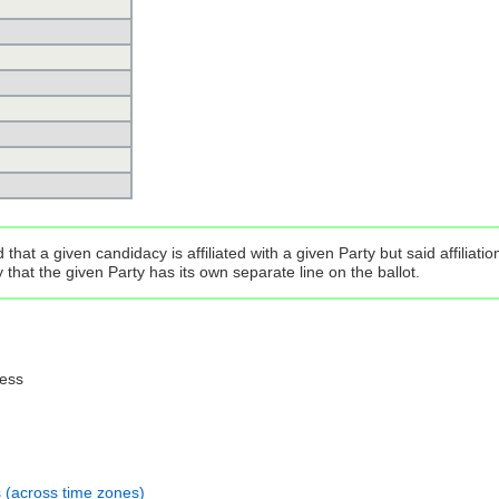
that a given candidacy is affiliated with a given Party but said affilia
that the given Party has its own separate line on the ballot.
ress
s (across time zones)