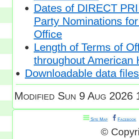
Dates of DIRECT PRI
Party Nominations for
Office
Length of Terms of O
throughout American 
Downloadable data files
Modified
Sun 9 Aug 2026 
Site Map
Facebook
© Copyr