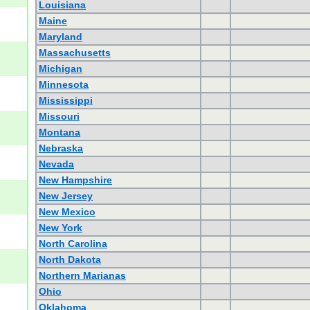
Louisiana
Maine
Maryland
Massachusetts
Michigan
Minnesota
Mississippi
Missouri
Montana
Nebraska
Nevada
New Hampshire
New Jersey
New Mexico
New York
North Carolina
North Dakota
Northern Marianas
Ohio
Oklahoma