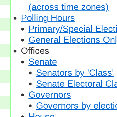
(across time zones)
Polling Hours
Primary/Special Elect
General Elections On
Offices
Senate
Senators by 'Class'
Senate Electoral Cl
Governors
Governors by electio
House