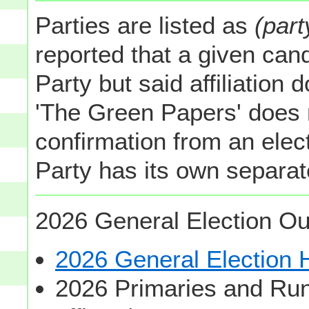
Parties are listed as
(part
reported that a given cand
Party but said affiliation 
'The Green Papers' does 
confirmation from an elect
Party has its own separate
2026 General Election Ou
2026 General Election
2026 Primaries and Run