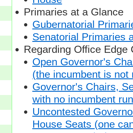
Primaries at a Glance
Gubernatorial Primari
Senatorial Primaries 
Regarding Office Edge
Open Governor's Chai
(the incumbent is not 
Governor's Chairs, S
with no incumbent run
Uncontested Governor
House Seats (one cand