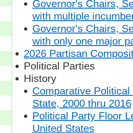
Governor's Chairs, S
with multiple incumbe
Governor's Chairs, S
with only one major pa
2026 Partisan Composit
Political Parties
History
Comparative Political
State, 2000 thru 2016
Political Party Floor 
United States