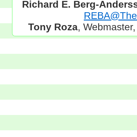
Richard E. Berg-Anders
REBA@TheG
Tony Roza
, Webmaster