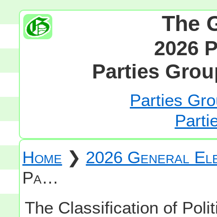
The 
2026 P
Parties Grou
Parties Gro
Parti
Home
❯
2026 General Ele
Pa…
The Classification of Polit