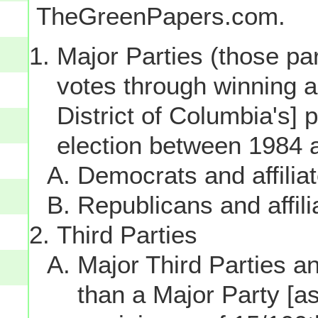
TheGreenPapers.com.
Major Parties (those par
votes through winning a p
District of Columbia's] 
election between 1984 
Democrats and affilia
Republicans and affili
Third Parties
Major Third Parties and
than a Major Party [as