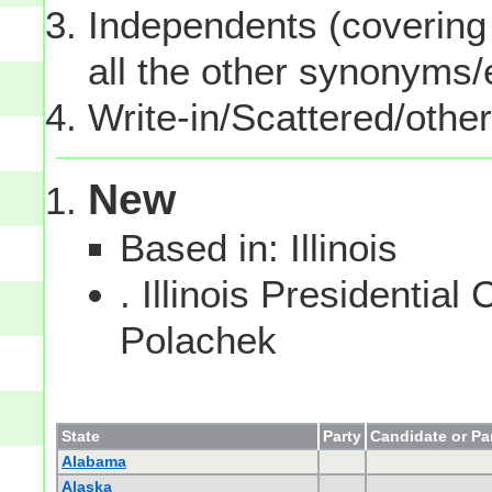
Independents (covering 
all the other synonyms
Write-in/Scattered/other
New
Based in: Illinois
. Illinois Presidentia
Polachek
State
Party
Candidate or Pa
Alabama
Alaska