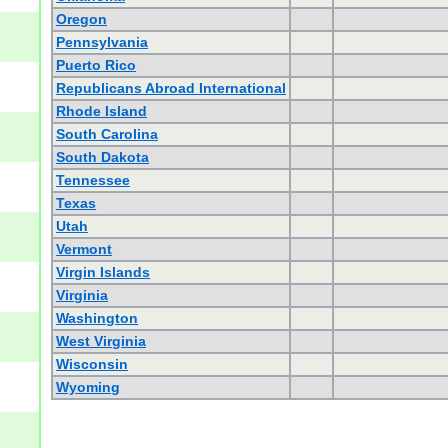
Oregon
Pennsylvania
Puerto Rico
Republicans Abroad International
Rhode Island
South Carolina
South Dakota
Tennessee
Texas
Utah
Vermont
Virgin Islands
Virginia
Washington
West Virginia
Wisconsin
Wyoming