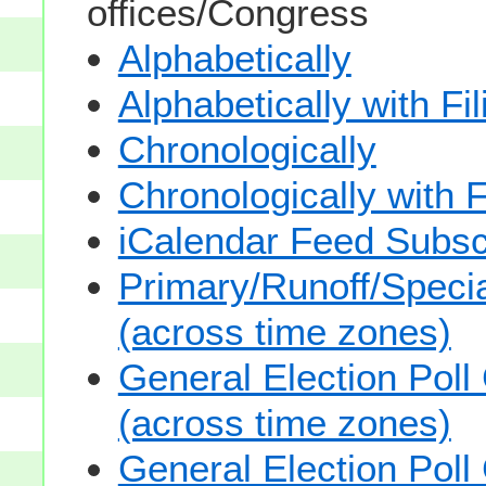
offices/Congress
Alphabetically
Alphabetically with Fi
Chronologically
Chronologically with F
iCalendar Feed Subsc
Primary/Runoff/Specia
(across time zones)
General Election Poll
(across time zones)
General Election Poll