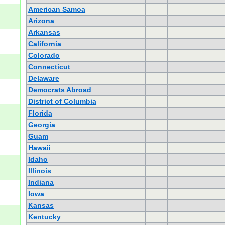
American Samoa
Arizona
Arkansas
California
Colorado
Connecticut
Delaware
Democrats Abroad
District of Columbia
Florida
Georgia
Guam
Hawaii
Idaho
Illinois
Indiana
Iowa
Kansas
Kentucky