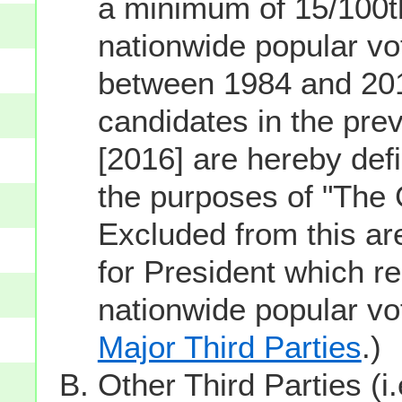
a minimum of 15/100th
nationwide popular vot
between 1984 and 201
candidates in the prev
[2016] are hereby defi
the purposes of "The
Excluded from this ar
for President which re
nationwide popular v
Major Third Parties
.)
Other Third Parties (i.