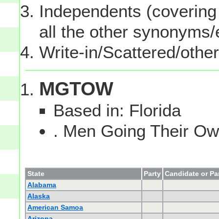
Independents (covering 
all the other synonyms
Write-in/Scattered/other
MGTOW
Based in: Florida
. Men Going Their 
State
Party
Candidate or Pa
Alabama
Alaska
American Samoa
Arizona