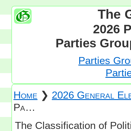
The 
2026 P
Parties Grou
Parties Gro
Parti
Home
❯
2026 General Ele
Pa…
The Classification of Polit