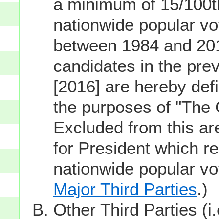
a minimum of 15/100th
nationwide popular vot
between 1984 and 201
candidates in the prev
[2016] are hereby defi
the purposes of "The
Excluded from this ar
for President which re
nationwide popular v
Major Third Parties
.)
Other Third Parties (i.