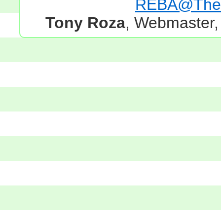
REBA@TheG
Tony Roza
, Webmaster