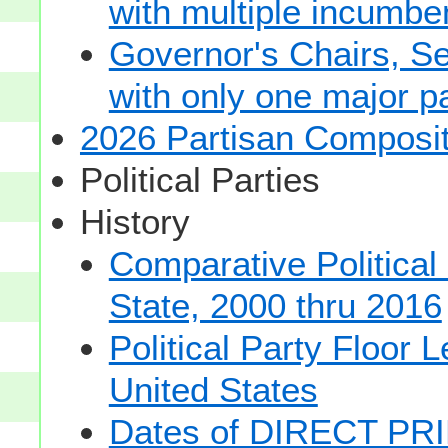
with multiple incumbe
Governor's Chairs, S
with only one major pa
2026 Partisan Composit
Political Parties
History
Comparative Political
State, 2000 thru 2016
Political Party Floor 
United States
Dates of DIRECT PRI