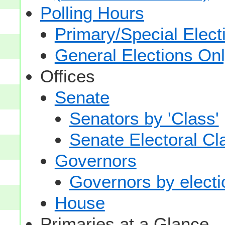
Polling Hours
Primary/Special Elect
General Elections On
Offices
Senate
Senators by 'Class'
Senate Electoral Cl
Governors
Governors by electio
House
Primaries at a Glance