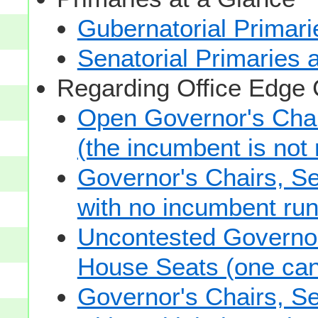
Gubernatorial Primari
Senatorial Primaries 
Regarding Office Edge
Open Governor's Chai
(the incumbent is not 
Governor's Chairs, S
with no incumbent run
Uncontested Governor
House Seats (one cand
Governor's Chairs, S