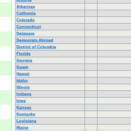
Arkansas
California
Colorado
Connecticut
Delaware
Democrats Abroad
District of Columbia
Florida
Georgia
Guam
Hawaii
Idaho
Illinois
Indiana
Iowa
Kansas
Kentucky
Louisiana
Maine