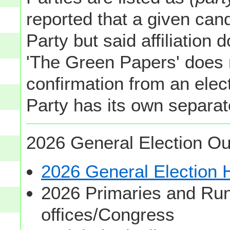
reported that a given cand
Party but said affiliation 
'The Green Papers' does 
confirmation from an elect
Party has its own separate
2026 General Election Ou
2026 General Election
2026 Primaries and Run
offices/Congress