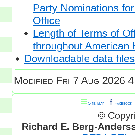
Party Nominations for
Office
Length of Terms of O
throughout American 
Downloadable data files
Modified
Fri 7 Aug 2026 4
Site Map
Facebook
© Copyr
Richard E. Berg-Anders