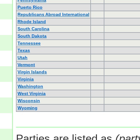
Pennsylvania
Puerto Rico
Republicans Abroad International
Rhode Island
South Carolina
South Dakota
Tennessee
Texas
Utah
Vermont
Virgin Islands
Virginia
Washington
West Virginia
Wisconsin
Wyoming
Parties are listed as
(part