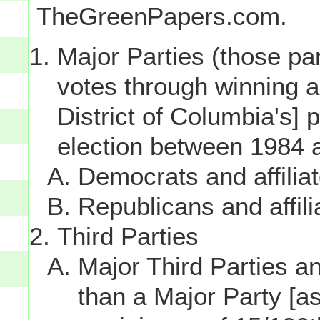
TheGreenPapers.com.
Major Parties (those par
votes through winning a p
District of Columbia's] 
election between 1984 
Democrats and affilia
Republicans and affili
Third Parties
Major Third Parties and
than a Major Party [as