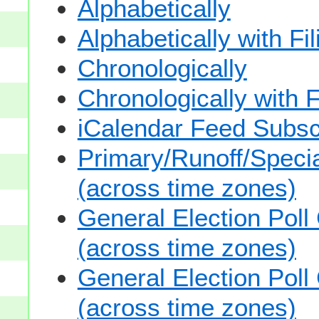
Alphabetically
Alphabetically with Fi
Chronologically
Chronologically with F
iCalendar Feed Subsc
Primary/Runoff/Specia
(across time zones)
General Election Poll
(across time zones)
General Election Poll
(across time zones)