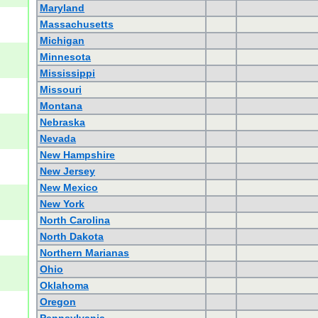
Maryland
Massachusetts
Michigan
Minnesota
Mississippi
Missouri
Montana
Nebraska
Nevada
New Hampshire
New Jersey
New Mexico
New York
North Carolina
North Dakota
Northern Marianas
Ohio
Oklahoma
Oregon