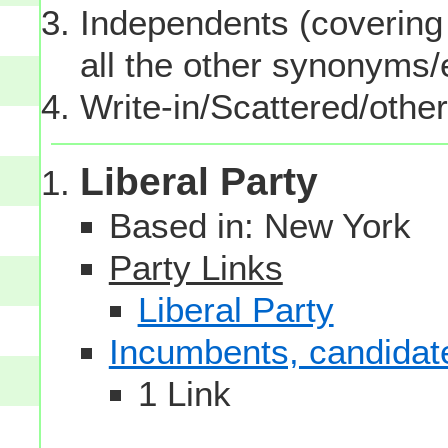
Independents (covering 
all the other synonyms
Write-in/Scattered/other
Liberal Party
Based in: New York
Party Links
Liberal Party
Incumbents, candidates
1 Link