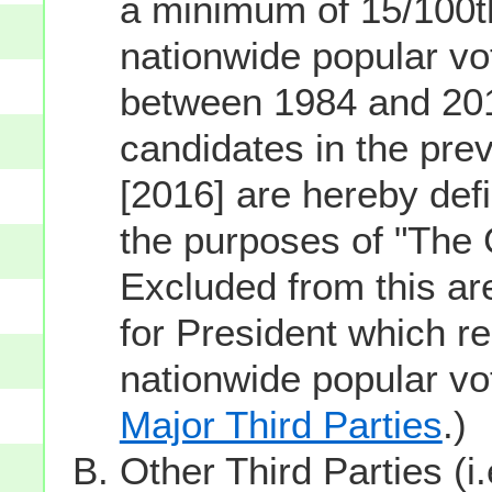
a minimum of 15/100th
nationwide popular vot
between 1984 and 201
candidates in the prev
[2016] are hereby defi
the purposes of "The
Excluded from this ar
for President which re
nationwide popular v
Major Third Parties
.)
Other Third Parties (i.