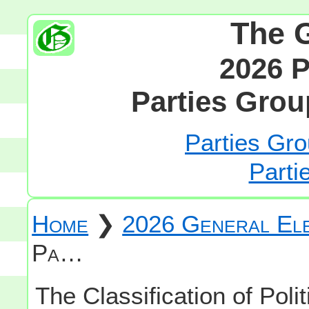
The 
2026 P
Parties Grou
Parties Gro
Parti
Home
❯
2026 General Ele
Pa…
The Classification of Polit