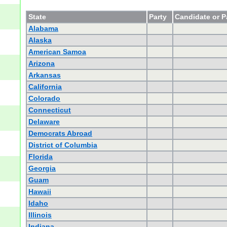
State
Party
Candidate or P
Alabama
Alaska
American Samoa
Arizona
Arkansas
California
Colorado
Connecticut
Delaware
Democrats Abroad
District of Columbia
Florida
Georgia
Guam
Hawaii
Idaho
Illinois
Indiana