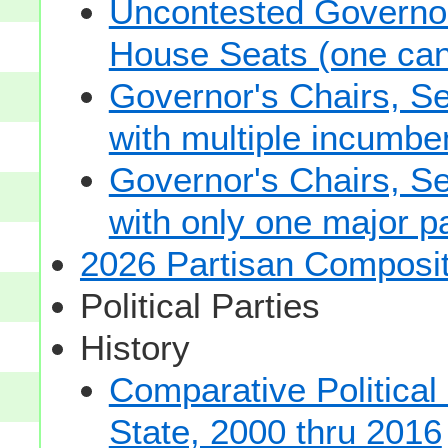
Uncontested Governor
House Seats (one cand
Governor's Chairs, S
with multiple incumbe
Governor's Chairs, S
with only one major pa
2026 Partisan Composit
Political Parties
History
Comparative Political
State, 2000 thru 2016