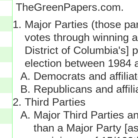
TheGreenPapers.com.
Major Parties (those par
votes through winning a p
District of Columbia's] 
election between 1984 
Democrats and affilia
Republicans and affili
Third Parties
Major Third Parties and
than a Major Party [as