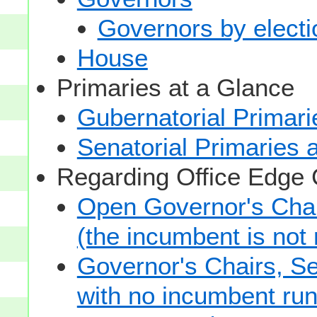
Governors by electio
House
Primaries at a Glance
Gubernatorial Primari
Senatorial Primaries 
Regarding Office Edge
Open Governor's Chai
(the incumbent is not 
Governor's Chairs, S
with no incumbent run