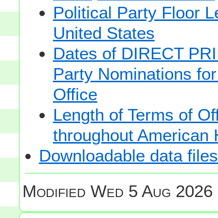
Political Party Floor 
United States
Dates of DIRECT PRI
Party Nominations for
Office
Length of Terms of O
throughout American 
Downloadable data files
Modified
Wed 5 Aug 2026 