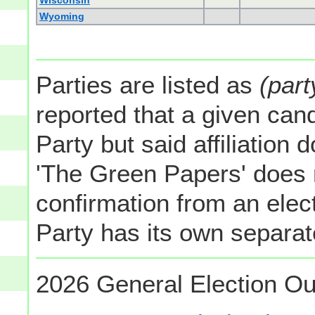
Wisconsin
Wyoming
Parties are listed as
(part
reported that a given cand
Party but said affiliation 
'The Green Papers' does 
confirmation from an elect
Party has its own separate
2026 General Election Ou