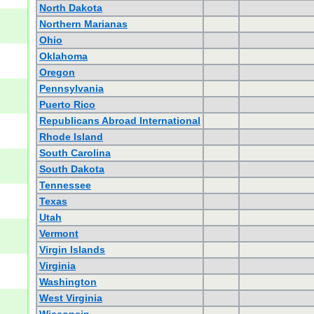
North Dakota
Northern Marianas
Ohio
Oklahoma
Oregon
Pennsylvania
Puerto Rico
Republicans Abroad International
Rhode Island
South Carolina
South Dakota
Tennessee
Texas
Utah
Vermont
Virgin Islands
Virginia
Washington
West Virginia