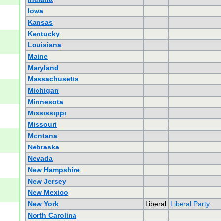
Iowa
Kansas
Kentucky
Louisiana
Maine
Maryland
Massachusetts
Michigan
Minnesota
Mississippi
Missouri
Montana
Nebraska
Nevada
New Hampshire
New Jersey
New Mexico
New York
Liberal
Liberal Party
North Carolina