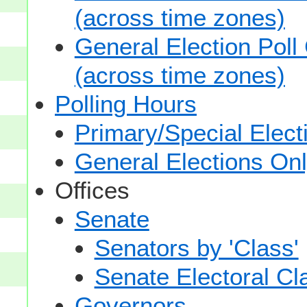
(across time zones)
General Election Poll
(across time zones)
Polling Hours
Primary/Special Elect
General Elections On
Offices
Senate
Senators by 'Class'
Senate Electoral Cl
Governors