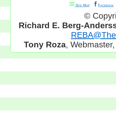
Site Map
Facebook
© Copyr
Richard E. Berg-Anders
REBA@TheG
Tony Roza
, Webmaster