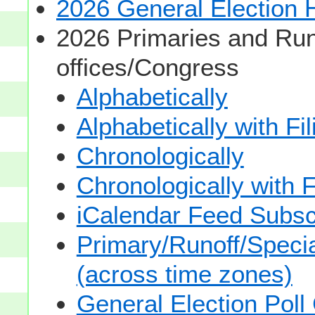
2026 General Election
2026 Primaries and Run
offices/Congress
Alphabetically
Alphabetically with Fi
Chronologically
Chronologically with F
iCalendar Feed Subsc
Primary/Runoff/Specia
(across time zones)
General Election Poll