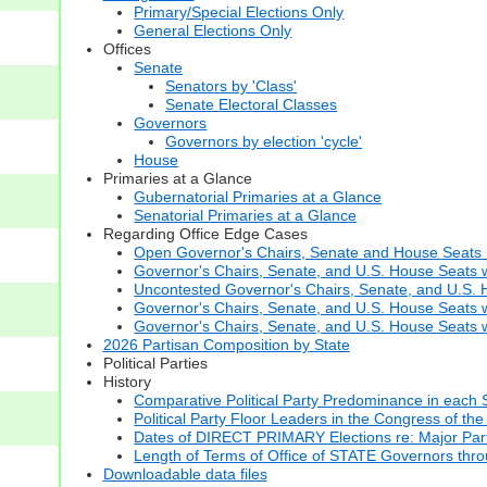
Primary/Special Elections Only
General Elections Only
Offices
Senate
Senators by 'Class'
Senate Electoral Classes
Governors
Governors by election 'cycle'
House
Primaries at a Glance
Gubernatorial Primaries at a Glance
Senatorial Primaries at a Glance
Regarding Office Edge Cases
Open Governor's Chairs, Senate and House Seats (t
Governor's Chairs, Senate, and U.S. House Seats 
Uncontested Governor's Chairs, Senate, and U.S. H
Governor's Chairs, Senate, and U.S. House Seats w
Governor's Chairs, Senate, and U.S. House Seats wi
2026 Partisan Composition by State
Political Parties
History
Comparative Political Party Predominance in each 
Political Party Floor Leaders in the Congress of the
Dates of DIRECT PRIMARY Elections re: Major Part
Length of Terms of Office of STATE Governors thr
Downloadable data files