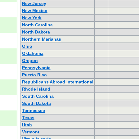
New Jersey
New Mexico
New York
North Carolina
North Dakota
Northern Marianas
Ohio
Oklahoma
Oregon
Pennsylvania
Puerto Rico
Republicans Abroad International
Rhode Island
South Carolina
South Dakota
Tennessee
Texas
Utah
Vermont