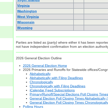
Virgin Islands
Virginia
Washington
West Virginia
Wisconsin
Wyoming
Parties are listed as
(party)
where either it has been reported 
not have independent confirmation from an election authority 
2026 General Election Outline
2026 General Election Home
2026 Primaries and Runoffs for Statewide offices/Cong
Alphabetically
Alphabetically with Filing Deadlines
Chronologically
Chronologically with Filing Deadlines
iCalendar Feed Subscriptions
Primary/Runoff/Special Elections Poll Closing Time
General Election Poll Closing Times Alphabetically 
General Election Poll Closing Times Chronologicall
Polling Hours