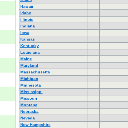
Hawaii
Idaho
Illinois
Indiana
Iowa
Kansas
Kentucky
Louisiana
Maine
Maryland
Massachusetts
Michigan
Minnesota
Mississippi
Missouri
Montana
Nebraska
Nevada
New Hampshire