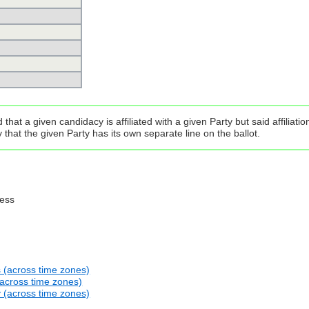
that a given candidacy is affiliated with a given Party but said affilia
that the given Party has its own separate line on the ballot.
ress
s (across time zones)
(across time zones)
y (across time zones)