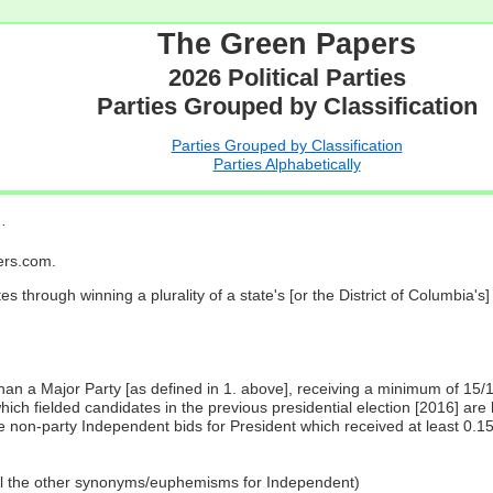
The Green Papers
2026 Political Parties
Parties Grouped by Classification
Parties Grouped by Classification
Parties Alphabetically
…
pers.com.
es through winning a plurality of a state's [or the District of Columbia'
 than a Major Party [as defined in 1. above], receiving a minimum of 15/
ch fielded candidates in the previous presidential election [2016] are 
 non-party Independent bids for President which received at least 0.1
all the other synonyms/euphemisms for Independent)