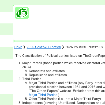
Home
❯
2026 General Election
❯ 2026 Political Parties Pa
The Classification of Political parties listed on TheGreenPa
Major Parties (those parties which received electoral vot
2016)
Democrats and affiliates
Republicans and affiliates
Third Parties
Major Third Parties and affiliates (any Party, other
presidential election between 1984 and 2016 and whi
"The Green Papers" website. Excluded from this are
Major Third Parties
.)
Other Third Parties (i.e., not a Major Third Party)
Independents (covering Unaffiliated, Nonpartisan and 