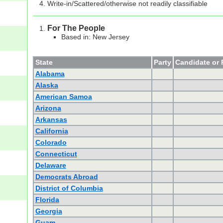
Write-in/Scattered/otherwise not readily classifiable
For The People
Based in: New Jersey
State
Party
Candidate or 
Alabama
Alaska
American Samoa
Arizona
Arkansas
California
Colorado
Connecticut
Delaware
Democrats Abroad
District of Columbia
Florida
Georgia
Guam