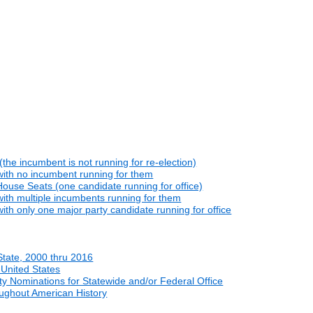
he incumbent is not running for re-election)
with no incumbent running for them
ouse Seats (one candidate running for office)
ith multiple incumbents running for them
th only one major party candidate running for office
State, 2000 thru 2016
 United States
y Nominations for Statewide and/or Federal Office
oughout American History