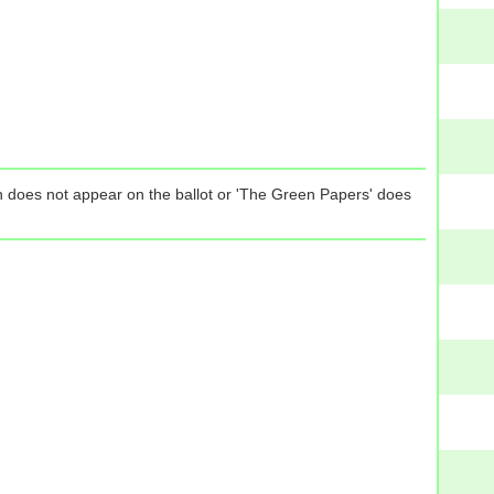
tion does not appear on the ballot or 'The Green Papers' does