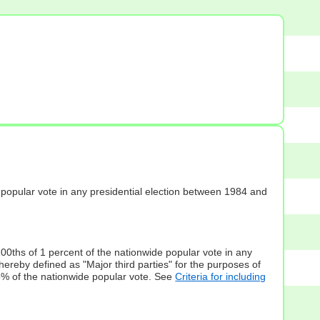
s] popular vote in any presidential election between 1984 and
100ths of 1 percent of the nationwide popular vote in any
hereby defined as "Major third parties" for the purposes of
5% of the nationwide popular vote. See
Criteria for including