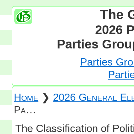
The 
2026 P
Parties Grou
Parties Gro
Parti
Home
❯
2026 General Ele
Pa…
The Classification of Polit