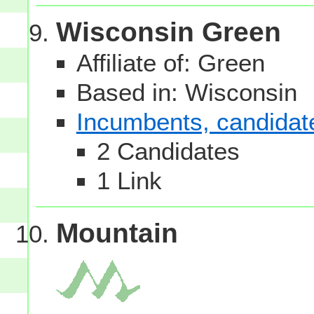
Wisconsin Green
Affiliate of: Green
Based in: Wisconsin
Incumbents, candidates
2 Candidates
1 Link
Mountain