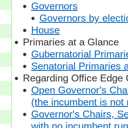
Governors
Governors by electio
House
Primaries at a Glance
Gubernatorial Primari
Senatorial Primaries 
Regarding Office Edge
Open Governor's Chai
(the incumbent is not 
Governor's Chairs, S
with no incumbent run