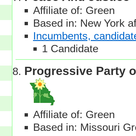
Affiliate of: Green
Based in: New York aff
Incumbents, candidates
1 Candidate
Progressive Party o
Affiliate of: Green
Based in: Missouri Gre