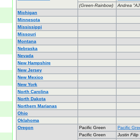
(Green-Rainbow)
Andrea "AJ
Michigan
Minnesota
Mississippi
Missouri
Montana
Nebraska
Nevada
New Hampshire
New Jersey
New Mexico
New York
North Carolina
North Dakota
Northern Marianas
Ohio
Oklahoma
Oregon
Pacific Green
Pacific Gr
Pacific Green
Justin Filip