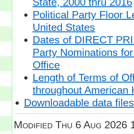
State, 2000 thru 2016
Political Party Floor 
United States
Dates of DIRECT PRI
Party Nominations for
Office
Length of Terms of O
throughout American 
Downloadable data files
Modified
Thu 6 Aug 2026 