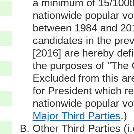
a minimum of 15/100th
nationwide popular vot
between 1984 and 201
candidates in the prev
[2016] are hereby defi
the purposes of "The
Excluded from this ar
for President which re
nationwide popular v
Major Third Parties
.)
Other Third Parties (i.