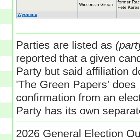
former Rac
Wisconsin Green
Pete Karas
Wyoming
Parties are listed as
(part
reported that a given cand
Party but said affiliation 
'The Green Papers' does 
confirmation from an elect
Party has its own separate
2026 General Election Ou