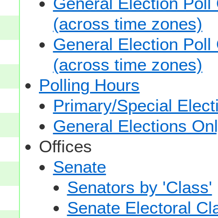
General Election Poll
(across time zones)
General Election Poll
(across time zones)
Polling Hours
Primary/Special Elect
General Elections On
Offices
Senate
Senators by 'Class'
Senate Electoral Cl