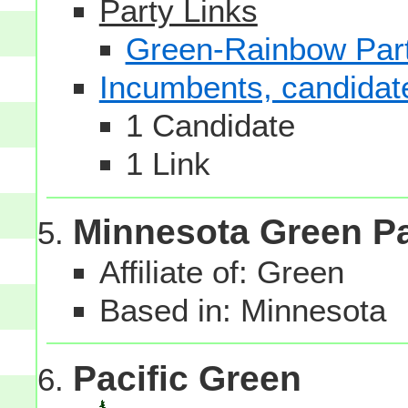
Party Links
Green-Rainbow Part
Incumbents, candidates
1 Candidate
1 Link
Minnesota Green Pa
Affiliate of: Green
Based in: Minnesota
Pacific Green