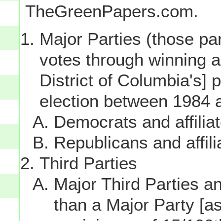
TheGreenPapers.com.
Major Parties (those par
votes through winning a p
District of Columbia's] 
election between 1984 
Democrats and affilia
Republicans and affili
Third Parties
Major Third Parties and
than a Major Party [as