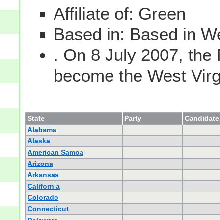
Affiliate of: Green
Based in: Based in We
. On 8 July 2007, the
become the West Virgin
State
Party
Candidate 
Alabama
Alaska
American Samoa
Arizona
Arkansas
California
Colorado
Connecticut