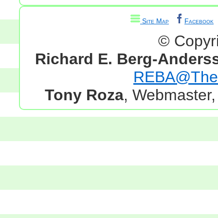
Site Map
Facebook
© Copyr
Richard E. Berg-Anders
REBA@TheG
Tony Roza
, Webmaster