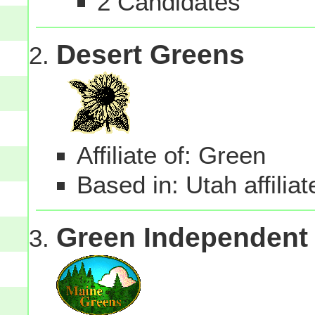
2 Candidates
Desert Greens
Affiliate of: Green
Based in: Utah affilia
Green Independent