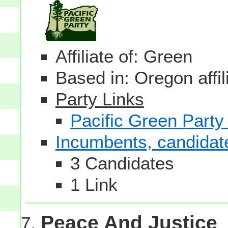
Affiliate of: Green
Based in: Oregon affil
Party Links
Pacific Green Party
Incumbents, candidates
3 Candidates
1 Link
Peace And Justice