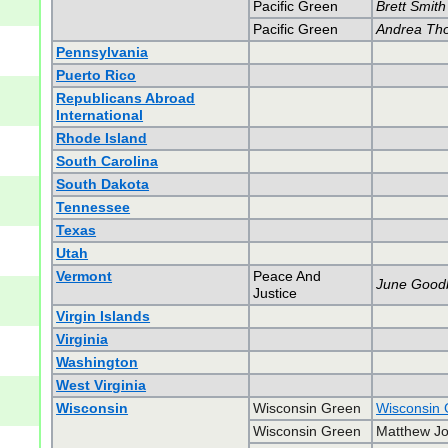
Pacific Green
Brett Smith
Pacific Green
Andrea Th
Pennsylvania
Puerto Rico
Republicans Abroad
International
Rhode Island
South Carolina
South Dakota
Tennessee
Texas
Utah
Vermont
Peace And
June Good
Justice
Virgin Islands
Virginia
Washington
West Virginia
Wisconsin
Wisconsin Green
Wisconsin 
Wisconsin Green
Matthew Jo