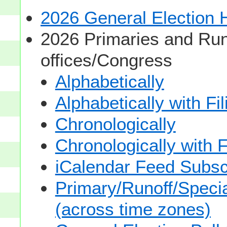
2026 General Election
2026 Primaries and Run
offices/Congress
Alphabetically
Alphabetically with Fi
Chronologically
Chronologically with F
iCalendar Feed Subsc
Primary/Runoff/Specia
(across time zones)