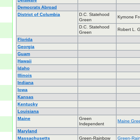
Delaware
Democrats Abroad
District of Columbia
D.C. Statehood
Kymone F
Green
D.C. Statehood
Robert L. 
Green
Florida
Georgia
Guam
Hawaii
Idaho
Illinois
Indiana
Iowa
Kansas
Kentucky
Louisiana
Maine
Green
Maine Gree
Independent
Maryland
Massachusetts
Green-Rainbow
Green-Rain