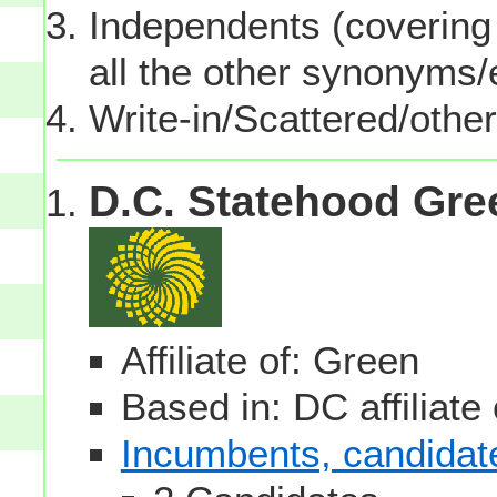
Independents (covering 
all the other synonyms
Write-in/Scattered/other
D.C. Statehood Gre
Affiliate of: Green
Based in: DC affiliate
Incumbents, candidates