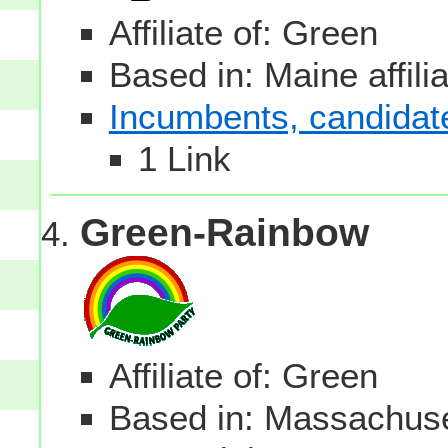
Affiliate of: Green
Based in: Maine affili
Incumbents, candidates
1 Link
Green-Rainbow
Affiliate of: Green
Based in: Massachuset