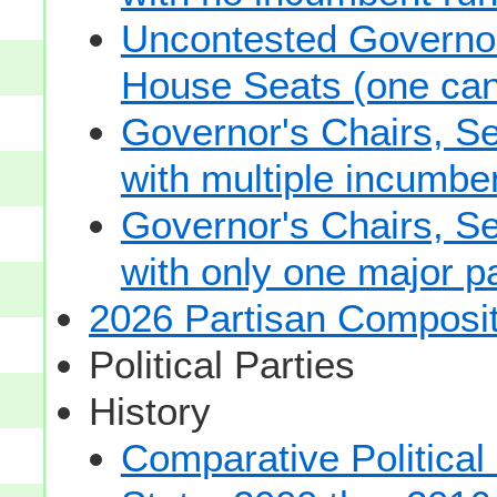
Uncontested Governor
House Seats (one cand
Governor's Chairs, S
with multiple incumbe
Governor's Chairs, S
with only one major pa
2026 Partisan Composit
Political Parties
History
Comparative Political