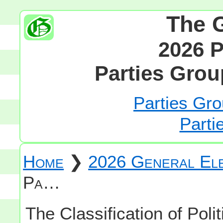
The 
2026 P
Parties Grou
Parties Gro
Parti
Home
❯
2026 General Ele
Pa…
The Classification of Polit