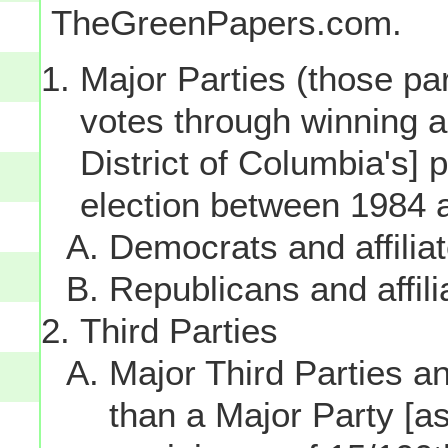
TheGreenPapers.com.
Major Parties (those par
votes through winning a p
District of Columbia's] 
election between 1984 
Democrats and affilia
Republicans and affili
Third Parties
Major Third Parties and
than a Major Party [as