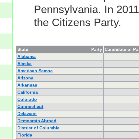
Pennsylvania. In 2011
the Citizens Party.
State
Party
Candidate or Pa
Alabama
Alaska
American Samoa
Arizona
Arkansas
California
Colorado
Connecticut
Delaware
Democrats Abroad
District of Columbia
Florida