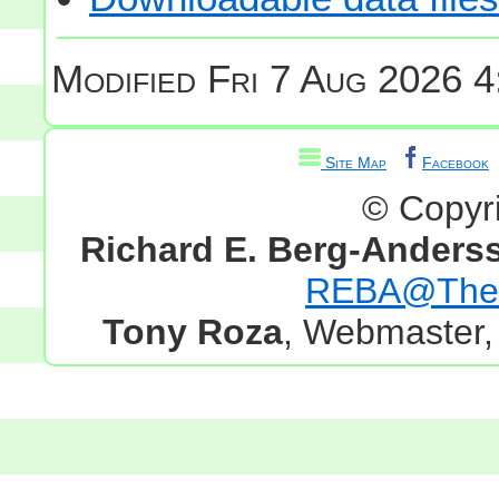
Modified
Fri 7 Aug 2026 4
Site Map
Facebook
© Copyr
Richard E. Berg-Anders
REBA@TheG
Tony Roza
, Webmaster