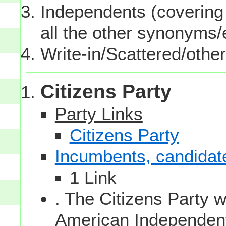
Independents (covering 
all the other synonyms
Write-in/Scattered/other
Citizens Party
Party Links
Citizens Party
Incumbents, candidates
1 Link
. The Citizens Party 
American Independent