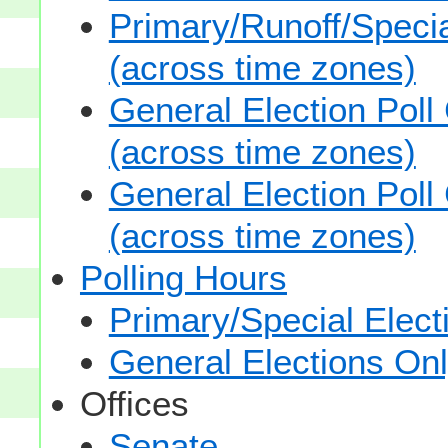
Primary/Runoff/Specia
(across time zones)
General Election Poll
(across time zones)
General Election Poll
(across time zones)
Polling Hours
Primary/Special Elect
General Elections On
Offices
Senate