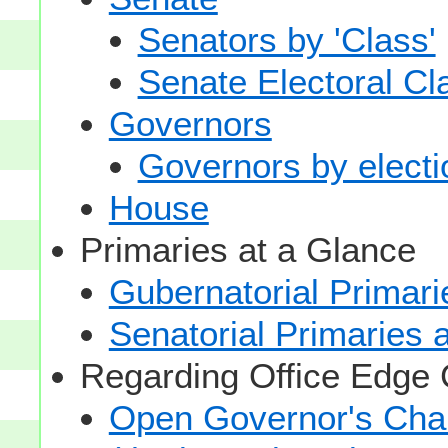
Senators by 'Class'
Senate Electoral Cl
Governors
Governors by electio
House
Primaries at a Glance
Gubernatorial Primari
Senatorial Primaries 
Regarding Office Edge
Open Governor's Chai