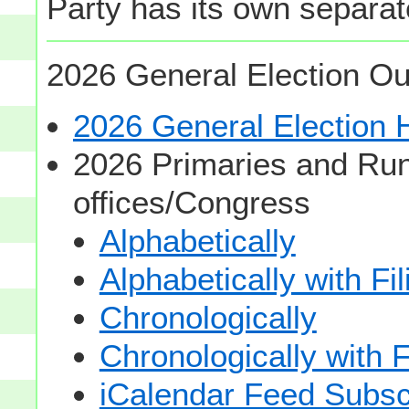
Party has its own separate
2026 General Election Ou
2026 General Election
2026 Primaries and Run
offices/Congress
Alphabetically
Alphabetically with Fi
Chronologically
Chronologically with F
iCalendar Feed Subsc