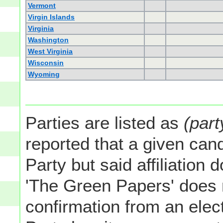
Vermont
Virgin Islands
Virginia
Washington
West Virginia
Wisconsin
Wyoming
Parties are listed as
(part
reported that a given cand
Party but said affiliation 
'The Green Papers' does 
confirmation from an elect