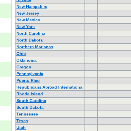
New Hampshire
New Jersey
New Mexico
New York
North Carolina
North Dakota
Northern Marianas
Ohio
Oklahoma
Oregon
Pennsylvania
Puerto Rico
Republicans Abroad International
Rhode Island
South Carolina
South Dakota
Tennessee
Texas
Utah