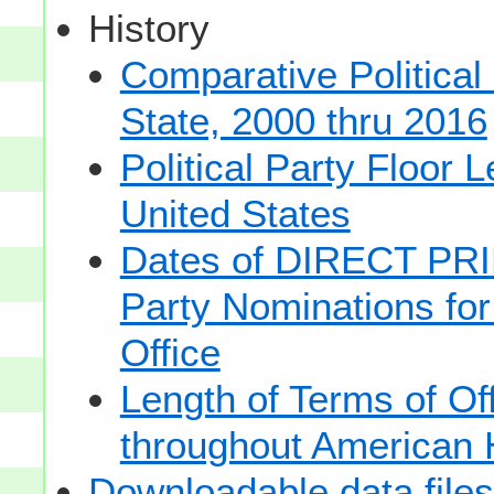
History
Comparative Political
State, 2000 thru 2016
Political Party Floor 
United States
Dates of DIRECT PRI
Party Nominations for
Office
Length of Terms of O
throughout American 
Downloadable data files