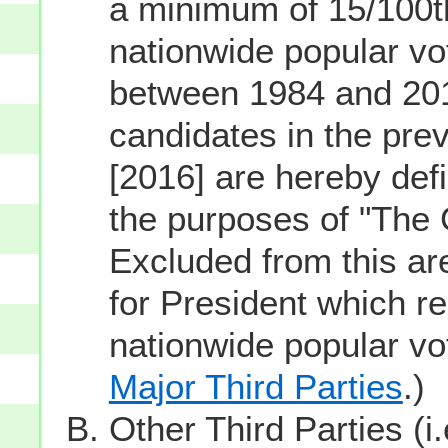
a minimum of 15/100th
nationwide popular vot
between 1984 and 201
candidates in the prev
[2016] are hereby defi
the purposes of "The
Excluded from this ar
for President which re
nationwide popular v
Major Third Parties
.)
Other Third Parties (i.