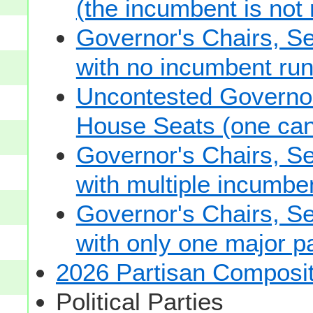
(the incumbent is not 
Governor's Chairs, S
with no incumbent run
Uncontested Governor
House Seats (one cand
Governor's Chairs, S
with multiple incumbe
Governor's Chairs, S
with only one major pa
2026 Partisan Composit
Political Parties