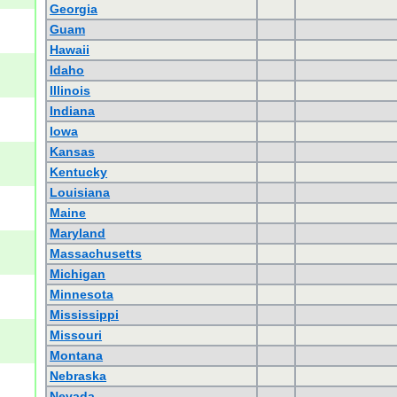
Georgia
Guam
Hawaii
Idaho
Illinois
Indiana
Iowa
Kansas
Kentucky
Louisiana
Maine
Maryland
Massachusetts
Michigan
Minnesota
Mississippi
Missouri
Montana
Nebraska
Nevada