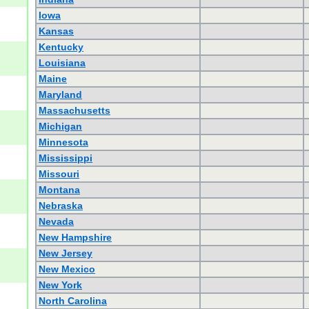
Iowa
Kansas
Kentucky
Louisiana
Maine
Maryland
Massachusetts
Michigan
Minnesota
Mississippi
Missouri
Montana
Nebraska
Nevada
New Hampshire
New Jersey
New Mexico
New York
North Carolina