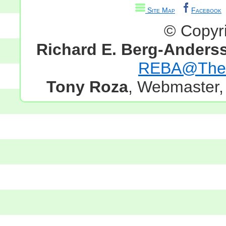
Site Map
Facebook
© Copyr
Richard E. Berg-Anders
REBA@TheG
Tony Roza
, Webmaster