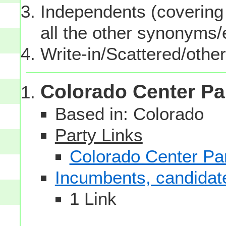
Independents (covering 
all the other synonyms
Write-in/Scattered/other
Colorado Center Pa
Based in: Colorado
Party Links
Colorado Center Pa
Incumbents, candidates
1 Link