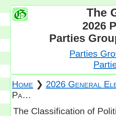
The 
2026 P
Parties Grou
Parties Gro
Parti
Home
❯
2026 General Ele
Pa…
The Classification of Polit