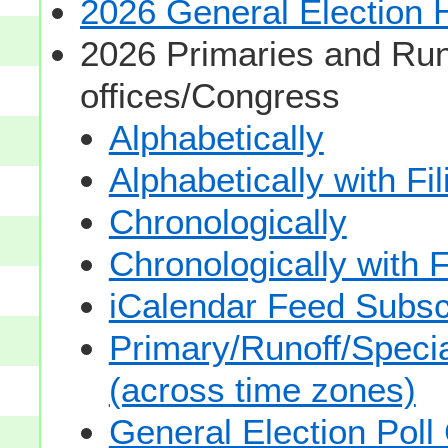
2026 General Election
2026 Primaries and Run
offices/Congress
Alphabetically
Alphabetically with Fi
Chronologically
Chronologically with F
iCalendar Feed Subsc
Primary/Runoff/Specia
(across time zones)
General Election Poll