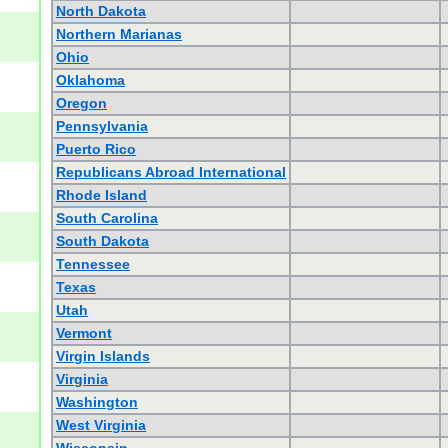
North Dakota
Northern Marianas
Ohio
Oklahoma
Oregon
Pennsylvania
Puerto Rico
Republicans Abroad International
Rhode Island
South Carolina
South Dakota
Tennessee
Texas
Utah
Vermont
Virgin Islands
Virginia
Washington
West Virginia