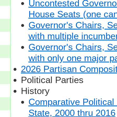
Uncontested Governor
House Seats (one cand
Governor's Chairs, S
with multiple incumbe
Governor's Chairs, S
with only one major pa
2026 Partisan Composit
Political Parties
History
Comparative Political
State, 2000 thru 2016