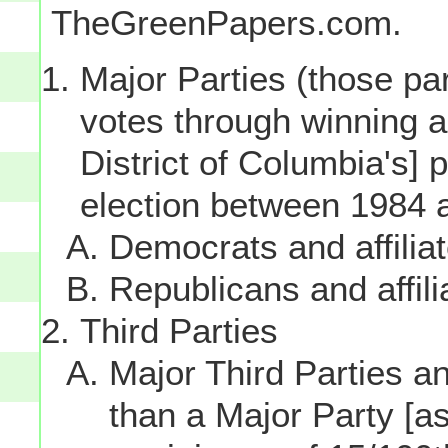
TheGreenPapers.com.
Major Parties (those par
votes through winning a p
District of Columbia's] 
election between 1984 
Democrats and affilia
Republicans and affili
Third Parties
Major Third Parties and
than a Major Party [as