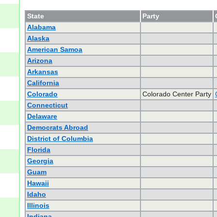
State
Party
Alabama
Alaska
American Samoa
Arizona
Arkansas
California
Colorado
Colorado Center Party
Connecticut
Delaware
Democrats Abroad
District of Columbia
Florida
Georgia
Guam
Hawaii
Idaho
Illinois
Indiana