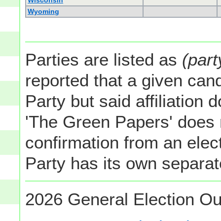
Wisconsin
Wyoming
Parties are listed as
(part
reported that a given cand
Party but said affiliation 
'The Green Papers' does 
confirmation from an elect
Party has its own separate
2026 General Election Ou