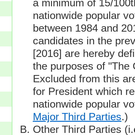
a minimum of 15/100th
nationwide popular vot
between 1984 and 201
candidates in the prev
[2016] are hereby defi
the purposes of "The
Excluded from this ar
for President which re
nationwide popular v
Major Third Parties
.)
Other Third Parties (i.