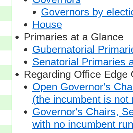
Governors by electio
House
Primaries at a Glance
Gubernatorial Primari
Senatorial Primaries 
Regarding Office Edge
Open Governor's Chai
(the incumbent is not 
Governor's Chairs, S
with no incumbent run