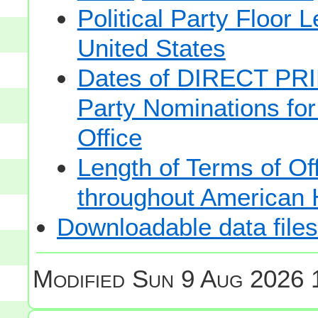
Political Party Floor 
United States
Dates of DIRECT PRI
Party Nominations for
Office
Length of Terms of O
throughout American 
Downloadable data files
Modified
Sun 9 Aug 2026 