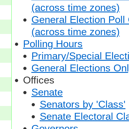
(across time zones)
General Election Poll
(across time zones)
Polling Hours
Primary/Special Elect
General Elections On
Offices
Senate
Senators by 'Class'
Senate Electoral Cl
Governors