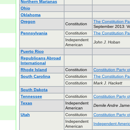
Northern Marianas
Ohio
Oklahoma
Oregon
The Constitution Pa
Constitution
September 2013: Vot
Pennsylvania
Constitution
The Constitution Pa
Independent
John J. Hoban
American
Puerto Rico
Republicans Abroad
International
Rhode Island
Constitution
Constitution Party 
South Carolina
Constitution
The Constitution Pa
Constitution
Mark J. Hackett
South Dakota
Tennessee
Constitution
Constitution Party 
Texas
Independent
Demile Andre Jame
American
Utah
Constitution
Constitution Party o
Independent
Independent Americ
American