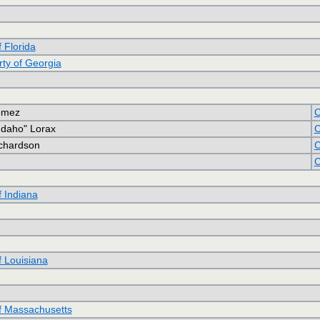
f Florida
rty of Georgia
omez
C
"Idaho" Lorax
C
ichardson
C
C
f Indiana
f Louisiana
of Massachusetts