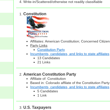
Write-in/Scattered/otherwise not readily classifiable
Constitution
Affiliates: American Constitution; Concerned Citiz
Party Links
Constitution Party
Incumbents, candidates, and links to state affiliates
13 Candidates
21 Links
American Constitution Party
Affiliate of: Constitution
Based in: Colorado affilate of the Constitution Party
Incumbents, candidates, and links to state affiliates
5 Candidates
1 Link
U.S. Taxpayers