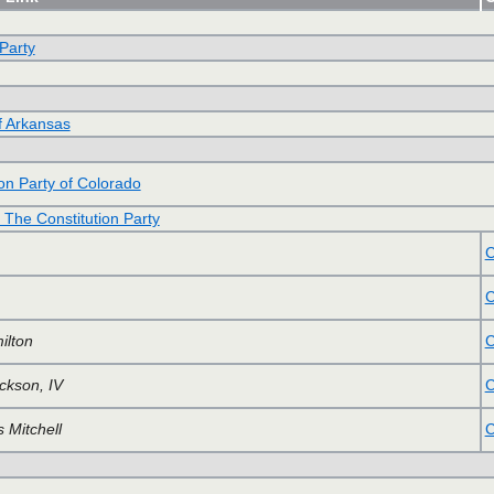
 Party
of Arkansas
on Party of Colorado
f The Constitution Party
C
C
ilton
C
ckson, IV
C
 Mitchell
C