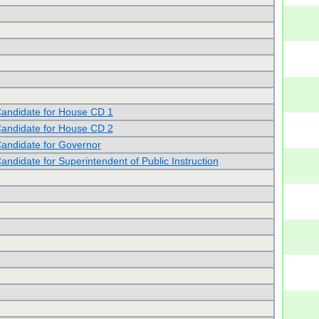
andidate for House CD 1
andidate for House CD 2
andidate for Governor
andidate for Superintendent of Public Instruction