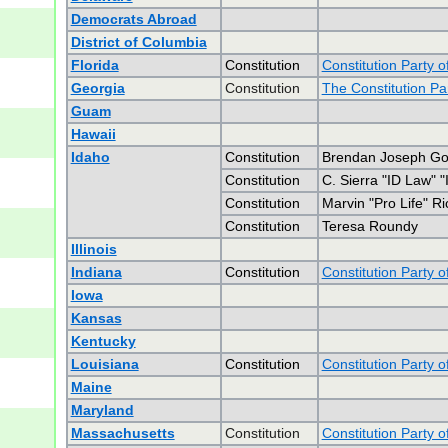
Democrats Abroad
District of Columbia
Florida
Constitution
Constitution Party o
Georgia
Constitution
The Constitution Pa
Guam
Hawaii
Idaho
Constitution
Brendan Joseph G
Constitution
C. Sierra "ID Law" 
Constitution
Marvin "Pro Life" R
Constitution
Teresa Roundy
Illinois
Indiana
Constitution
Constitution Party o
Iowa
Kansas
Kentucky
Louisiana
Constitution
Constitution Party o
Maine
Maryland
Massachusetts
Constitution
Constitution Party 