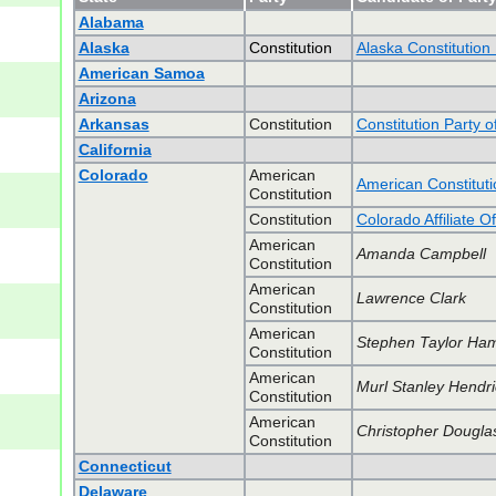
Alabama
Alaska
Constitution
Alaska Constitution
American Samoa
Arizona
Arkansas
Constitution
Constitution Party 
California
Colorado
American
American Constituti
Constitution
Constitution
Colorado Affiliate O
American
Amanda Campbell
Constitution
American
Lawrence Clark
Constitution
American
Stephen Taylor Ham
Constitution
American
Murl Stanley Hendri
Constitution
American
Christopher Douglas
Constitution
Connecticut
Delaware