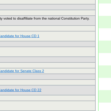
y voted to disaffiliate from the national Constitution Party.
andidate for House CD 1
andidate for Senate Class 2
andidate for House CD 22