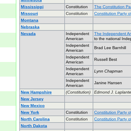
Minnesota
Mississippi
Constitution
The Constitution Par
Missouri
Constitution
Constitution Party o
Montana
Nebraska
Nevada
Independent
The Independent Am
American
to the national Ind
Independent
Brad Lee Barnhill
American
Independent
Russell Best
American
Independent
Lynn Chapman
American
Independent
Janine Hansen
American
New Hampshire
(Constitution)
Edmond J. Laplante,
New Jersey
New Mexico
New York
Constitution
Constitution Party 
North Carolina
Constitution
Constitution Party o
North Dakota