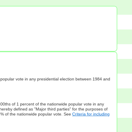
s] popular vote in any presidential election between 1984 and
100ths of 1 percent of the nationwide popular vote in any
hereby defined as "Major third parties" for the purposes of
5% of the nationwide popular vote. See
Criteria for including