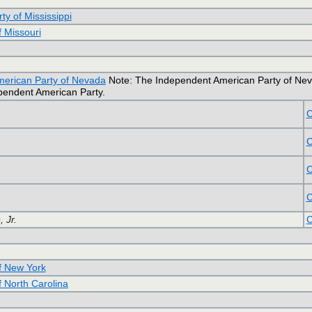
ty of Mississippi
f Missouri
erican Party of Nevada
Note: The Independent American Party of Nevada 
ependent American Party.
C
C
C
C
 Jr.
C
of New York
f North Carolina