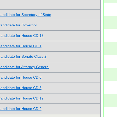
andidate for Secretary of State
andidate for Governor
andidate for House CD 13
andidate for House CD 1
andidate for Senate Class 2
andidate for Attorney General
andidate for House CD 6
andidate for House CD 5
andidate for House CD 12
andidate for House CD 9