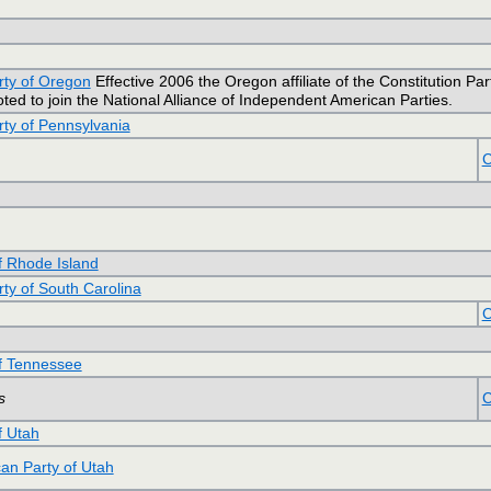
rty of Oregon
Effective 2006 the Oregon affiliate of the Constitution Part
ed to join the National Alliance of Independent American Parties.
rty of Pennsylvania
C
of Rhode Island
rty of South Carolina
C
of Tennessee
s
C
f Utah
an Party of Utah