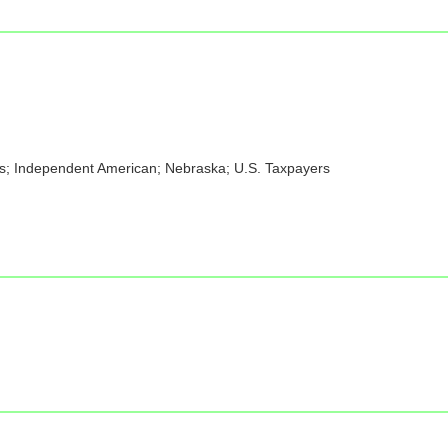
ens; Independent American; Nebraska; U.S. Taxpayers