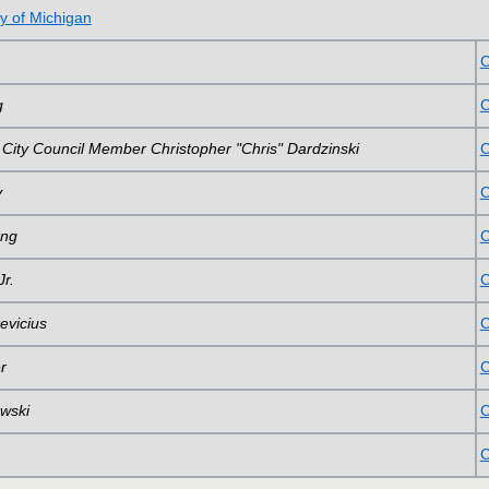
y of Michigan
C
g
C
 City Council Member Christopher "Chris" Dardzinski
C
y
C
ong
C
r.
C
evicius
C
r
C
wski
C
C