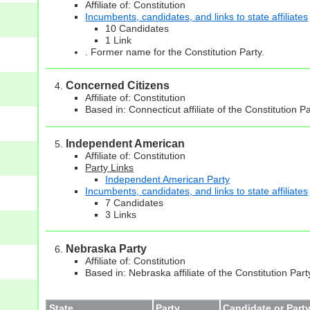
Affiliate of: Constitution
Incumbents, candidates, and links to state affiliates
10 Candidates
1 Link
. Former name for the Constitution Party.
Concerned Citizens
Affiliate of: Constitution
Based in: Connecticut affiliate of the Constitution P
Independent American
Affiliate of: Constitution
Party Links
Independent American Party
Incumbents, candidates, and links to state affiliates
7 Candidates
3 Links
Nebraska Party
Affiliate of: Constitution
Based in: Nebraska affiliate of the Constitution Part
State
Party
Candidate or Party