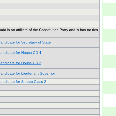
is an affiliate of the Constitution Party and is has no ties
andidate for Secretary of State
andidate for House CD 4
andidate for House CD 2
andidate for Lieutenant Governor
andidate for Senate Class 2