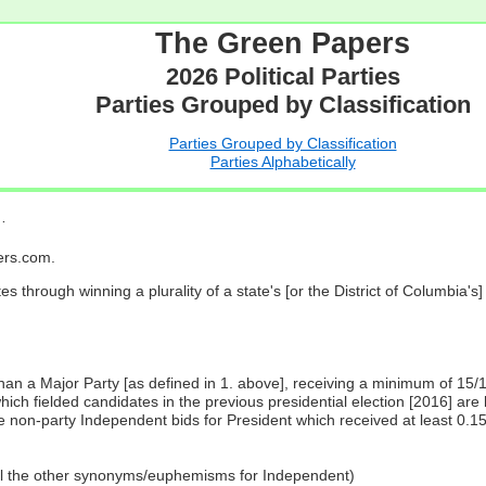
The Green Papers
2026 Political Parties
Parties Grouped by Classification
Parties Grouped by Classification
Parties Alphabetically
…
pers.com.
es through winning a plurality of a state's [or the District of Columbia'
 than a Major Party [as defined in 1. above], receiving a minimum of 15/
ch fielded candidates in the previous presidential election [2016] are 
 non-party Independent bids for President which received at least 0.1
all the other synonyms/euphemisms for Independent)