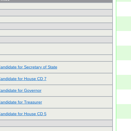
andidate for Secretary of State
andidate for House CD 7
andidate for Governor
andidate for Treasurer
andidate for House CD 5