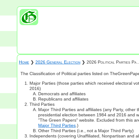
Home
❯
2026 General Election
❯ 2026 Political Parties Pa
The Classification of Political parties listed on TheGreenPa
Major Parties (those parties which received electoral vot
2016)
Democrats and affiliates
Republicans and affiliates
Third Parties
Major Third Parties and affiliates (any Party, other
presidential election between 1984 and 2016 and whi
"The Green Papers" website. Excluded from this are
Major Third Parties
.)
Other Third Parties (i.e., not a Major Third Party)
Independents (covering Unaffiliated, Nonpartisan and 