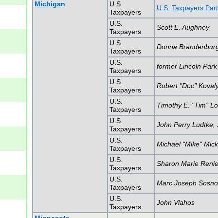
Michigan
U.S.
U.S. Taxpayers Part
Taxpayers
U.S.
Scott E. Aughney
Taxpayers
U.S.
Donna Brandenbur
Taxpayers
U.S.
former Lincoln Park
Taxpayers
U.S.
Robert "Doc" Koval
Taxpayers
U.S.
Timothy E. "Tim" L
Taxpayers
U.S.
John Perry Ludtke, J
Taxpayers
U.S.
Michael "Mike" Mick
Taxpayers
U.S.
Sharon Marie Renie
Taxpayers
U.S.
Marc Joseph Sosno
Taxpayers
U.S.
John Vlahos
Taxpayers