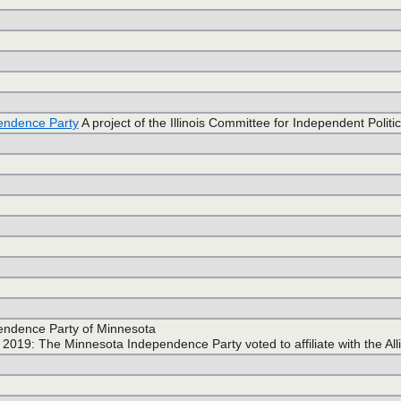
endence Party
A project of the Illinois Committee for Independent Politic
endence Party of Minnesota
2019: The Minnesota Independence Party voted to affiliate with the All