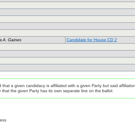
a A. Gaines
Candidate for House CD 2
that a given candidacy is affiliated with a given Party but said affilia
that the given Party has its own separate line on the ballot.
ress