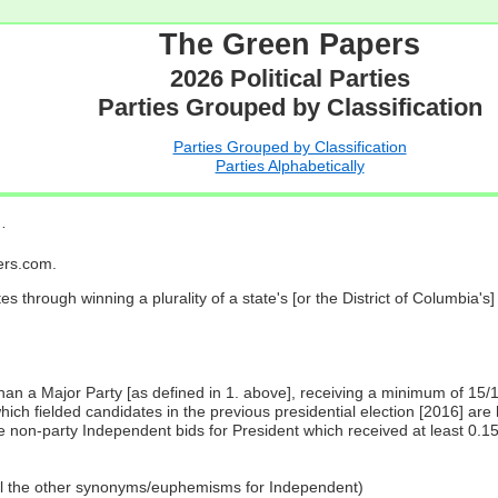
The Green Papers
2026 Political Parties
Parties Grouped by Classification
Parties Grouped by Classification
Parties Alphabetically
…
pers.com.
es through winning a plurality of a state's [or the District of Columbia'
 than a Major Party [as defined in 1. above], receiving a minimum of 15/
ch fielded candidates in the previous presidential election [2016] are 
 non-party Independent bids for President which received at least 0.1
all the other synonyms/euphemisms for Independent)