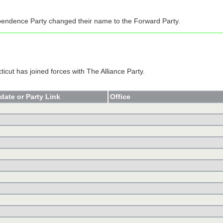
endence Party changed their name to the Forward Party.
icut has joined forces with The Alliance Party.
date or Party Link
Office