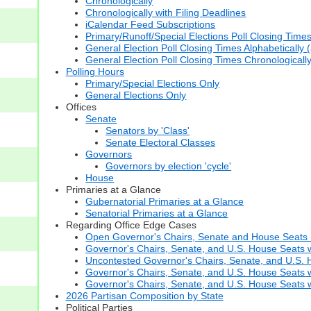
Chronologically
Chronologically with Filing Deadlines
iCalendar Feed Subscriptions
Primary/Runoff/Special Elections Poll Closing Time
General Election Poll Closing Times Alphabetically 
General Election Poll Closing Times Chronologicall
Polling Hours
Primary/Special Elections Only
General Elections Only
Offices
Senate
Senators by 'Class'
Senate Electoral Classes
Governors
Governors by election 'cycle'
House
Primaries at a Glance
Gubernatorial Primaries at a Glance
Senatorial Primaries at a Glance
Regarding Office Edge Cases
Open Governor's Chairs, Senate and House Seats (t
Governor's Chairs, Senate, and U.S. House Seats 
Uncontested Governor's Chairs, Senate, and U.S. H
Governor's Chairs, Senate, and U.S. House Seats w
Governor's Chairs, Senate, and U.S. House Seats wi
2026 Partisan Composition by State
Political Parties