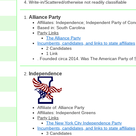
Write-in/Scattered/otherwise not readily classifiable
Alliance Party
Affiliates: Independence; Independent Party of Con
Based in: South Carolina
Party Links
The Alliance Party
Incumbents, candidates, and links to state affiliates
2 Candidates
1 Link
. Founded circa 2014. Was The American Party of 
Independence
Affiliate of: Alliance Party
Affiliates: Independent Greens
Party Links
The New York City Independence Party
Incumbents, candidates, and links to state affiliates
3 Candidates