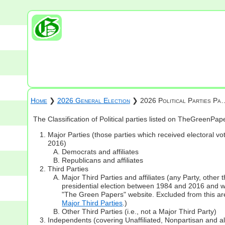
Home
❯
2026 General Election
❯ 2026 Political Parties Pa
The Classification of Political parties listed on TheGreenPa
Major Parties (those parties which received electoral vot
2016)
Democrats and affiliates
Republicans and affiliates
Third Parties
Major Third Parties and affiliates (any Party, other
presidential election between 1984 and 2016 and whi
"The Green Papers" website. Excluded from this are
Major Third Parties
.)
Other Third Parties (i.e., not a Major Third Party)
Independents (covering Unaffiliated, Nonpartisan and 