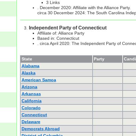
3 Links
. December 2020: Affiliate with the Alliance Party.
circa 30 December 2024: The South Carolina Indep
Independent Party of Connecticut
Affiliate of: Alliance Party
Based in: Connecticut
. circa April 2020: The Independent Party of Connect
State
Party
Candi
Alabama
Alaska
American Samoa
Arizona
Arkansas
California
Colorado
Connecticut
Delaware
Democrats Abroad
District of Columbia