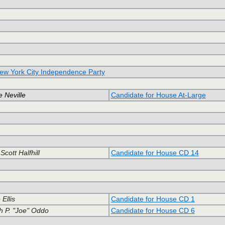
ew York City Independence Party
 Neville
Candidate for House At-Large
cott Halfhill
Candidate for House CD 14
Ellis
Candidate for House CD 1
h P. "Joe" Oddo
Candidate for House CD 6