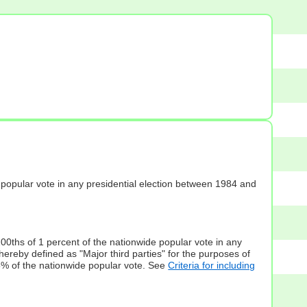
s] popular vote in any presidential election between 1984 and
100ths of 1 percent of the nationwide popular vote in any
hereby defined as "Major third parties" for the purposes of
5% of the nationwide popular vote. See
Criteria for including