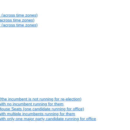
s (across time zones)
(across time zones)
y (across time zones)
he incumbent is not running for re-election)
with no incumbent running for them
ouse Seats (one candidate running for office)
ith multiple incumbents running for them
th only one major party candidate running for office