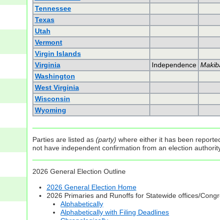
Tennessee
Texas
Utah
Vermont
Virgin Islands
Virginia
Independence
Makib
Washington
West Virginia
Wisconsin
Wyoming
Parties are listed as
(party)
where either it has been reported 
not have independent confirmation from an election authority 
2026 General Election Outline
2026 General Election Home
2026 Primaries and Runoffs for Statewide offices/Cong
Alphabetically
Alphabetically with Filing Deadlines