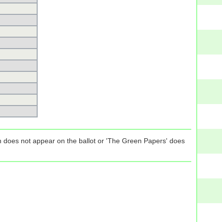
tion does not appear on the ballot or 'The Green Papers' does