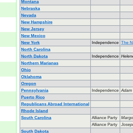
Montana
Nebraska
Nevada
New Hampshire
New Jersey
New Mexico
New York
Independence
The N
North Carolina
North Dakota
Independence
Helene
Northern Marianas
Ohio
Oklahoma
Oregon
Pennsylvania
Independence
Adam S
Puerto Rico
Republicans Abroad International
Rhode Island
South Carolina
Alliance Party
Margo 
Alliance Party
Josep
South Dakota