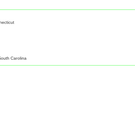
necticut
South Carolina