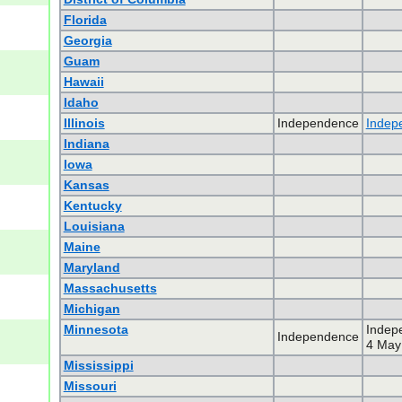
Florida
Georgia
Guam
Hawaii
Idaho
Illinois
Independence
Indep
Indiana
Iowa
Kansas
Kentucky
Louisiana
Maine
Maryland
Massachusetts
Michigan
Minnesota
Indep
Independence
4 May 
Mississippi
Missouri