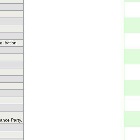
al Action
iance Party.