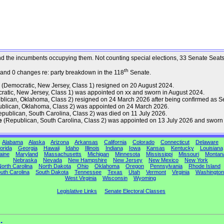
s and the incumbents occupying them. Not counting special elections, 33 Senate Sea
th
 and 0 changes re: party breakdown in the 118
Senate.
(Democratic, New Jersey, Class 1) resigned on 20 August 2024.
atic, New Jersey, Class 1) was appointed on xx and sworn in August 2024.
lican, Oklahoma, Class 2) resigned on 24 March 2026 after being confirmed as Se
blican, Oklahoma, Class 2) was appointed on 24 March 2026.
publican, South Carolina, Class 2) was died on 11 July 2026.
e
(Republican, South Carolina, Class 2) was appointed on 13 July 2026 and sworn 
Alabama
Alaska
Arizona
Arkansas
California
Colorado
Connecticut
Delaware
orida
Georgia
Hawaii
Idaho
Illinois
Indiana
Iowa
Kansas
Kentucky
Louisiana
aine
Maryland
Massachusetts
Michigan
Minnesota
Mississippi
Missouri
Montan
Nebraska
Nevada
New Hampshire
New Jersey
New Mexico
New York
orth Carolina
North Dakota
Ohio
Oklahoma
Oregon
Pennsylvania
Rhode Island
uth Carolina
South Dakota
Tennessee
Texas
Utah
Vermont
Virginia
Washington
West Virginia
Wisconsin
Wyoming
Legislative Links
Senate Electoral Classes