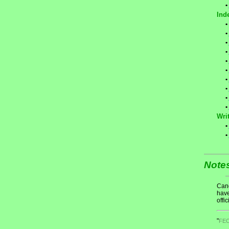
•
Ind
•
•
•
•
•
•
•
•
•
•
Writ
•
•
Note
Cand
have
offic
"
FE