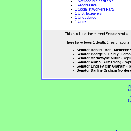
1 Not readily classifiable
1 Progressive
1 Socialist Workers Party
1 U.S. Taxpayers
1 Undeclared
1 Unity
This is a list of the current Senate seat
There have been 1 death, 1 resignations,
Senator Robert "Bob" Menendez
Senator George S. Helmy
(Democr
Senator Markwayne Mullin
(Repub
Senator Alan S. Armstrong
(Repu
Senator Lindsey Olin Graham
(Re
Senator Darline Graham Nordon
Fl
M
N
So