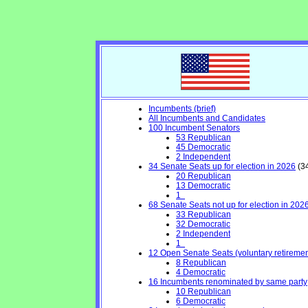
Incumbents (brief)
All Incumbents and Candidates
100 Incumbent Senators
53 Republican
45 Democratic
2 Independent
34 Senate Seats up for election in 2026
(34
20 Republican
13 Democratic
1
68 Senate Seats not up for election in 202
33 Republican
32 Democratic
2 Independent
1
12 Open Senate Seats (voluntary retirement,
8 Republican
4 Democratic
16 Incumbents renominated by same party
10 Republican
6 Democratic