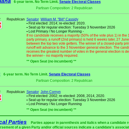
iana
6-year term. No Term Limit.
Senate Electoral Classes
Partisan Composition: 2 Republican
2
Republican
Senator
William M. "Bill" Cassidy
•
First elected: 2014; re-elected: 2020.
•
Seat up for regular election: Tuesday 3 November 2026
•
Lost Primary / No Longer Running -
If no candidate receives a majority (50% of the vote plus 1) in the
party primary, a runoff (2nd primary) is held 6 weeks later, 27 June
between the top two vote getters. The winner of a closed-party pri
runoff will advance to the 3 November general election. The cand
receives the greatest number of votes in the general election is d
the winner-- no majority required.
** Open Seat (no incumbent) **
s
6-year term. No Term Limit.
Senate Electoral Classes
Partisan Composition: 2 Republican
2
Republican
Senator
John Cornyn
•
First elected: 2002; re-elected: 2008, 2014, 2020.
•
Seat up for regular election: Tuesday 3 November 2026
•
Lost Primary / No Longer Running
** Open Seat (no incumbent) **
ical Parties
Parties appear in parenthesis and italics when a candidate 
rsement of a given Party and/or official sources indicate a candidate's associat