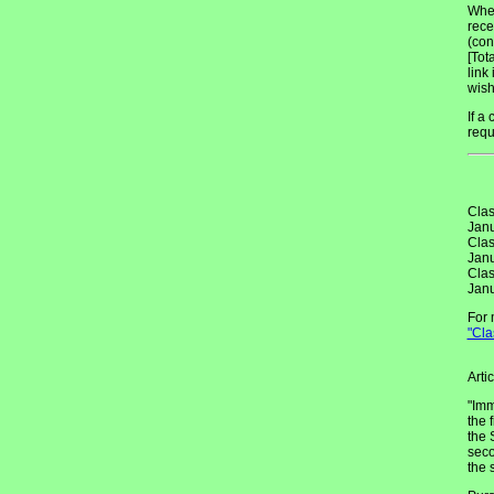
When
rece
(con
[Tot
link
wish
If a
requ
Clas
Janu
Clas
Janu
Clas
Janu
For 
"Cla
Arti
"Imm
the 
the 
seco
the 