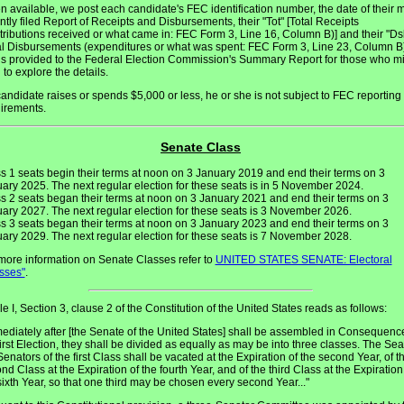
 available, we post each candidate's FEC identification number, the date of their 
ntly filed Report of Receipts and Disbursements, their "Tot" [Total Receipts
tributions received or what came in: FEC Form 3, Line 16, Column B)] and their "Ds
al Disbursements (expenditures or what was spent: FEC Form 3, Line 23, Column B)
 is provided to the Federal Election Commission's Summary Report for those who m
 to explore the details.
 candidate raises or spends $5,000 or less, he or she is not subject to FEC reporting
irements.
Senate Class
s 1 seats begin their terms at noon on 3 January 2019 and end their terms on 3
ary 2025. The next regular election for these seats is in 5 November 2024.
s 2 seats began their terms at noon on 3 January 2021 and end their terms on 3
ary 2027. The next regular election for these seats is 3 November 2026.
s 3 seats began their terms at noon on 3 January 2023 and end their terms on 3
ary 2029. The next regular election for these seats is 7 November 2028.
more information on Senate Classes refer to
UNITED STATES SENATE: Electoral
sses"
.
cle I, Section 3, clause 2 of the Constitution of the United States reads as follows:
ediately after [the Senate of the United States] shall be assembled in Consequenc
first Election, they shall be divided as equally as may be into three classes. The Sea
Senators of the first Class shall be vacated at the Expiration of the second Year, of t
nd Class at the Expiration of the fourth Year, and of the third Class at the Expiration
sixth Year, so that one third may be chosen every second Year..."