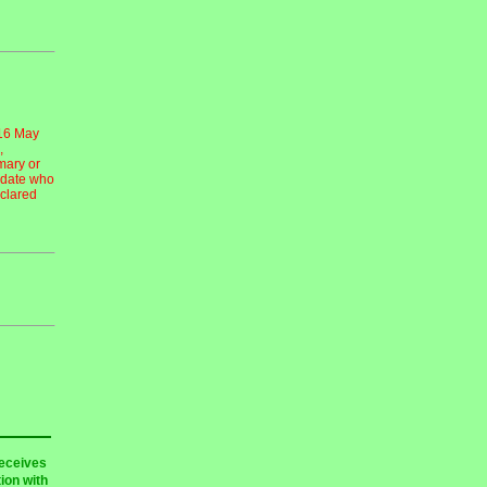
 16 May
,
mary or
idate who
eclared
receives
ion with