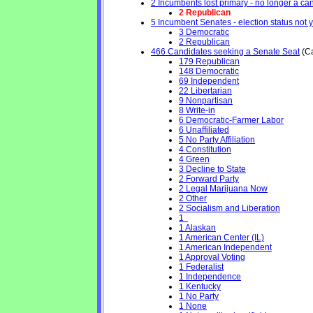
2 Incumbents lost primary - no longer a cand
2 Republican
5 Incumbent Senates - election status not 
3 Democratic
2 Republican
466 Candidates seeking a Senate Seat
(Ca
179 Republican
148 Democratic
69 Independent
22 Libertarian
9 Nonpartisan
8 Write-in
6 Democratic-Farmer Labor
6 Unaffiliated
5 No Party Affiliation
4 Constitution
4 Green
3 Decline to State
2 Forward Party
2 Legal Marijuana Now
2 Other
2 Socialism and Liberation
1
1 Alaskan
1 American Center (IL)
1 American Independent
1 Approval Voting
1 Federalist
1 Independence
1 Kentucky
1 No Party
1 None