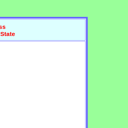
ss
 State