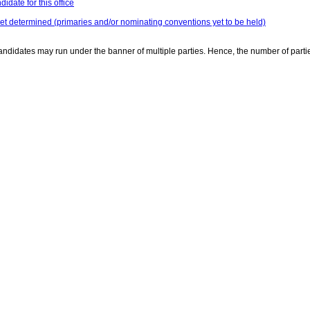
idate for this office
yet determined (primaries and/or nominating conventions yet to be held)
ndidates may run under the banner of multiple parties. Hence, the number of parti