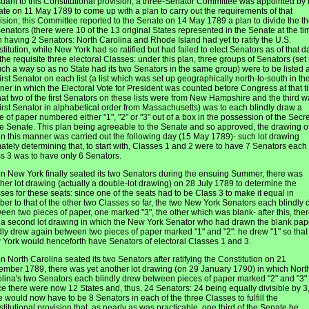
uant to this Constitutional provision, a three-Senator Committee was appointed by 
te on 11 May 1789 to come up with a plan to carry out the requirements of that
ision; this Committee reported to the Senate on 14 May 1789 a plan to divide the t
enators (there were 10 of the 13 original States represented in the Senate at the ti
 having 2 Senators: North Carolina and Rhode Island had yet to ratify the U.S.
titution, while New York had so ratified but had failed to elect Senators as of that d
 the requisite three electoral Classes: under this plan, three groups of Senators (set
uch a way so as no State had its two Senators in the same group) were to be listed 
first Senator on each list (a list which was set up geographically north-to-south in th
er in which the Electoral Vote for President was counted before Congress at that t
hat two of the first Senators on these lists were from New Hampshire and the third w
first Senator in alphabetical order from Massachusetts) was to each blindly draw a
e of paper numbered either "1", "2" or "3" out of a box in the possession of the Secr
he Senate. This plan being agreeable to the Senate and so approved, the drawing o
 in this manner was carried out the following day (15 May 1789)- such lot drawing
mately determining that, to start with, Classes 1 and 2 were to have 7 Senators each
s 3 was to have only 6 Senators.
 New York finally seated its two Senators during the ensuing Summer, there was
her lot drawing (actually a double-lot drawing) on 28 July 1789 to determine the
ses for these seats: since one of the seats had to be Class 3 to make it equal in
er to that of the other two Classes so far, the two New York Senators each blindly 
een two pieces of paper, one marked "3", the other which was blank- after this, the
a second lot drawing in which the New York Senator who had drawn the blank pap
dly drew again between two pieces of paper marked "1" and "2": he drew "1" so that
York would henceforth have Senators of electoral Classes 1 and 3.
 North Carolina seated its two Senators after ratifying the Constitution on 21
mber 1789, there was yet another lot drawing (on 29 January 1790) in which Nort
lina's two Senators each blindly drew between pieces of paper marked "2" and "3"
ce there were now 12 States and, thus, 24 Senators: 24 being equally divisible by 3
e would now have to be 8 Senators in each of the three Classes to fulfill the
titutional provision that, as nearly as was practicable, one third of the Senate be