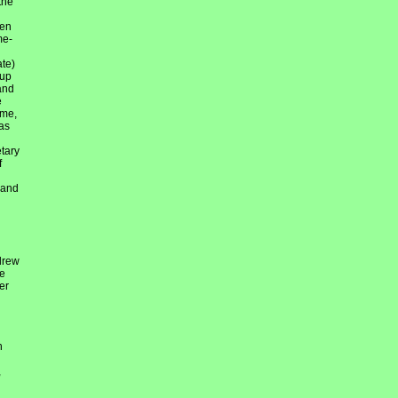
the
hen
me-
ate)
 up
and
e
ime,
as
etary
f
 and
drew
re
er
h
,