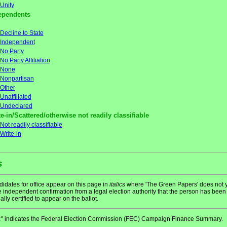
Unity
ependents
Decline to State
Independent
No Party
No Party Affiliation
None
Nonpartisan
Other
Unaffiliated
Undeclared
e-in/Scattered/otherwise not readily classifiable
Not readily classifiable
Write-in
s
idates for office appear on this page in
italics
where 'The Green Papers' does not y
 independent confirmation from a legal election authority that the person has been
ially certified to appear on the ballot.
" indicates the Federal Election Commission (FEC) Campaign Finance Summary.
C