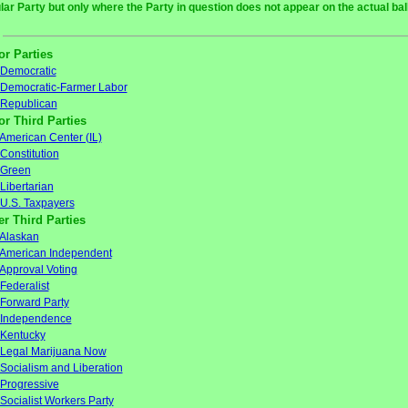
ular Party but only where the Party in question does not appear on the actual bal
or Parties
Democratic
Democratic-Farmer Labor
Republican
or Third Parties
American Center (IL)
Constitution
Green
Libertarian
U.S. Taxpayers
er Third Parties
Alaskan
American Independent
Approval Voting
Federalist
Forward Party
Independence
Kentucky
Legal Marijuana Now
Socialism and Liberation
Progressive
Socialist Workers Party