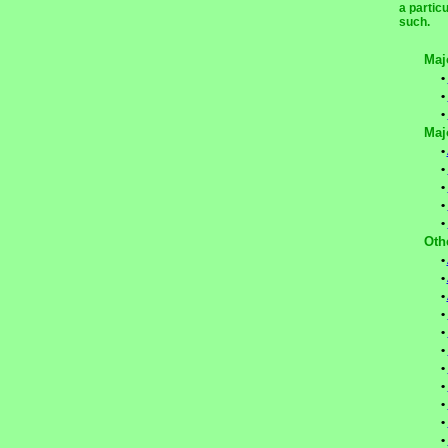
a partic
such.
Maj
•
•
•
Maj
•
•
•
•
•
Oth
•
•
•
•
•
•
•
•
•
•
•