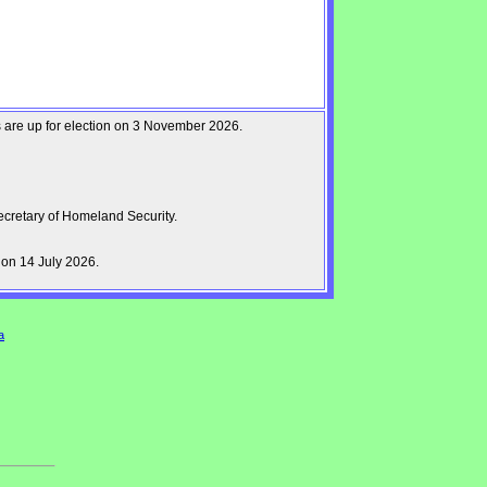
ts are up for election on 3 November 2026.
cretary of Homeland Security.
on 14 July 2026.
a