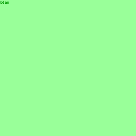
lot as