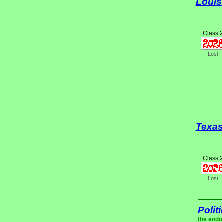
Louis
Class 
Lost
Texa
Class 
Lost
Polit
the endo