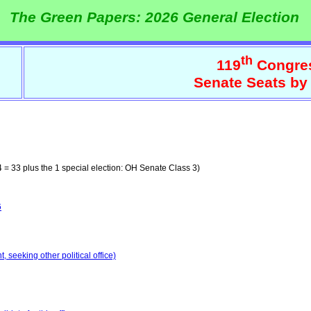
The Green Papers: 2026 General Election
th
119
Congre
Senate Seats by
 = 33 plus the 1 special election: OH Senate Class 3)
6
 seeking other political office)