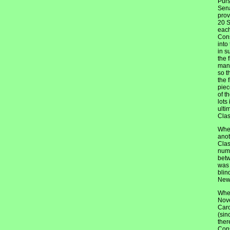
Purs
Sena
prov
20 S
each
Cons
into
in s
the 
mann
so t
the 
piec
of t
lots
ulti
Clas
When
anot
Clas
numb
betw
was 
blin
New 
When
Nove
Caro
(sin
ther
Cons