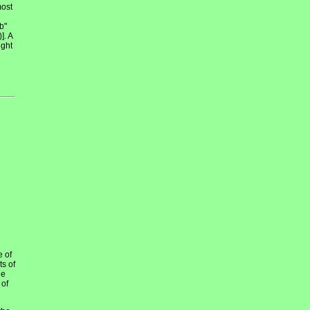
most
b"
]. A
ight
e of
ts of
he
 of