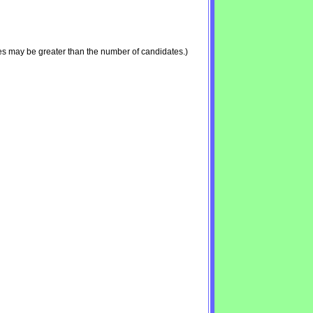
es may be greater than the number of candidates.)