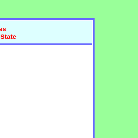
ss
 State