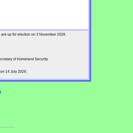
ts are up for election on 3 November 2026.
cretary of Homeland Security.
on 14 July 2026.
a