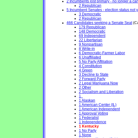
2 Incumbents lost primary - no longer a cand
2 Republican
5 Incumbent Senates - election status not 
3 Democratic
2 Republican
466 Candidates seeking a Senate Seat
(Ca
179 Republican
148 Democratic
69 Independent
22 Libertarian
9 Nonpartisan
8 Write-in
6 Democratic-Farmer Labor
6 Unaffiliated
5 No Party Affiliation
4 Constitution
4 Green
3 Decline to State
2 Forward Party
2 Legal Marijuana Now
2 Other
2 Socialism and Liberation
1
1 Alaskan
1 American Center (IL)
1 American Independent
1 Approval Voting
1 Federalist
1 Independence
1 Kentucky
1 No Party
1 None