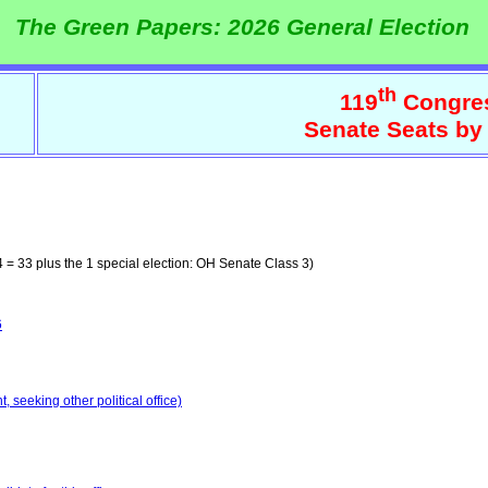
The Green Papers: 2026 General Election
th
119
Congre
Senate Seats by
 = 33 plus the 1 special election: OH Senate Class 3)
6
 seeking other political office)