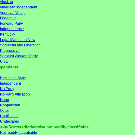
Alaskan
American Independent
Approval Voting
Federalist
Forward Party
Independence
Kentucky
Legal Marijuana Now
Socialism and Liberation
Progressive
Socialist Workers Party
Unity
ependents
Decline to State
Independent
No Party
No Party Affiliation
None
Nonpartisan
Other
Unaffiliated
Undeclared
e-in/Scattered/otherwise not readily classifiable
Not readily classifiable