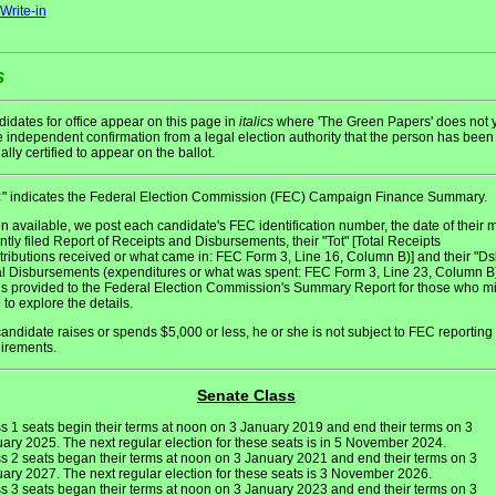
Write-in
s
idates for office appear on this page in
italics
where 'The Green Papers' does not y
 independent confirmation from a legal election authority that the person has been
ially certified to appear on the ballot.
" indicates the Federal Election Commission (FEC) Campaign Finance Summary.
C
 available, we post each candidate's FEC identification number, the date of their 
ntly filed Report of Receipts and Disbursements, their "Tot" [Total Receipts
tributions received or what came in: FEC Form 3, Line 16, Column B)] and their "Ds
al Disbursements (expenditures or what was spent: FEC Form 3, Line 23, Column B)
 is provided to the Federal Election Commission's Summary Report for those who m
 to explore the details.
 candidate raises or spends $5,000 or less, he or she is not subject to FEC reporting
irements.
Senate Class
s 1 seats begin their terms at noon on 3 January 2019 and end their terms on 3
ary 2025. The next regular election for these seats is in 5 November 2024.
s 2 seats began their terms at noon on 3 January 2021 and end their terms on 3
ary 2027. The next regular election for these seats is 3 November 2026.
s 3 seats began their terms at noon on 3 January 2023 and end their terms on 3