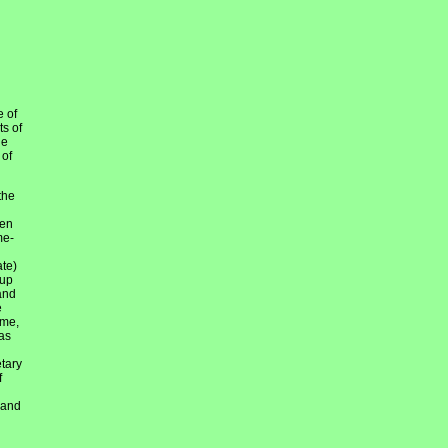
e of
ts of
he
 of
the
hen
me-
ate)
 up
and
e
ime,
as
etary
f
 and