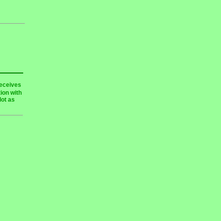
receives
ion with
lot as