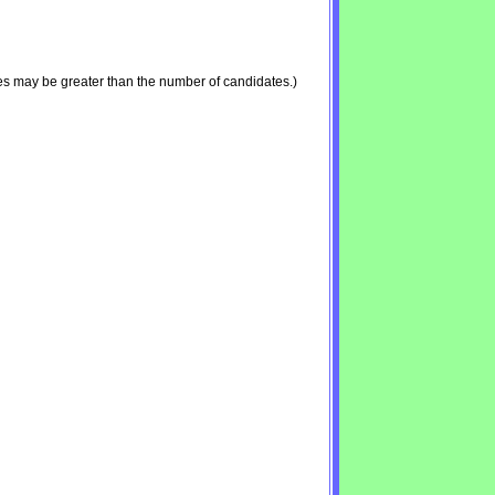
es may be greater than the number of candidates.)