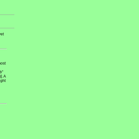
et
most
b"
]. A
ight