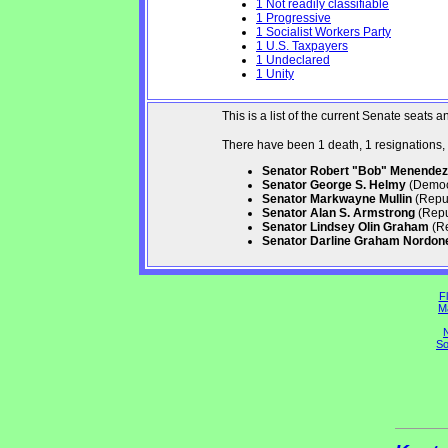
1 Not readily classifiable
1 Progressive
1 Socialist Workers Party
1 U.S. Taxpayers
1 Undeclared
1 Unity
This is a list of the current Senate seat
There have been 1 death, 1 resignations,
Senator Robert "Bob" Menendez
Senator George S. Helmy
(Democr
Senator Markwayne Mullin
(Repub
Senator Alan S. Armstrong
(Repu
Senator Lindsey Olin Graham
(Re
Senator Darline Graham Nordon
Fl
M
N
So