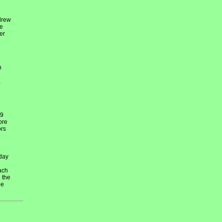
drew
re
er
h
,
29
ore
ors
day
ach
 the
ee