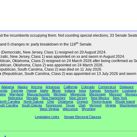
s and the incumbents occupying them. Not counting special elections, 33 Senate Sea
th
 and 0 changes re: party breakdown in the 118
Senate.
(Democratic, New Jersey, Class 1) resigned on 20 August 2024.
atic, New Jersey, Class 1) was appointed on xx and sworn in August 2024.
lican, Oklahoma, Class 2) resigned on 24 March 2026 after being confirmed as Se
blican, Oklahoma, Class 2) was appointed on 24 March 2026.
publican, South Carolina, Class 2) was died on 11 July 2026.
e
(Republican, South Carolina, Class 2) was appointed on 13 July 2026 and sworn 
Alabama
Alaska
Arizona
Arkansas
California
Colorado
Connecticut
Delaware
orida
Georgia
Hawaii
Idaho
Illinois
Indiana
Iowa
Kansas
Kentucky
Louisiana
aine
Maryland
Massachusetts
Michigan
Minnesota
Mississippi
Missouri
Montan
Nebraska
Nevada
New Hampshire
New Jersey
New Mexico
New York
orth Carolina
North Dakota
Ohio
Oklahoma
Oregon
Pennsylvania
Rhode Island
uth Carolina
South Dakota
Tennessee
Texas
Utah
Vermont
Virginia
Washington
West Virginia
Wisconsin
Wyoming
Legislative Links
Senate Electoral Classes