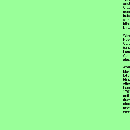
anot
Clas
numb
betw
was 
blin
New 
When
Nove
Caro
(sin
ther
Cons
elec
Afte
May 
lot 
blin
othe
from
1791
unti
draw
elec
new 
elec