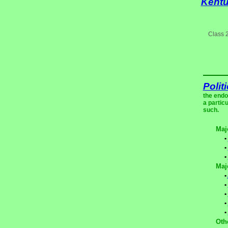
Kent
Class 
Polit
the endo
a partic
such.
Maj
•
•
•
Maj
•
•
•
•
•
Oth