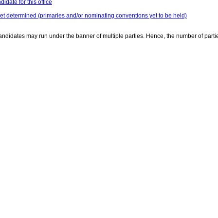
idate for this office
yet determined (primaries and/or nominating conventions yet to be held)
ndidates may run under the banner of multiple parties. Hence, the number of parti