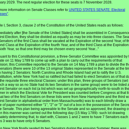
ary 2029. The next regular election for these seats is 7 November 2028.
more information on Senate Classes refer to
UNITED STATES SENATE: Electoral
sses"
.
cle I, Section 3, clause 2 of the Constitution of the United States reads as follows:
ediately after [the Senate of the United States] shall be assembled in Consequenc
first Election, they shall be divided as equally as may be into three classes. The Sea
Senators of the first Class shall be vacated at the Expiration of the second Year, of t
nd Class at the Expiration of the fourth Year, and of the third Class at the Expiration
sixth Year, so that one third may be chosen every second Year..."
uant to this Constitutional provision, a three-Senator Committee was appointed by 
te on 11 May 1789 to come up with a plan to carry out the requirements of that
ision; this Committee reported to the Senate on 14 May 1789 a plan to divide the t
enators (there were 10 of the 13 original States represented in the Senate at the ti
 having 2 Senators: North Carolina and Rhode Island had yet to ratify the U.S.
titution, while New York had so ratified but had failed to elect Senators as of that d
 the requisite three electoral Classes: under this plan, three groups of Senators (set
uch a way so as no State had its two Senators in the same group) were to be listed 
first Senator on each list (a list which was set up geographically north-to-south in th
er in which the Electoral Vote for President was counted before Congress at that t
hat two of the first Senators on these lists were from New Hampshire and the third w
first Senator in alphabetical order from Massachusetts) was to each blindly draw a
e of paper numbered either "1", "2" or "3" out of a box in the possession of the Secr
he Senate. This plan being agreeable to the Senate and so approved, the drawing o
 in this manner was carried out the following day (15 May 1789)- such lot drawing
mately determining that, to start with, Classes 1 and 2 were to have 7 Senators each
s 3 was to have only 6 Senators.
 New York finally seated its two Senators during the ensuing Summer, there was