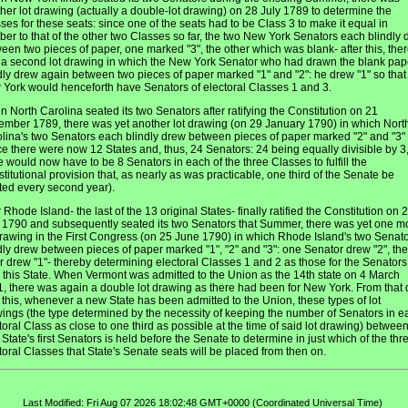
her lot drawing (actually a double-lot drawing) on 28 July 1789 to determine the
ses for these seats: since one of the seats had to be Class 3 to make it equal in
er to that of the other two Classes so far, the two New York Senators each blindly 
een two pieces of paper, one marked "3", the other which was blank- after this, the
a second lot drawing in which the New York Senator who had drawn the blank pap
dly drew again between two pieces of paper marked "1" and "2": he drew "1" so that
York would henceforth have Senators of electoral Classes 1 and 3.
 North Carolina seated its two Senators after ratifying the Constitution on 21
mber 1789, there was yet another lot drawing (on 29 January 1790) in which Nort
lina's two Senators each blindly drew between pieces of paper marked "2" and "3"
ce there were now 12 States and, thus, 24 Senators: 24 being equally divisible by 3
e would now have to be 8 Senators in each of the three Classes to fulfill the
titutional provision that, as nearly as was practicable, one third of the Senate be
ted every second year).
r Rhode Island- the last of the 13 original States- finally ratified the Constitution on 
1790 and subsequently seated its two Senators that Summer, there was yet one m
drawing in the First Congress (on 25 June 1790) in which Rhode Island's two Senat
dly drew between pieces of paper marked "1", "2" and "3": one Senator drew "2", the
r drew "1"- thereby determining electoral Classes 1 and 2 as those for the Senators
 this State. When Vermont was admitted to the Union as the 14th state on 4 March
, there was again a double lot drawing as there had been for New York. From that 
l this, whenever a new State has been admitted to the Union, these types of lot
ings (the type determined by the necessity of keeping the number of Senators in e
toral Class as close to one third as possible at the time of said lot drawing) between
State's first Senators is held before the Senate to determine in just which of the thr
toral Classes that State's Senate seats will be placed from then on.
Last Modified: Fri Aug 07 2026 18:02:48 GMT+0000 (Coordinated Universal Time)