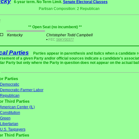
ucky
6-year term. No Term Limit.
Senate Electoral Classes
Partisan Composition: 2 Republican
2
** Open Seat (no incumbent) **
Kentucky
Christopher Todd Campbell
•
FEC
S6KY00377
ical Parties
Parties appear in parenthesis and italics when a candidate 
rsement of a given Party and/or official sources indicate a candidate's associat
ular Party but only where the Party in question does not appear on the actual bal
or Parties
Democratic
Democratic-Farmer Labor
Republican
or Third Parties
American Center (IL)
Constitution
Green
Libertarian
U.S. Taxpayers
er Third Parties