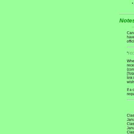
•
Note
Cand
have
offic
"
FE
When
rece
(con
[Tot
link
wish
If a
requ
Clas
Janu
Clas
Janu
Clas