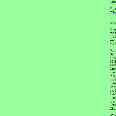
Janu
For 
"Cla
Arti
"Imm
the 
the 
seco
the 
Purs
Sena
prov
20 S
each
Cons
into
in s
the 
mann
so t
the 
piec
of t
lots
ulti
Clas
When