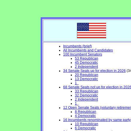
Incumbents (brief)
All Incumbents and Candidates
100 Incumbent Senators
53 Republican
45 Democratic
2 Independent
34 Senate Seats up for election in 2026
(34
20 Republican
13 Democratic
1
68 Senate Seats not up for election in 202
33 Republican
32 Democratic
2 Independent
1
12 Open Senate Seats (voluntary retirement,
8 Republican
4 Democratic
16 Incumbents renominated by same party
10 Republican
6 Democratic