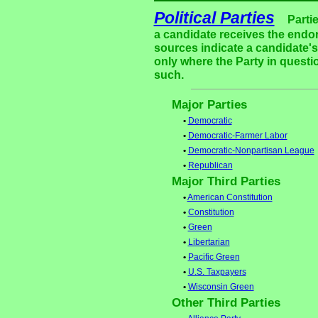
Political Parties
Parti
a candidate receives the endor
sources indicate a candidate's 
only where the Party in questi
such.
Major Parties
•
Democratic
•
Democratic-Farmer Labor
•
Democratic-Nonpartisan League
•
Republican
Major Third Parties
•
American Constitution
•
Constitution
•
Green
•
Libertarian
•
Pacific Green
•
U.S. Taxpayers
•
Wisconsin Green
Other Third Parties