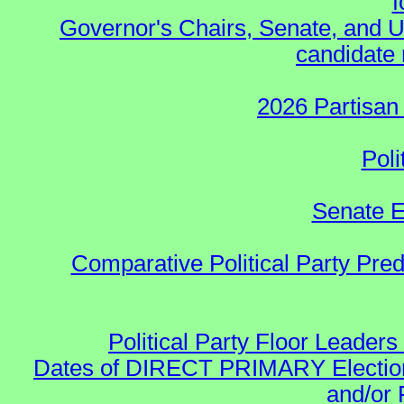
f
Governor's Chairs, Senate, and U
candidate 
2026 Partisan
Poli
Senate E
Comparative Political Party Pre
Political Party Floor Leaders
Dates of DIRECT PRIMARY Elections
and/or 