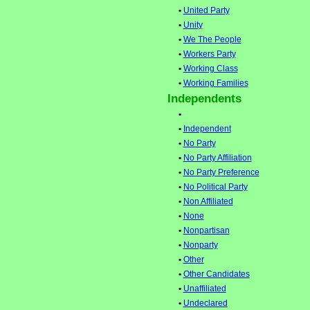
•
United Party
•
Unity
•
We The People
•
Workers Party
•
Working Class
•
Working Families
Independents
•
•
Independent
•
No Party
•
No Party Affiliation
•
No Party Preference
•
No Political Party
•
Non Affiliated
•
None
•
Nonpartisan
•
Nonparty
•
Other
•
Other Candidates
•
Unaffiliated
•
Undeclared