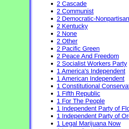
2 Cascade
2 Communist
2 Democratic-Nonpartisa
2 Kentucky
2 None
2 Other
2 Pacific Green
2 Peace And Freedom
2 Socialist Workers Party
1 America's Independent
1 American Independent
1 Constitutional Conserva
1 Fifth Republic
1 For The People
1 Independent Party of Fl
1 Independent Party of O
1 Legal Marijuana Now