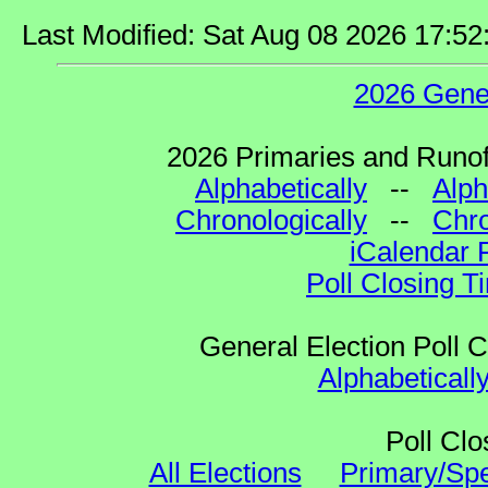
Last Modified: Sat Aug 08 2026 17:5
2026 Gene
2026 Primaries and Runoff
Alphabetically
--
Alph
Chronologically
--
Chro
iCalendar 
Poll Closing T
General Election Poll 
Alphabeticall
Poll Clo
All Elections
Primary/Spe