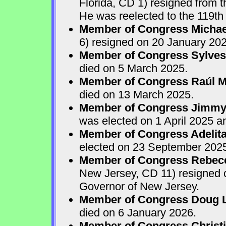
Florida, CD 1) resigned from
He was reelected to the 119th 
Member of Congress Michae
6) resigned on 20 January 202
Member of Congress Sylves
died on 5 March 2025.
Member of Congress Raúl M.
died on 13 March 2025.
Member of Congress Jimmy P
was elected on 1 April 2025 
Member of Congress Adelita
elected on 23 September 202
Member of Congress Rebecca
New Jersey, CD 11) resigned
Governor of New Jersey.
Member of Congress Doug 
died on 6 January 2026.
Member of Congress Christ