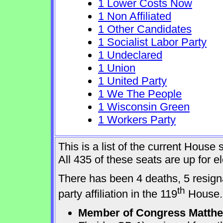
1 Lower Costs Now
1 Non Affiliated
1 Other Candidates
1 Socialist Labor Party
1 Undeclared
1 Union
1 United Party
1 We The People
1 Wisconsin Green
1 Workers Party
This is a list of the current Hous
All 435 of these seats are up for 
There has been 4 deaths, 5 resign
th
party affiliation in the 119
House.
Member of Congress Matthew