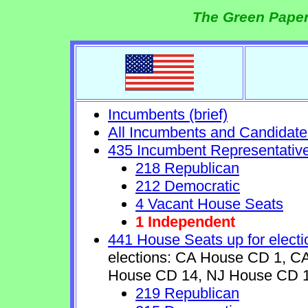
The Green Paper
Incumbents (brief)
All Incumbents and Candidate
435 Incumbent Representativ
218 Republican
212 Democratic
4 Vacant House Seats
1 Independent
441 House Seats up for electi
elections: CA House CD 1, 
House CD 14, NJ House CD 1
219 Republican