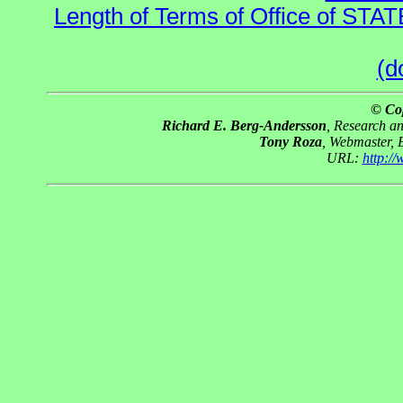
Length of Terms of Office of STA
(d
© Co
Richard E. Berg-Andersson
, Research a
Tony Roza
, Webmaster, 
URL:
http:/