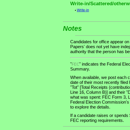
Write-in/Scattered/otherwi
•
Write-in
Notes
Candidates for office appear on
Papers' does not yet have indep
authority that the person has been
"
" indicates the Federal E
FEC
Summary.
When available, we post each ca
date of their most recently file
"Tot" [Total Receipts (contribu
Line 16, Column B)] and their "
what was spent: FEC Form 3, Lin
Federal Election Commission's
to explore the details.
If a candidate raises or spends 
FEC reporting requirements.