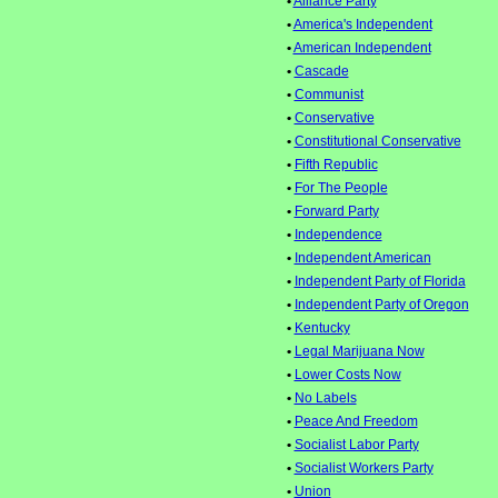
•
Alliance Party
•
America's Independent
•
American Independent
•
Cascade
•
Communist
•
Conservative
•
Constitutional Conservative
•
Fifth Republic
•
For The People
•
Forward Party
•
Independence
•
Independent American
•
Independent Party of Florida
•
Independent Party of Oregon
•
Kentucky
•
Legal Marijuana Now
•
Lower Costs Now
•
No Labels
•
Peace And Freedom
•
Socialist Labor Party
•
Socialist Workers Party
•
Union