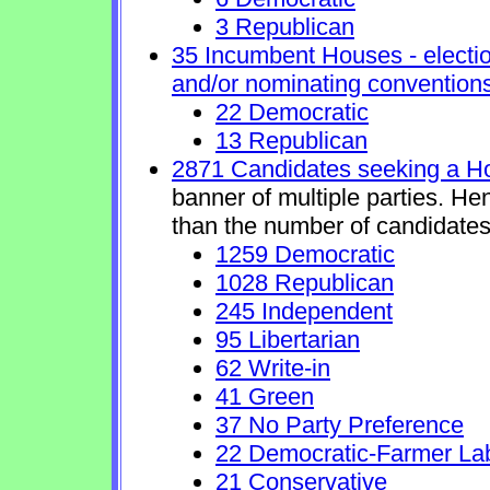
3 Republican
35 Incumbent Houses - electio
and/or nominating conventions
22 Democratic
13 Republican
2871 Candidates seeking a H
banner of multiple parties. He
than the number of candidates
1259 Democratic
1028 Republican
245 Independent
95 Libertarian
62 Write-in
41 Green
37 No Party Preference
22 Democratic-Farmer La
21 Conservative