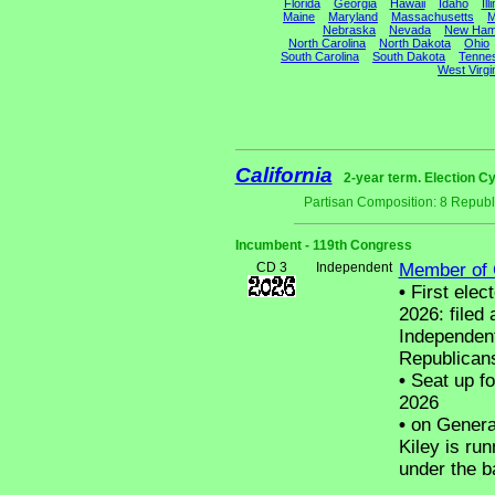
Florida
Georgia
Hawaii
Idaho
Ill
Maine
Maryland
Massachusetts
M
Nebraska
Nevada
New Ham
North Carolina
North Dakota
Ohio
South Carolina
South Dakota
Tenne
West Virgi
California
2-year term. Election Cy
Partisan Composition: 8 Republ
Incumbent - 119th Congress
CD 3
Independent
Member of 
•
First elec
2026: filed 
Independent
Republican
•
Seat up fo
2026
•
on General
Kiley is run
under the b