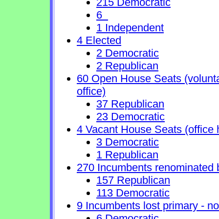
215 Democratic
6
1 Independent
4 Elected
2 Democratic
2 Republican
60 Open House Seats (voluntary
office)
37 Republican
23 Democratic
4 Vacant House Seats (office 
3 Democratic
1 Republican
270 Incumbents renominated 
157 Republican
113 Democratic
9 Incumbents lost primary - no 
6 Democratic