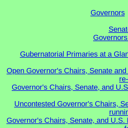
Governors
Senat
Governors 
Gubernatorial Primaries at a Gla
Open Governor's Chairs, Senate and 
re
Governor's Chairs, Senate, and U.S
Uncontested Governor's Chairs, Se
runnin
Governor's Chairs, Senate, and U.S.