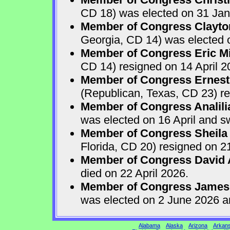
CD 18) was elected on 31 Jan
Member of Congress Clayton
Georgia, CD 14) was elected o
Member of Congress Eric Mi
CD 14) resigned on 14 April 2
Member of Congress Ernest 
(Republican, Texas, CD 23) re
Member of Congress Analili
was elected on 16 April and s
Member of Congress Sheila
Florida, CD 20) resigned on 21
Member of Congress David A
died on 22 April 2026.
Member of Congress James
was elected on 2 June 2026 a
Alabama
Alaska
Arizona
Arkan