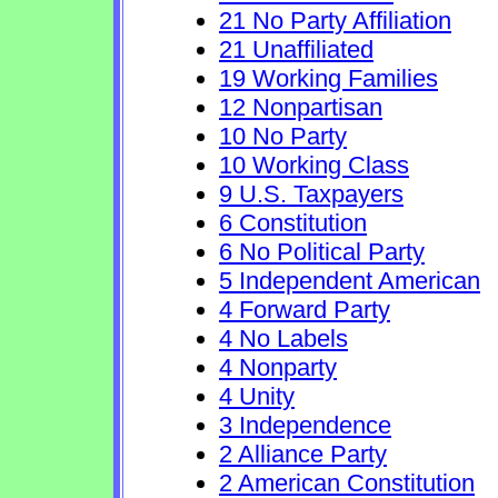
21 No Party Affiliation
21 Unaffiliated
19 Working Families
12 Nonpartisan
10 No Party
10 Working Class
9 U.S. Taxpayers
6 Constitution
6 No Political Party
5 Independent American
4 Forward Party
4 No Labels
4 Nonparty
4 Unity
3 Independence
2 Alliance Party
2 American Constitution