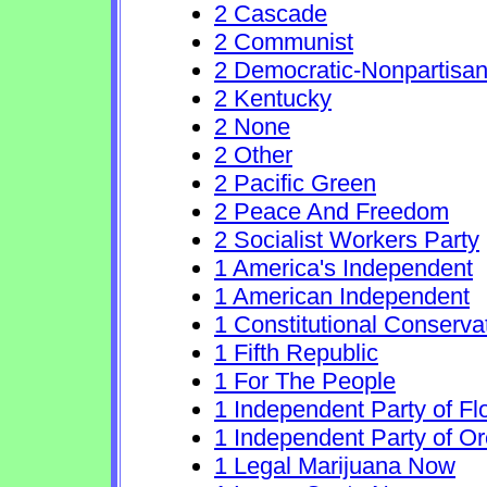
2 Cascade
2 Communist
2 Democratic-Nonpartisa
2 Kentucky
2 None
2 Other
2 Pacific Green
2 Peace And Freedom
2 Socialist Workers Party
1 America's Independent
1 American Independent
1 Constitutional Conserva
1 Fifth Republic
1 For The People
1 Independent Party of Fl
1 Independent Party of O
1 Legal Marijuana Now