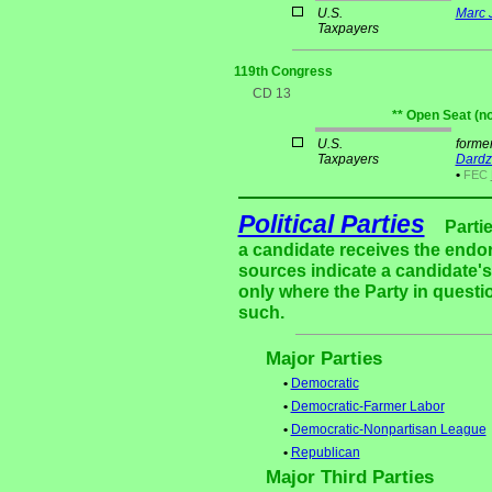
U.S.
Marc 
Taxpayers
119th Congress
CD 13
** Open Seat (n
U.S.
forme
Taxpayers
Dardz
•
FEC
Political Parties
Parti
a candidate receives the endor
sources indicate a candidate's 
only where the Party in questi
such.
Major Parties
•
Democratic
•
Democratic-Farmer Labor
•
Democratic-Nonpartisan League
•
Republican
Major Third Parties