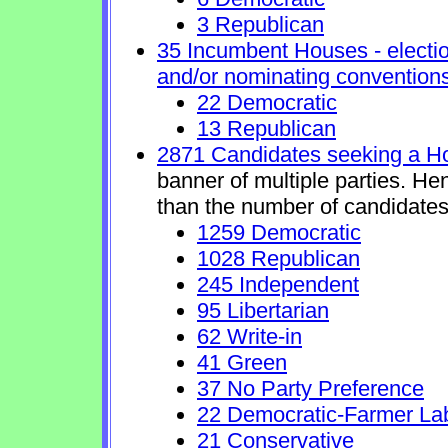
3 Republican
35 Incumbent Houses - electio
and/or nominating conventions
22 Democratic
13 Republican
2871 Candidates seeking a H
banner of multiple parties. He
than the number of candidates
1259 Democratic
1028 Republican
245 Independent
95 Libertarian
62 Write-in
41 Green
37 No Party Preference
22 Democratic-Farmer La
21 Conservative