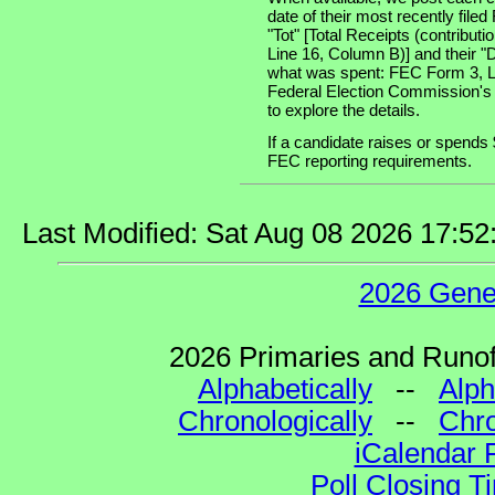
date of their most recently file
"Tot" [Total Receipts (contribu
Line 16, Column B)] and their "
what was spent: FEC Form 3, Lin
Federal Election Commission's
to explore the details.
If a candidate raises or spends 
FEC reporting requirements.
Last Modified: Sat Aug 08 2026 17:5
2026 Gene
2026 Primaries and Runoff
Alphabetically
--
Alph
Chronologically
--
Chro
iCalendar 
Poll Closing T