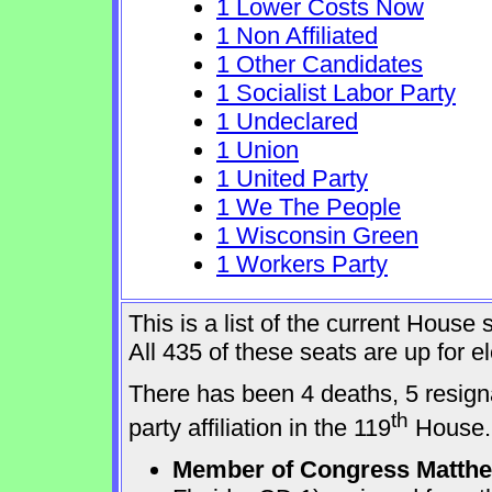
1 Lower Costs Now
1 Non Affiliated
1 Other Candidates
1 Socialist Labor Party
1 Undeclared
1 Union
1 United Party
1 We The People
1 Wisconsin Green
1 Workers Party
This is a list of the current Hous
All 435 of these seats are up for 
There has been 4 deaths, 5 resign
th
party affiliation in the 119
House.
Member of Congress Matthew