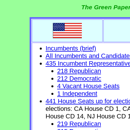
The Green Paper
Incumbents (brief)
All Incumbents and Candidate
435 Incumbent Representativ
218 Republican
212 Democratic
4 Vacant House Seats
1 Independent
441 House Seats up for electi
elections: CA House CD 1, 
House CD 14, NJ House CD 1
219 Republican