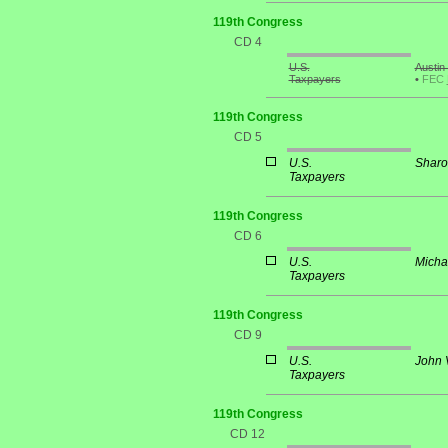
119th Congress
CD 4
U.S.
Austin
Taxpayers
•
FEC
119th Congress
CD 5
U.S.
Sharo
Taxpayers
119th Congress
CD 6
U.S.
Micha
Taxpayers
119th Congress
CD 9
U.S.
John 
Taxpayers
119th Congress
CD 12