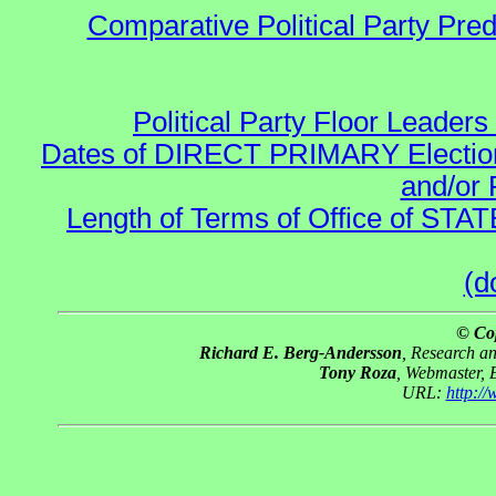
Comparative Political Party Pre
Political Party Floor Leaders
Dates of DIRECT PRIMARY Elections
and/or 
Length of Terms of Office of STA
(d
© Co
Richard E. Berg-Andersson
, Research a
Tony Roza
, Webmaster, 
URL:
http:/