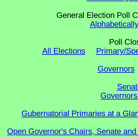
General Election Poll 
Alphabeticall
Poll Clo
All Elections
Primary/Spe
Governors
Senat
Governors 
Gubernatorial Primaries at a Gla
Open Governor's Chairs, Senate and 