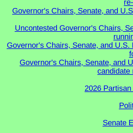
re
Governor's Chairs, Senate, and U.S
Uncontested Governor's Chairs, Se
runnin
Governor's Chairs, Senate, and U.S.
f
Governor's Chairs, Senate, and U
candidate 
2026 Partisan
Poli
Senate E