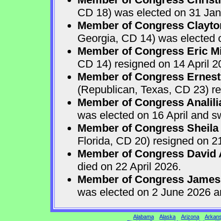
CD 18) was elected on 31 Jan
Member of Congress Clayton
Georgia, CD 14) was elected o
Member of Congress Eric Mi
CD 14) resigned on 14 April 2
Member of Congress Ernest 
(Republican, Texas, CD 23) re
Member of Congress Analili
was elected on 16 April and s
Member of Congress Sheila
Florida, CD 20) resigned on 21
Member of Congress David A
died on 22 April 2026.
Member of Congress James
was elected on 2 June 2026 a
Alabama
Alaska
Arizona
Arkan