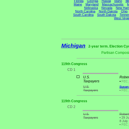
Florida
Georgia
Hawaii
Idaho
Ill
Maine
Maryland
Massachusetts
M
Nebraska
Nevada
New Ham
North Carolina
North Dakota
Ohio
South Carolina
South Dakota
Tenne
West Virgi
Michigan
2-year term. Election Cy
Partisan Composi
119th Congress
CD 1
U.S.
Rober
Taxpayers
•
FEC
U.S.
Susan 
Taxpayers
•
FEC
119th Congress
CD 2
U.S.
Robert
Taxpayers
•
29 Ju
8 July
•
FEC