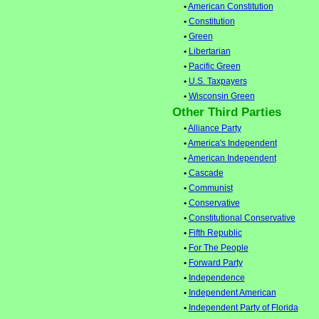
•
American Constitution
•
Constitution
•
Green
•
Libertarian
•
Pacific Green
•
U.S. Taxpayers
•
Wisconsin Green
Other Third Parties
•
Alliance Party
•
America's Independent
•
American Independent
•
Cascade
•
Communist
•
Conservative
•
Constitutional Conservative
•
Fifth Republic
•
For The People
•
Forward Party
•
Independence
•
Independent American
•
Independent Party of Florida