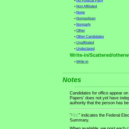
•
No Political Party
•
Non Affiliated
•
None
•
Nonpartisan
•
Nonparty
•
Other
•
Other Candidates
•
Unaffiliated
•
Undeclared
Write-in/Scattered/otherwi
•
Write-in
Notes
Candidates for office appear on
Papers' does not yet have indep
authority that the person has been
"
" indicates the Federal E
FEC
Summary.
When available, we post each ca