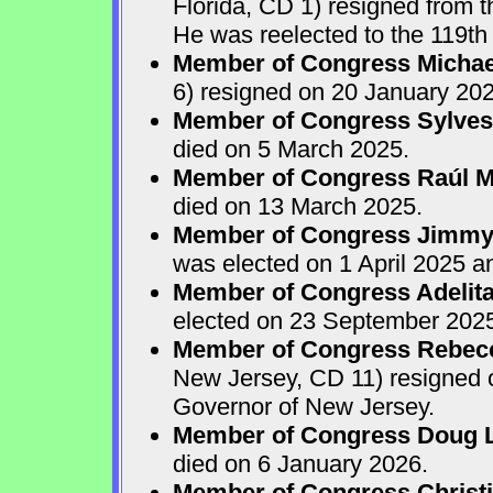
Florida, CD 1) resigned from
He was reelected to the 119th 
Member of Congress Michae
6) resigned on 20 January 202
Member of Congress Sylves
died on 5 March 2025.
Member of Congress Raúl M.
died on 13 March 2025.
Member of Congress Jimmy P
was elected on 1 April 2025 
Member of Congress Adelita
elected on 23 September 202
Member of Congress Rebecca
New Jersey, CD 11) resigned
Governor of New Jersey.
Member of Congress Doug 
died on 6 January 2026.
Member of Congress Christ