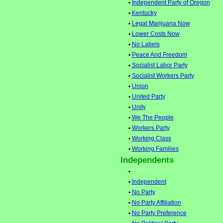
•
Independent Party of Oregon
•
Kentucky
•
Legal Marijuana Now
•
Lower Costs Now
•
No Labels
•
Peace And Freedom
•
Socialist Labor Party
•
Socialist Workers Party
•
Union
•
United Party
•
Unity
•
We The People
•
Workers Party
•
Working Class
•
Working Families
Independents
•
•
Independent
•
No Party
•
No Party Affiliation
•
No Party Preference