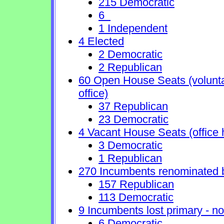
215 Democratic
6
1 Independent
4 Elected
2 Democratic
2 Republican
60 Open House Seats (voluntary
office)
37 Republican
23 Democratic
4 Vacant House Seats (office 
3 Democratic
1 Republican
270 Incumbents renominated 
157 Republican
113 Democratic
9 Incumbents lost primary - no 
6 Democratic