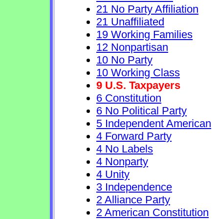
21 No Party Affiliation
21 Unaffiliated
19 Working Families
12 Nonpartisan
10 No Party
10 Working Class
9 U.S. Taxpayers
6 Constitution
6 No Political Party
5 Independent American
4 Forward Party
4 No Labels
4 Nonparty
4 Unity
3 Independence
2 Alliance Party
2 American Constitution