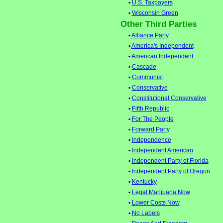
•
U.S. Taxpayers
•
Wisconsin Green
Other Third Parties
•
Alliance Party
•
America's Independent
•
American Independent
•
Cascade
•
Communist
•
Conservative
•
Constitutional Conservative
•
Fifth Republic
•
For The People
•
Forward Party
•
Independence
•
Independent American
•
Independent Party of Florida
•
Independent Party of Oregon
•
Kentucky
•
Legal Marijuana Now
•
Lower Costs Now
•
No Labels