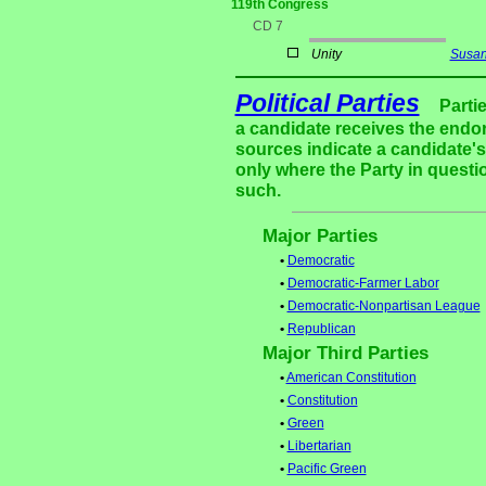
119th Congress
CD 7
Unity
Susan
Political Parties
Parti
a candidate receives the endor
sources indicate a candidate's 
only where the Party in questi
such.
Major Parties
•
Democratic
•
Democratic-Farmer Labor
•
Democratic-Nonpartisan League
•
Republican
Major Third Parties
•
American Constitution
•
Constitution
•
Green
•
Libertarian
•
Pacific Green