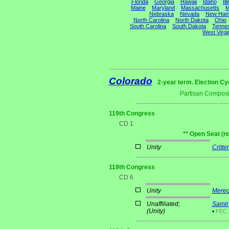
Florida
Georgia
Hawaii
Idaho
Ill
Maine
Maryland
Massachusetts
M
Nebraska
Nevada
New Ham
North Carolina
North Dakota
Ohio
South Carolina
South Dakota
Tenne
West Virgi
Colorado
2-year term. Election Cy
Partisan Composi
119th Congress
CD 1
** Open Seat (n
Unity
Critte
119th Congress
CD 6
Unity
Mered
Unaffiliated;
Samir
(Unity)
•
FEC