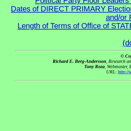
Political Party Floor Leaders
Dates of DIRECT PRIMARY Elections
and/or 
Length of Terms of Office of STA
(d
© Co
Richard E. Berg-Andersson
, Research a
Tony Roza
, Webmaster, 
URL:
http:/