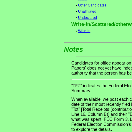
•
Other Candidates
•
Unaffiliated
•
Undeclared
Write-in/Scattered/otherwi
•
Write-in
Notes
Candidates for office appear on
Papers' does not yet have indep
authority that the person has been
"
" indicates the Federal E
FEC
Summary.
When available, we post each ca
date of their most recently file
"Tot" [Total Receipts (contribu
Line 16, Column B)] and their "
what was spent: FEC Form 3, Lin
Federal Election Commission's
to explore the details.