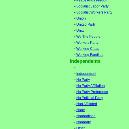
•
Peace And Freedom
•
Socialist Labor Party
•
Socialist Workers Party
•
Union
•
United Party
•
Unity
•
We The People
•
Workers Party
•
Working Class
•
Working Families
Independents
•
•
Independent
•
No Party
•
No Party Affiliation
•
No Party Preference
•
No Political Party
•
Non Affiliated
•
None
•
Nonpartisan
•
Nonparty
•
Other