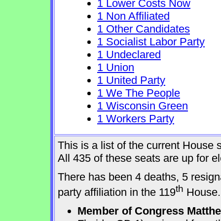
1 Lower Costs Now
1 Non Affiliated
1 Other Candidates
1 Socialist Labor Party
1 Undeclared
1 Union
1 United Party
1 We The People
1 Wisconsin Green
1 Workers Party
This is a list of the current Hous
All 435 of these seats are up for 
There has been 4 deaths, 5 resign
th
party affiliation in the 119
House.
Member of Congress Matthew