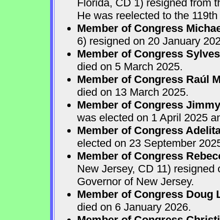
Florida, CD 1) resigned from
He was reelected to the 119th 
Member of Congress Michae
6) resigned on 20 January 202
Member of Congress Sylves
died on 5 March 2025.
Member of Congress Raúl M.
died on 13 March 2025.
Member of Congress Jimmy P
was elected on 1 April 2025 
Member of Congress Adelita
elected on 23 September 202
Member of Congress Rebecca
New Jersey, CD 11) resigned
Governor of New Jersey.
Member of Congress Doug 
died on 6 January 2026.
Member of Congress Christ