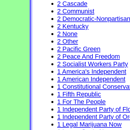
2 Cascade
2 Communist
2 Democratic-Nonpartisa
2 Kentucky
2 None
2 Other
2 Pacific Green
2 Peace And Freedom
2 Socialist Workers Party
1 America's Independent
1 American Independent
1 Constitutional Conserva
1 Fifth Republic
1 For The People
1 Independent Party of Fl
1 Independent Party of O
1 Legal Marijuana Now