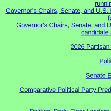
runnin
Governor's Chairs, Senate, and U.S.
f
Governor's Chairs, Senate, and U
candidate 
2026 Partisan
Poli
Senate E
Comparative Political Party Pre