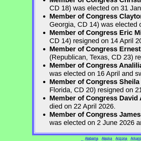
CD 18) was elected on 31 Jan
Member of Congress Clayton
Georgia, CD 14) was elected o
Member of Congress Eric Mi
CD 14) resigned on 14 April 2
Member of Congress Ernest 
(Republican, Texas, CD 23) re
Member of Congress Analili
was elected on 16 April and s
Member of Congress Sheila
Florida, CD 20) resigned on 21
Member of Congress David A
died on 22 April 2026.
Member of Congress James
was elected on 2 June 2026 a
Alabama
Alaska
Arizona
Arkan