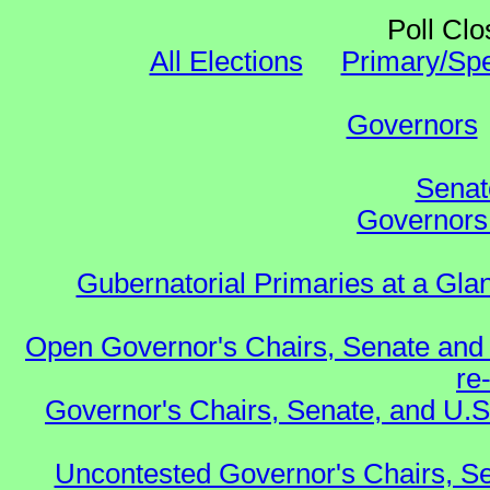
Poll Clo
All Elections
Primary/Spe
Governors
Senat
Governors 
Gubernatorial Primaries at a Gla
Open Governor's Chairs, Senate and 
re
Governor's Chairs, Senate, and U.S
Uncontested Governor's Chairs, Se