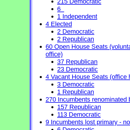
215 Democratic
6
1 Independent
4 Elected
2 Democratic
2 Republican
60 Open House Seats (voluntary
office)
37 Republican
23 Democratic
4 Vacant House Seats (office 
3 Democratic
1 Republican
270 Incumbents renominated 
157 Republican
113 Democratic
9 Incumbents lost primary - no 
6 Democratic