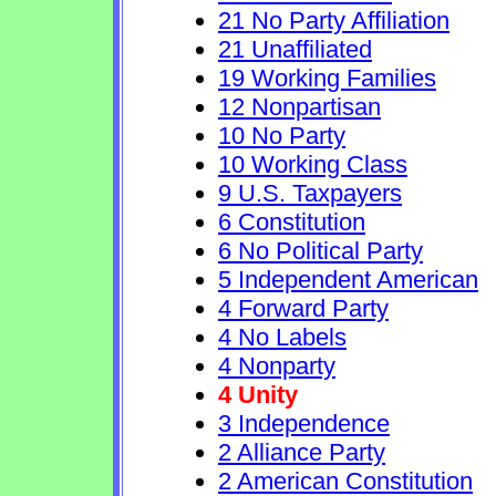
21 No Party Affiliation
21 Unaffiliated
19 Working Families
12 Nonpartisan
10 No Party
10 Working Class
9 U.S. Taxpayers
6 Constitution
6 No Political Party
5 Independent American
4 Forward Party
4 No Labels
4 Nonparty
4 Unity
3 Independence
2 Alliance Party
2 American Constitution