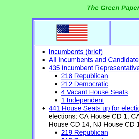
The Green Paper
Incumbents (brief)
All Incumbents and Candidate
435 Incumbent Representativ
218 Republican
212 Democratic
4 Vacant House Seats
1 Independent
441 House Seats up for electi
elections: CA House CD 1, 
House CD 14, NJ House CD 1
219 Republican