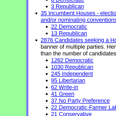
3 Republican
35 Incumbent Houses - electio
and/or nominating conventions
22 Democratic
13 Republican
2876 Candidates seeking a H
banner of multiple parties. He
than the number of candidates
1262 Democratic
1030 Republican
245 Independent
95 Libertarian
62 Write-in
41 Green
37 No Party Preference
22 Democratic-Farmer La
21 Conservative