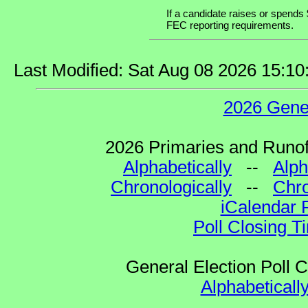
If a candidate raises or spends 
FEC reporting requirements.
Last Modified: Sat Aug 08 2026 15:1
2026 Gene
2026 Primaries and Runoff
Alphabetically
--
Alph
Chronologically
--
Chro
iCalendar 
Poll Closing T
General Election Poll 
Alphabeticall