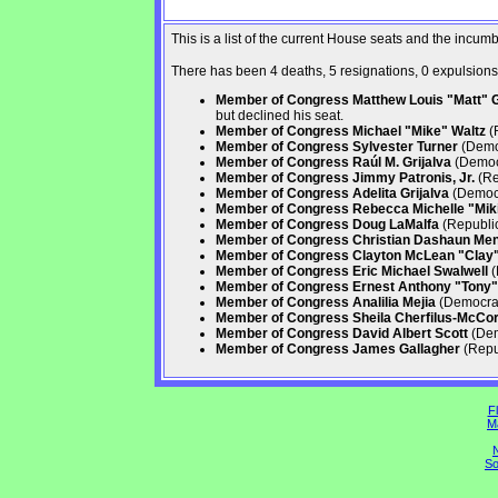
This is a list of the current House seats and the incu
There has been 4 deaths, 5 resignations, 0 expulsions, 
Member of Congress Matthew Louis "Matt" Ga
but declined his seat.
Member of Congress Michael "Mike" Waltz
(R
Member of Congress Sylvester Turner
(Democ
Member of Congress Raúl M. Grijalva
(Democr
Member of Congress Jimmy Patronis, Jr.
(Re
Member of Congress Adelita Grijalva
(Democr
Member of Congress Rebecca Michelle "Mikie
Member of Congress Doug LaMalfa
(Republic
Member of Congress Christian Dashaun Me
Member of Congress Clayton McLean "Clay" 
Member of Congress Eric Michael Swalwell
(
Member of Congress Ernest Anthony "Tony" 
Member of Congress Analilia Mejia
(Democrati
Member of Congress Sheila Cherfilus-McCo
Member of Congress David Albert Scott
(Dem
Member of Congress James Gallagher
(Repub
Fl
M
N
So