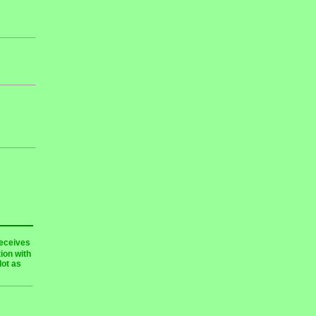
receives
ion with
lot as