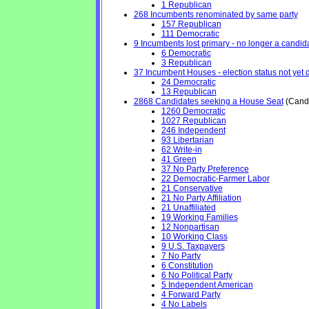
1 Republican
268 Incumbents renominated by same party
157 Republican
111 Democratic
9 Incumbents lost primary - no longer a candidat
6 Democratic
3 Republican
37 Incumbent Houses - election status not yet 
24 Democratic
13 Republican
2868 Candidates seeking a House Seat
(Candi
1260 Democratic
1027 Republican
246 Independent
93 Libertarian
62 Write-in
41 Green
37 No Party Preference
22 Democratic-Farmer Labor
21 Conservative
21 No Party Affiliation
21 Unaffiliated
19 Working Families
12 Nonpartisan
10 Working Class
9 U.S. Taxpayers
7 No Party
6 Constitution
6 No Political Party
5 Independent American
4 Forward Party
4 No Labels