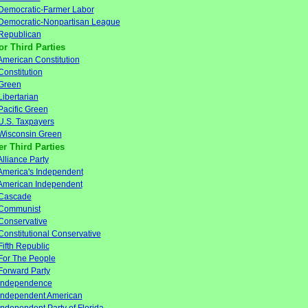
Democratic-Farmer Labor
Democratic-Nonpartisan League
Republican
or Third Parties
American Constitution
Constitution
Green
Libertarian
Pacific Green
U.S. Taxpayers
Wisconsin Green
er Third Parties
Alliance Party
America's Independent
American Independent
Cascade
Communist
Conservative
Constitutional Conservative
Fifth Republic
For The People
Forward Party
Independence
Independent American