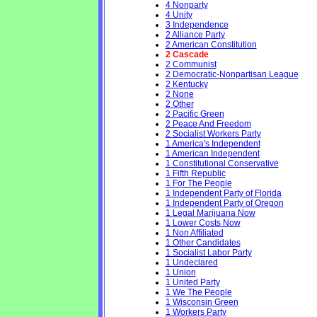
4 Nonparty
4 Unity
3 Independence
2 Alliance Party
2 American Constitution
2 Cascade
2 Communist
2 Democratic-Nonpartisan League
2 Kentucky
2 None
2 Other
2 Pacific Green
2 Peace And Freedom
2 Socialist Workers Party
1 America's Independent
1 American Independent
1 Constitutional Conservative
1 Fifth Republic
1 For The People
1 Independent Party of Florida
1 Independent Party of Oregon
1 Legal Marijuana Now
1 Lower Costs Now
1 Non Affiliated
1 Other Candidates
1 Socialist Labor Party
1 Undeclared
1 Union
1 United Party
1 We The People
1 Wisconsin Green
1 Workers Party