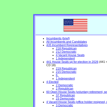
Incumbents (brief)
All Incumbents and Candidates
435 Incumbent Representatives
218 Republican
212 Democratic
4 Vacant House Seats
1 Independent
441 House Seats up for election in 2026
(441 =
CD 18)
219 Republican
215 Democratic
6
1 Independent
4 Elected
2 Democratic
2 Republican
60 Open House Seats (voluntary retirement, seek
37 Republican
23 Democratic
4 Vacant House Seats (office holder resigned, 
3 Democratic