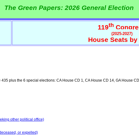
The Green Papers: 2026 General Election
th
119
Congre
(2025-2027)
House Seats by 
 435 plus the 6 special elections: CA House CD 1, CA House CD 14, GA House 
ing other political office)
deceased, or expelled)