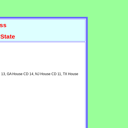
ss
State
CD 13, GA House CD 14, NJ House CD 11, TX House