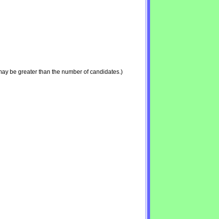
may be greater than the number of candidates.)