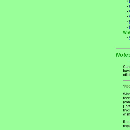
•
•
•
•
•
•
Writ
•
Note
Cand
have
offic
"
FE
When
rece
(con
[Tot
link
wish
If a
requ