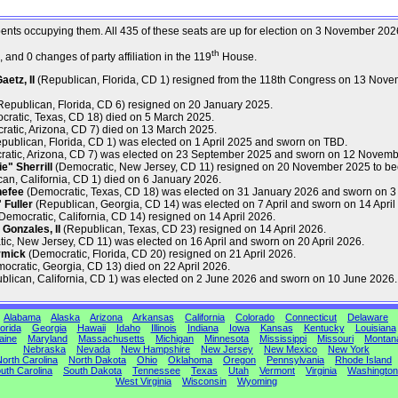
mbents occupying them. All 435 of these seats are up for election on 3 November 202
th
and 0 changes of party affiliation in the 119
House.
etz, II
(Republican, Florida, CD 1) resigned from the 118th Congress on 13 Nove
epublican, Florida, CD 6) resigned on 20 January 2025.
ratic, Texas, CD 18) died on 5 March 2025.
atic, Arizona, CD 7) died on 13 March 2025.
publican, Florida, CD 1) was elected on 1 April 2025 and sworn on TBD.
atic, Arizona, CD 7) was elected on 23 September 2025 and sworn on 12 Novemb
" Sherrill
(Democratic, New Jersey, CD 11) resigned on 20 November 2025 to be
an, California, CD 1) died on 6 January 2026.
nefee
(Democratic, Texas, CD 18) was elected on 31 January 2026 and sworn on 3
Fuller
(Republican, Georgia, CD 14) was elected on 7 April and sworn on 14 April
Democratic, California, CD 14) resigned on 14 April 2026.
Gonzales, II
(Republican, Texas, CD 23) resigned on 14 April 2026.
c, New Jersey, CD 11) was elected on 16 April and sworn on 20 April 2026.
rmick
(Democratic, Florida, CD 20) resigned on 21 April 2026.
ocratic, Georgia, CD 13) died on 22 April 2026.
lican, California, CD 1) was elected on 2 June 2026 and sworn on 10 June 2026.
Alabama
Alaska
Arizona
Arkansas
California
Colorado
Connecticut
Delaware
orida
Georgia
Hawaii
Idaho
Illinois
Indiana
Iowa
Kansas
Kentucky
Louisiana
aine
Maryland
Massachusetts
Michigan
Minnesota
Mississippi
Missouri
Montan
Nebraska
Nevada
New Hampshire
New Jersey
New Mexico
New York
orth Carolina
North Dakota
Ohio
Oklahoma
Oregon
Pennsylvania
Rhode Island
uth Carolina
South Dakota
Tennessee
Texas
Utah
Vermont
Virginia
Washington
West Virginia
Wisconsin
Wyoming