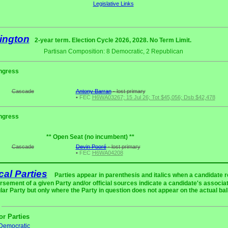
Legislative Links
ington
2-year term. Election Cycle 2026, 2028. No Term Limit.
Partisan Composition: 8 Democratic, 2 Republican
ngress
Cascade
Antony Barran
- lost primary
•
FEC
H6WA03267; 15 Jul 26; Tot $45,056; Dsb $42,478
ngress
** Open Seat (no incumbent) **
Cascade
Devin Pooré
- lost primary
•
FEC
H6WA04208
ical Parties
Parties appear in parenthesis and italics when a candidate 
rsement of a given Party and/or official sources indicate a candidate's associat
ular Party but only where the Party in question does not appear on the actual bal
or Parties
Democratic