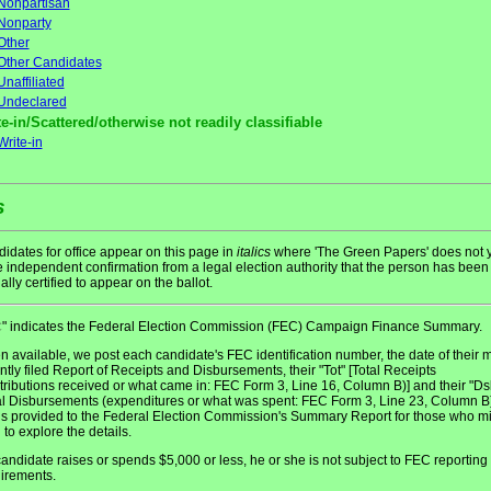
Nonpartisan
Nonparty
Other
Other Candidates
Unaffiliated
Undeclared
e-in/Scattered/otherwise not readily classifiable
Write-in
s
idates for office appear on this page in
italics
where 'The Green Papers' does not y
 independent confirmation from a legal election authority that the person has been
ially certified to appear on the ballot.
" indicates the Federal Election Commission (FEC) Campaign Finance Summary.
C
 available, we post each candidate's FEC identification number, the date of their 
ntly filed Report of Receipts and Disbursements, their "Tot" [Total Receipts
tributions received or what came in: FEC Form 3, Line 16, Column B)] and their "Ds
al Disbursements (expenditures or what was spent: FEC Form 3, Line 23, Column B)
 is provided to the Federal Election Commission's Summary Report for those who m
 to explore the details.
 candidate raises or spends $5,000 or less, he or she is not subject to FEC reporting
irements.