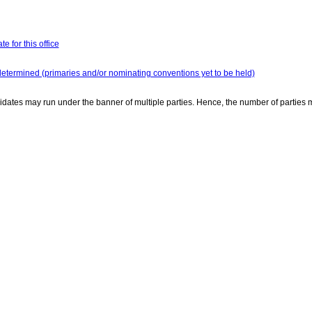
e for this office
determined (primaries and/or nominating conventions yet to be held)
dates may run under the banner of multiple parties. Hence, the number of parties 