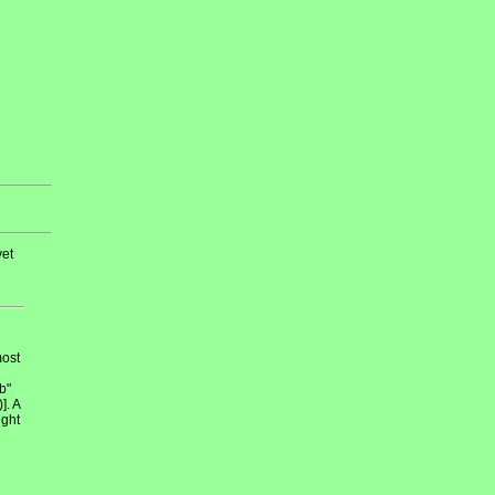
et
most
b"
]. A
ight