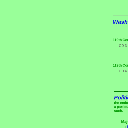
Wash
119th Co
CD 3
119th Co
CD 4
Polit
the endo
a partic
such.
Maj
•