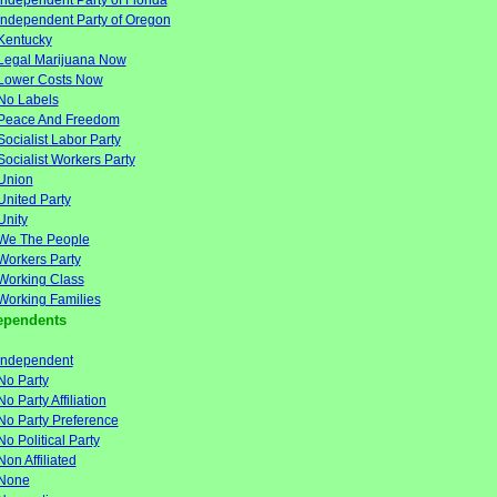
Independent Party of Florida
Independent Party of Oregon
Kentucky
Legal Marijuana Now
Lower Costs Now
No Labels
Peace And Freedom
Socialist Labor Party
Socialist Workers Party
Union
United Party
Unity
We The People
Workers Party
Working Class
Working Families
ependents
Independent
No Party
No Party Affiliation
No Party Preference
No Political Party
Non Affiliated
None