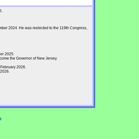
6.
mber 2024. He was reelected to the 119th Congress,
er 2025.
come the Governor of New Jersey.
 February 2026.
 2026.
a