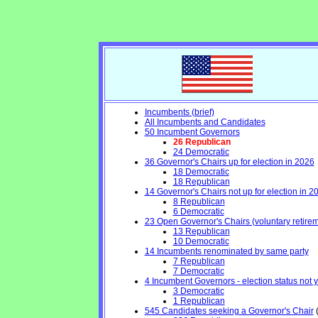
Incumbents (brief)
All Incumbents and Candidates
50 Incumbent Governors
26 Republican
24 Democratic
36 Governor's Chairs up for election in 2026
18 Democratic
18 Republican
14 Governor's Chairs not up for election in 2
8 Republican
6 Democratic
23 Open Governor's Chairs (voluntary retiremen
13 Republican
10 Democratic
14 Incumbents renominated by same party
7 Republican
7 Democratic
4 Incumbent Governors - election status not 
3 Democratic
1 Republican
545 Candidates seeking a Governor's Chair
(