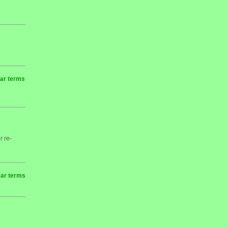
ear terms
r re-
ear terms