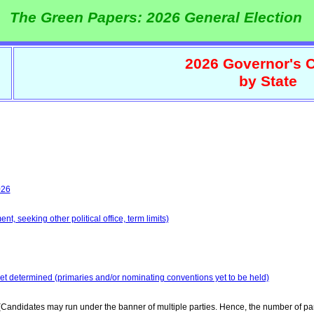
The Green Papers: 2026 General Election
2026 Governor's C
by State
026
t, seeking other political office, term limits)
yet determined (primaries and/or nominating conventions yet to be held)
Candidates may run under the banner of multiple parties. Hence, the number of par