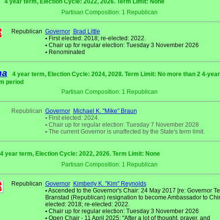
4 year term, Election Cycle: 2022, 2026. Term Limit: None
Partisan Composition: 1 Republican
Republican
Governor
Brad Little
•
First elected: 2018; re-elected: 2022.
•
Chair up for regular election: Tuesday 3 November 2026
•
Renominated
na
4 year term, Election Cycle: 2024, 2028. Term Limit: No more than 2 4-year
m period
Partisan Composition: 1 Republican
Republican
Governor
Michael K. "Mike" Braun
•
First elected: 2024.
•
Chair up for regular election: Tuesday 7 November 2028
•
The current Governor is unaffected by the State's term limit.
4 year term, Election Cycle: 2022, 2026. Term Limit: None
Partisan Composition: 1 Republican
Republican
Governor
Kimberly K. "Kim" Reynolds
•
Ascended to the Governor's Chair: 24 May 2017 [re: Governor Ter
Branstad (Republican) resignation to become Ambassador to China]
elected: 2018; re-elected: 2022.
•
Chair up for regular election: Tuesday 3 November 2026
•
Open Chair - 11 April 2025: "After a lot of thought, prayer, and