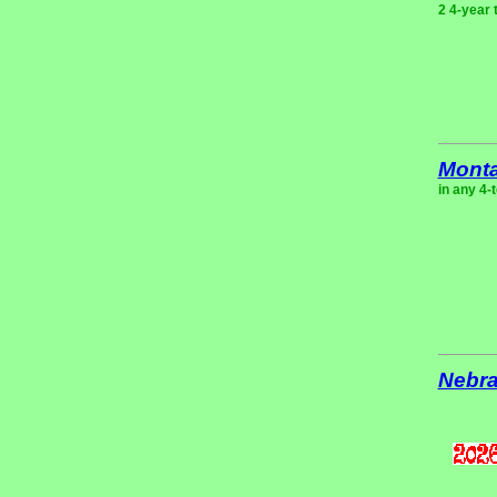
2 4-year 
Mont
in any 4-
Nebr