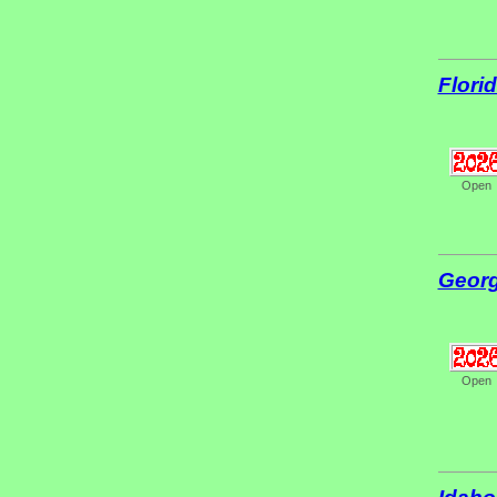
Flori
Open
Georg
Open