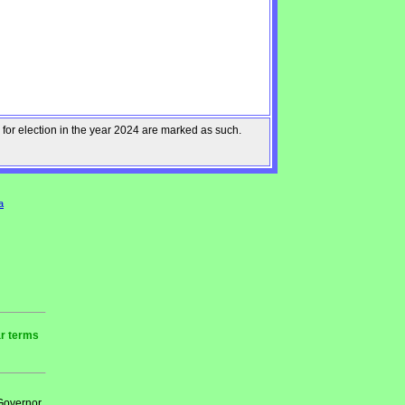
 for election in the year 2024 are marked as such.
a
ar terms
 Governor