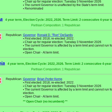
•
Chair up for regular election: Tuesday 3 November 2026
•
The current Governor is unaffected by the State's term limit.
•
Renominated
da
4 year term, Election Cycle: 2022, 2026. Term Limit: 2 consecutive 4-year 
Partisan Composition: 1 Republican
Republican
Governor
Ronald D. "Ron" DeSantis
•
First elected: 2018; re-elected: 2022.
•
Chair up for regular election: Tuesday 3 November 2026
•
The current Governor is affected by a term limit and cannot run fo
election.
•
Open Chair - At term limit.
ia
4 year term, Election Cycle: 2022, 2026. Term Limit: 2 consecutive 4-yea
Partisan Composition: 1 Republican
Republican
Governor
Brian Porter Kemp
•
First elected: 2018; re-elected: 2022.
•
Chair up for regular election: Tuesday 3 November 2026
•
The current Governor is affected by a term limit and cannot run fo
election.
•
Open Chair - At term limit.
** Open Chair (no incumbent) **