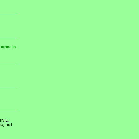
 terms in
ry E.
; first