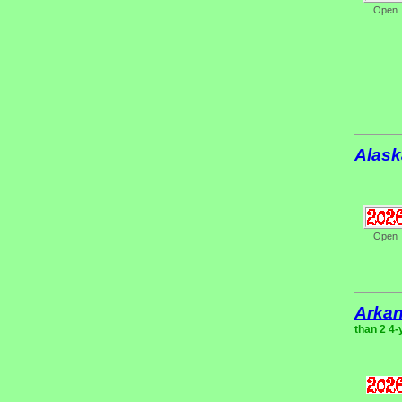
Open
Alask
Open
Arka
than 2 4-