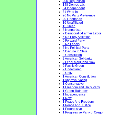
206 Republican
148 Democratic
64 Independent
31 Write-in
26 No Party Preference
20 Libertarian
16 Unaffiliated
11 Green
8 Nonpartisan
7 Democratic-Farmer Labor
6 No Party Affiliation
5 Forward Party
5 No Labels
5 No Political Party
4 Decline to State
3 Constitution
2 American Solidarity
2 Legal Marijuana Now
2 Pacific Green
2 Undeclared
2 Unity
1 American Constitution
1 Approval Voting
1 Conservative
1 Freedom and Unity Party
1 Green-Rainbow
1 Independence
1 New
1 Peace And Freedom
1 Peace And Justice
1 Progressive
1 Progressive Party of Oregon