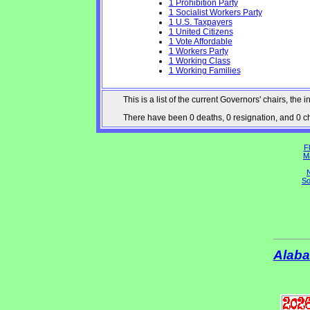
1 Prohibition Party
1 Socialist Workers Party
1 U.S. Taxpayers
1 United Citizens
1 Vote Affordable
1 Workers Party
1 Working Class
1 Working Families
This is a list of the current Governors' chairs, t
There have been 0 deaths, 0 resignation, and 0 cha
Fl
M
N
So
Alab