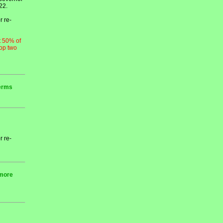
22.
r re-
t 50% of
top two
terms
r re-
 more