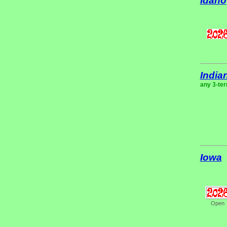
Idaho
India
any 3-ter
Iowa
Open