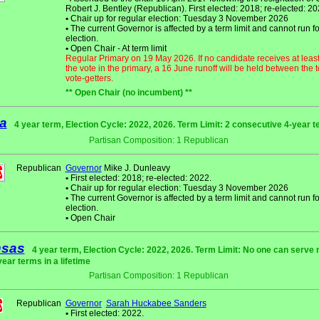
Robert J. Bentley (Republican). First elected: 2018; re-elected: 20
•
Chair up for regular election: Tuesday 3 November 2026
•
The current Governor is affected by a term limit and cannot run fo
election.
•
Open Chair - At term limit
Regular Primary on 19 May 2026. If no candidate receives at leas
the vote in the primary, a 16 June runoff will be held between the 
vote-getters.
** Open Chair (no incumbent) **
a
4 year term, Election Cycle: 2022, 2026. Term Limit: 2 consecutive 4-year 
Partisan Composition: 1 Republican
Republican
Governor
Mike J. Dunleavy
•
First elected: 2018; re-elected: 2022.
•
Chair up for regular election: Tuesday 3 November 2026
•
The current Governor is affected by a term limit and cannot run fo
election.
•
Open Chair
nsas
4 year term, Election Cycle: 2022, 2026. Term Limit: No one can serve
year terms in a lifetime
Partisan Composition: 1 Republican
Republican
Governor
Sarah Huckabee Sanders
•
First elected: 2022.