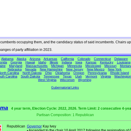
he incumbents occupying them, and the candidacy status of said incumbents. Chairs up
nges of party affiliation in 2023.
Alabama
Alaska
Arizona
Arkansas
California
Colorado
Connecticut
Delaware
orida
Georgia
Hawaii
Idaho
Illinois
Indiana
Iowa
Kansas
Kentucky
Louisiana
aine
Maryland
Massachusetts
Michigan
Minnesota
Mississippi
Missouri
Montan
Nebraska
Nevada
New Hampshire
New Jersey
New Mexico
New York
orth Carolina
North Dakota
Ohio
Oklahoma
Oregon
Pennsylvania
Rhode Island
uth Carolina
South Dakota
Tennessee
Texas
Utah
Vermont
Virginia
Washington
West Virginia
Wisconsin
Wyoming
Gubernatorial Links
ama
4 year term, Election Cycle: 2022, 2026. Term Limit: 2 consecutive 4-ye
Partisan Composition: 1 Republican
Republican
Governor
Kay Ivey
•
Ascended to the chair 10 April 2017 following the resignation of