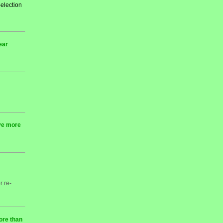
-election
ear
rve more
r re-
ore than