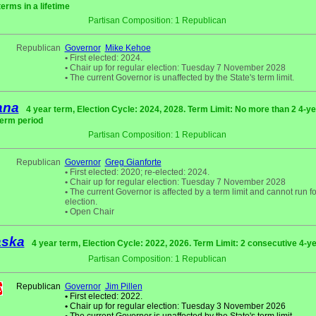
terms in a lifetime
Partisan Composition: 1 Republican
Republican
Governor
Mike Kehoe
•
First elected: 2024.
•
Chair up for regular election: Tuesday 7 November 2028
•
The current Governor is unaffected by the State's term limit.
ana
4 year term, Election Cycle: 2024, 2028. Term Limit: No more than 2 4-y
term period
Partisan Composition: 1 Republican
Republican
Governor
Greg Gianforte
•
First elected: 2020; re-elected: 2024.
•
Chair up for regular election: Tuesday 7 November 2028
•
The current Governor is affected by a term limit and cannot run fo
election.
•
Open Chair
aska
4 year term, Election Cycle: 2022, 2026. Term Limit: 2 consecutive 4-y
Partisan Composition: 1 Republican
Republican
Governor
Jim Pillen
•
First elected: 2022.
•
Chair up for regular election: Tuesday 3 November 2026