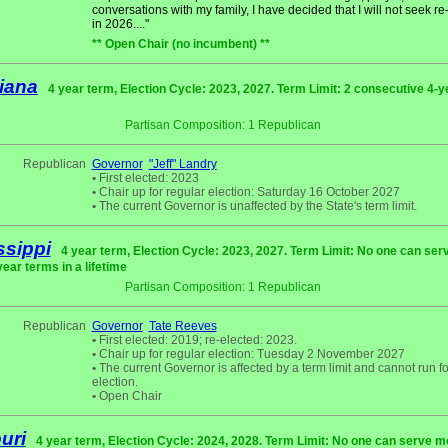
conversations with my family, I have decided that I will not seek re
in 2026...."
** Open Chair (no incumbent) **
iana
4 year term, Election Cycle: 2023, 2027. Term Limit: 2 consecutive 4-y
Partisan Composition: 1 Republican
Republican
Governor
"Jeff" Landry
•
First elected: 2023
•
Chair up for regular election: Saturday 16 October 2027
•
The current Governor is unaffected by the State's term limit.
ssippi
4 year term, Election Cycle: 2023, 2027. Term Limit: No one can se
year terms in a lifetime
Partisan Composition: 1 Republican
Republican
Governor
Tate Reeves
•
First elected: 2019; re-elected: 2023.
•
Chair up for regular election: Tuesday 2 November 2027
•
The current Governor is affected by a term limit and cannot run fo
election.
•
Open Chair
uri
4 year term, Election Cycle: 2024, 2028. Term Limit: No one can serve m