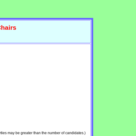
hairs
ties may be greater than the number of candidates.)