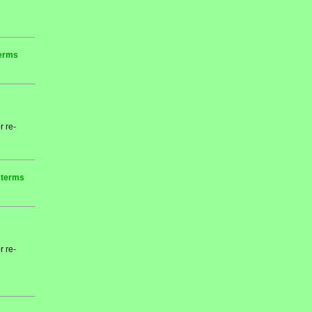
terms
r re-
r terms
r re-