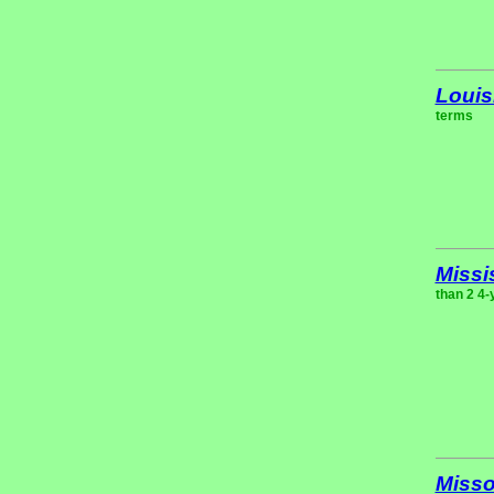
Louis
terms
Missi
than 2 4-
Misso