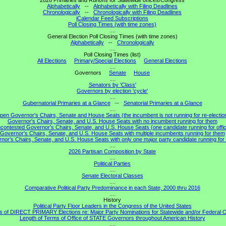
2026 Primaries and Runoffs for Statewide offices/Congress
Alphabetically
--
Alphabetically with Filing Deadlines
Chronologically
--
Chronologically with Filing Deadlines
iCalendar Feed Subscriptions
Poll Closing Times (with time zones)
....
General Election Poll Closing Times (with time zones)
Alphabetically
--
Chronologically
....
Poll Closing Times (list)
All Elections
Primary/Special Elections
General Elections
....
Governors
Senate
House
....
Senators by 'Class'
Governors by election 'cycle'
....
Gubernatorial Primaries at a Glance
--
Senatorial Primaries at a Glance
....
pen Governor's Chairs, Senate and House Seats (the incumbent is not running for re-electio
Governor's Chairs, Senate, and U.S. House Seats with no incumbent running for them
contested Governor's Chairs, Senate, and U.S. House Seats (one candidate running for offi
Governor's Chairs, Senate, and U.S. House Seats with multiple incumbents running for them
nor's Chairs, Senate, and U.S. House Seats with only one major party candidate running for 
....
2026 Partisan Composition by State
....
Political Parties
....
Senate Electoral Classes
....
Comparative Political Party Predominance in each State, 2000 thru 2016
....
History
Political Party Floor Leaders in the Congress of the United States
s of DIRECT PRIMARY Elections re: Major Party Nominations for Statewide and/or Federal O
Length of Terms of Office of STATE Governors throughout American History
....