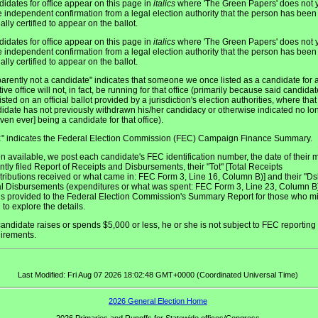
idates for office appear on this page in
italics
where 'The Green Papers' does not y
 independent confirmation from a legal election authority that the person has been
ially certified to appear on the ballot.
idates for office appear on this page in
italics
where 'The Green Papers' does not y
 independent confirmation from a legal election authority that the person has been
ially certified to appear on the ballot.
arently not a candidate" indicates that someone we once listed as a candidate for 
tive office will not, in fact, be running for that office (primarily because said candidat
listed on an official ballot provided by a jurisdiction's election authorities, where that
idate has not previously withdrawn his/her candidacy or otherwise indicated no lo
even ever] being a candidate for that office).
" indicates the Federal Election Commission (FEC) Campaign Finance Summary.
C
 available, we post each candidate's FEC identification number, the date of their 
ntly filed Report of Receipts and Disbursements, their "Tot" [Total Receipts
tributions received or what came in: FEC Form 3, Line 16, Column B)] and their "Ds
al Disbursements (expenditures or what was spent: FEC Form 3, Line 23, Column B)
 is provided to the Federal Election Commission's Summary Report for those who m
 to explore the details.
 candidate raises or spends $5,000 or less, he or she is not subject to FEC reporting
irements.
Last Modified: Fri Aug 07 2026 18:02:48 GMT+0000 (Coordinated Universal Time)
2026 General Election Home