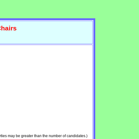
hairs
ties may be greater than the number of candidates.)