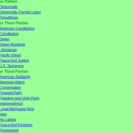
or Parties
Democratic
Democratic-Farmer Labor
Republican
or Third Parties
American Constitution
Constitution
Green
Green-Rainbow
Libertarian
Pacific Green
Peace And Justice
U.S. Taxpayers
er Third Parties
American Solidarity
Approval Voting
Conservative
Forward Party
Freedom and Unity Party
Independence
Legal Marijuana Now
New
No Labels
Peace And Freedom
Progressive