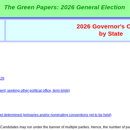
The Green Papers: 2026 General Election
2026 Governor's C
by State
026
t, seeking other political office, term limits)
yet determined (primaries and/or nominating conventions yet to be held)
Candidates may run under the banner of multiple parties. Hence, the number of par