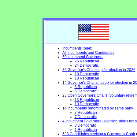
Incumbents (brief)
All Incumbents and Candidates
50 Incumbent Governors
26 Republican
24 Democratic
36 Governor's Chairs up for election in 2026
18 Democratic
18 Republican
14 Governor's Chairs not up for election in 2
8 Republican
6 Democratic
23 Open Governor's Chairs (voluntary retiremen
13 Republican
10 Democratic
14 Incumbents renominated by same party
7 Republican
7 Democratic
4 Incumbent Governors - election status not 
3 Democratic
1 Republican
538 Candidates seeking a Governor's Chair
(