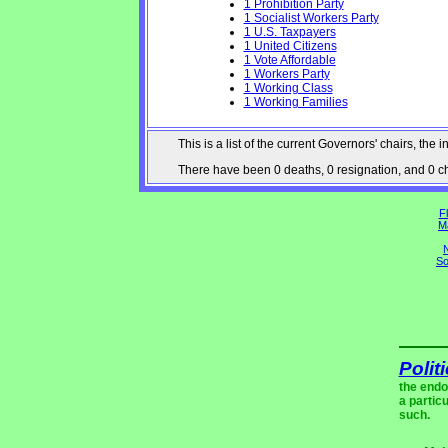
1 Prohibition Party
1 Socialist Workers Party
1 U.S. Taxpayers
1 United Citizens
1 Vote Affordable
1 Workers Party
1 Working Class
1 Working Families
This is a list of the current Governors' chairs, t
There have been 0 deaths, 0 resignation, and 0 cha
Fl
M
N
So
Polit
the endo
a partic
such.