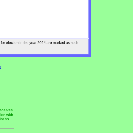
 for election in the year 2024 are marked as such.
a
receives
ion with
lot as