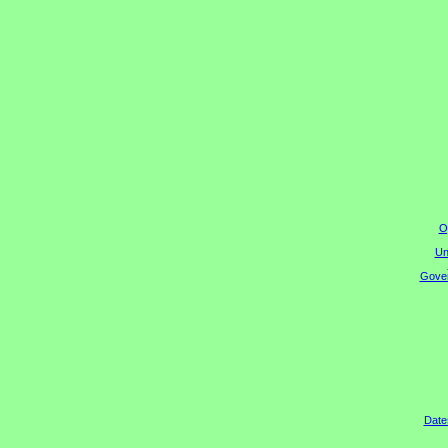
O
Un
Gover
Date