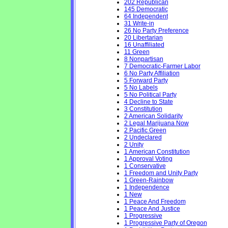
202 Republican
145 Democratic
64 Independent
31 Write-in
26 No Party Preference
20 Libertarian
16 Unaffiliated
11 Green
8 Nonpartisan
7 Democratic-Farmer Labor
6 No Party Affiliation
5 Forward Party
5 No Labels
5 No Political Party
4 Decline to State
3 Constitution
2 American Solidarity
2 Legal Marijuana Now
2 Pacific Green
2 Undeclared
2 Unity
1 American Constitution
1 Approval Voting
1 Conservative
1 Freedom and Unity Party
1 Green-Rainbow
1 Independence
1 New
1 Peace And Freedom
1 Peace And Justice
1 Progressive
1 Progressive Party of Oregon