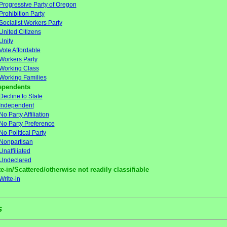
Progressive Party of Oregon
Prohibition Party
Socialist Workers Party
United Citizens
Unity
Vote Affordable
Workers Party
Working Class
Working Families
ependents
Decline to State
Independent
No Party Affiliation
No Party Preference
No Political Party
Nonpartisan
Unaffiliated
Undeclared
e-in/Scattered/otherwise not readily classifiable
Write-in
s