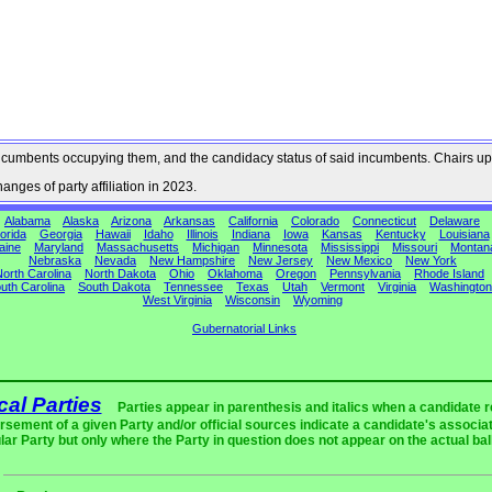
he incumbents occupying them, and the candidacy status of said incumbents. Chairs up
nges of party affiliation in 2023.
Alabama
Alaska
Arizona
Arkansas
California
Colorado
Connecticut
Delaware
orida
Georgia
Hawaii
Idaho
Illinois
Indiana
Iowa
Kansas
Kentucky
Louisiana
aine
Maryland
Massachusetts
Michigan
Minnesota
Mississippi
Missouri
Montan
Nebraska
Nevada
New Hampshire
New Jersey
New Mexico
New York
orth Carolina
North Dakota
Ohio
Oklahoma
Oregon
Pennsylvania
Rhode Island
uth Carolina
South Dakota
Tennessee
Texas
Utah
Vermont
Virginia
Washington
West Virginia
Wisconsin
Wyoming
Gubernatorial Links
ical Parties
Parties appear in parenthesis and italics when a candidate 
rsement of a given Party and/or official sources indicate a candidate's associat
ular Party but only where the Party in question does not appear on the actual bal