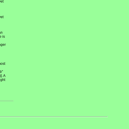
et
et
an
e is
nger
most
b"
]. A
ight