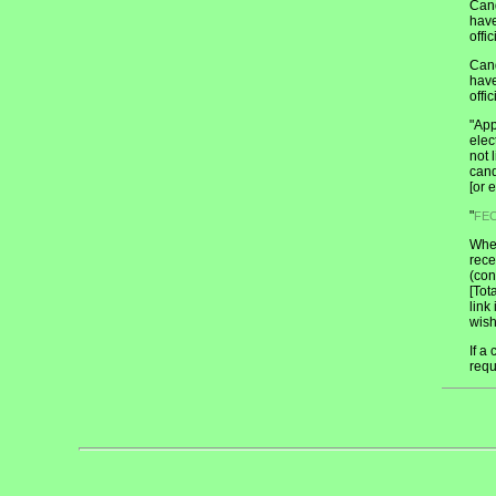
Cand
have
offic
Cand
have
offic
"App
elec
not 
cand
[or 
"
FE
When
rece
(con
[Tot
link
wish
If a
requ