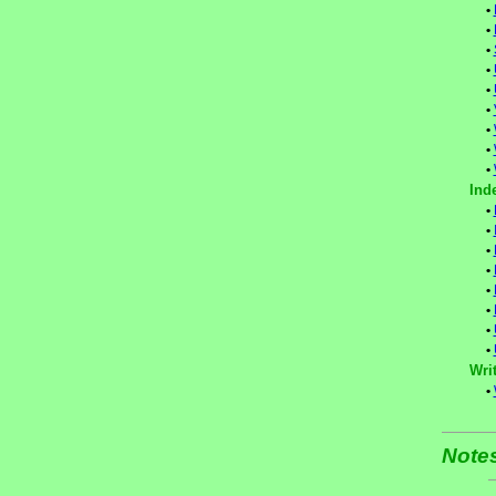
•
•
•
•
•
•
•
•
•
Ind
•
•
•
•
•
•
•
•
Writ
•
Note