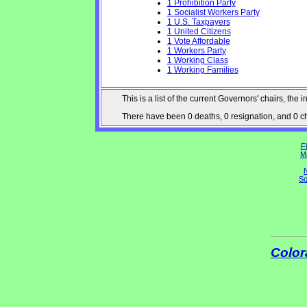
1 Prohibition Party
1 Socialist Workers Party
1 U.S. Taxpayers
1 United Citizens
1 Vote Affordable
1 Workers Party
1 Working Class
1 Working Families
This is a list of the current Governors' chairs, t
There have been 0 deaths, 0 resignation, and 0 cha
Fl
M
N
So
Color