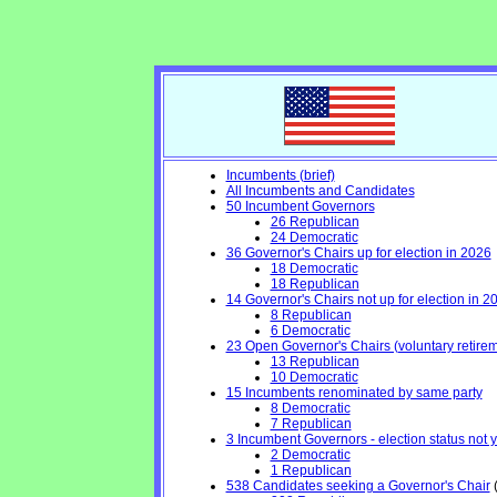
Incumbents (brief)
All Incumbents and Candidates
50 Incumbent Governors
26 Republican
24 Democratic
36 Governor's Chairs up for election in 2026
18 Democratic
18 Republican
14 Governor's Chairs not up for election in 2
8 Republican
6 Democratic
23 Open Governor's Chairs (voluntary retiremen
13 Republican
10 Democratic
15 Incumbents renominated by same party
8 Democratic
7 Republican
3 Incumbent Governors - election status not 
2 Democratic
1 Republican
538 Candidates seeking a Governor's Chair
(