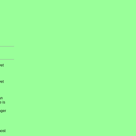
et
et
an
e is
nger
most