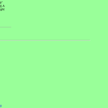
b"
]. A
ight
n)