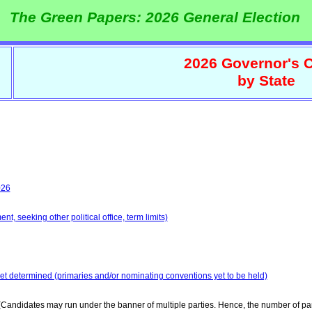
The Green Papers: 2026 General Election
2026 Governor's C
by State
026
t, seeking other political office, term limits)
yet determined (primaries and/or nominating conventions yet to be held)
Candidates may run under the banner of multiple parties. Hence, the number of par