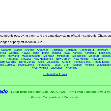
he incumbents occupying them, and the candidacy status of said incumbents. Chairs up
nges of party affiliation in 2023.
Alabama
Alaska
Arizona
Arkansas
California
Colorado
Connecticut
Delaware
orida
Georgia
Hawaii
Idaho
Illinois
Indiana
Iowa
Kansas
Kentucky
Louisiana
aine
Maryland
Massachusetts
Michigan
Minnesota
Mississippi
Missouri
Montan
Nebraska
Nevada
New Hampshire
New Jersey
New Mexico
New York
orth Carolina
North Dakota
Ohio
Oklahoma
Oregon
Pennsylvania
Rhode Island
uth Carolina
South Dakota
Tennessee
Texas
Utah
Vermont
Virginia
Washington
West Virginia
Wisconsin
Wyoming
Gubernatorial Links
ado
4 year term, Election Cycle: 2022, 2026. Term Limit: 2 consecutive 4-y
Partisan Composition: 1 Democratic