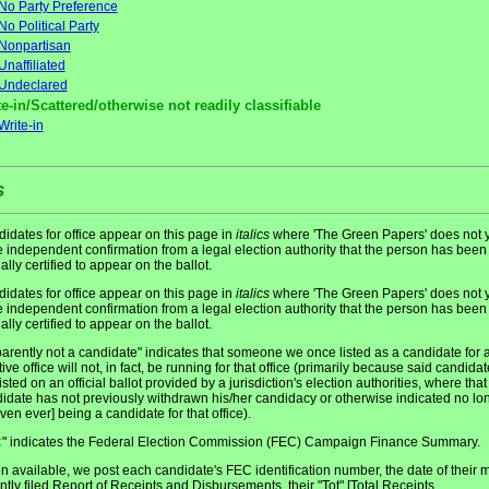
No Party Preference
No Political Party
Nonpartisan
Unaffiliated
Undeclared
e-in/Scattered/otherwise not readily classifiable
Write-in
s
idates for office appear on this page in
italics
where 'The Green Papers' does not y
 independent confirmation from a legal election authority that the person has been
ially certified to appear on the ballot.
idates for office appear on this page in
italics
where 'The Green Papers' does not y
 independent confirmation from a legal election authority that the person has been
ially certified to appear on the ballot.
arently not a candidate" indicates that someone we once listed as a candidate for 
tive office will not, in fact, be running for that office (primarily because said candidat
listed on an official ballot provided by a jurisdiction's election authorities, where that
idate has not previously withdrawn his/her candidacy or otherwise indicated no lo
even ever] being a candidate for that office).
" indicates the Federal Election Commission (FEC) Campaign Finance Summary.
C
 available, we post each candidate's FEC identification number, the date of their 
ntly filed Report of Receipts and Disbursements, their "Tot" [Total Receipts