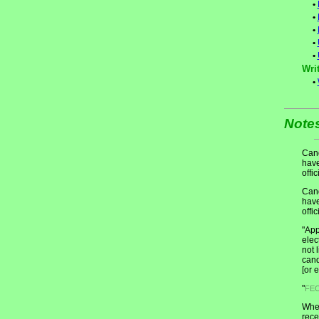
•
•
•
•
•
Writ
•
Note
Cand
have
offic
Cand
have
offic
"App
elec
not 
cand
[or 
"
FE
When
rece