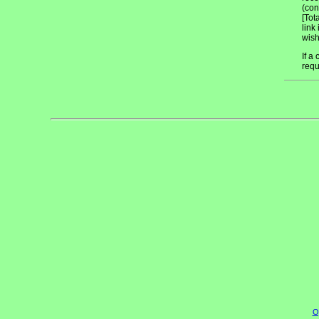
(con
[Tot
link
wish
If a
requ
O