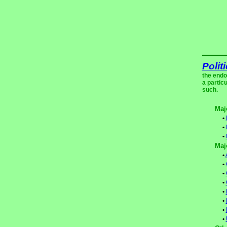
Polit
the endo
a partic
such.
Maj
•
•
•
Maj
•
•
•
•
•
•
•
•