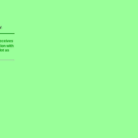
y.
receives
ion with
lot as