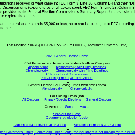
tributions received or what came in: FEC Form 3, Line 16, Column B)] and their "Ds
al Disbursements (expenditures or what was spent: FEC Form 3, Line 23, Column B)
 is provided to the Federal Election Commission's Summary Report for those who m
 to explore the details.
 candidate raises or spends $5,000 or less, he or she is not subject to FEC reporting
irements.
Last Modified: Sun Aug 09 2026 11:27:22 GMT+0000 (Coordinated Universal Time)
2026 General Election Home
2026 Primaries and Runoffs for Statewide offices/Congress
Alphabetically
--
Alphabetically with Filing Deadlines
Chronologically
--
Chronologically with Filing Deadlines
iCalendar Feed Subscriptions
Poll Closing Times (with time zones)
....
General Election Poll Closing Times (with time zones)
Alphabetically
--
Chronologically
....
Poll Closing Times (list)
All Elections
Primary/Special Elections
General Elections
....
Governors
Senate
House
....
Senators by 'Class'
Governors by election 'cycle'
....
Gubernatorial Primaries at a Glance
--
Senatorial Primaries at a Glance
....
pen Governor's Chairs, Senate and House Seats (the incumbent is not running for re-electio