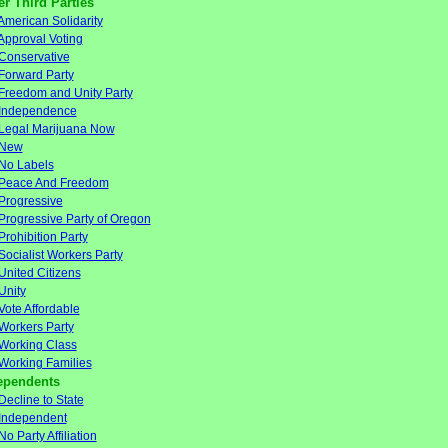
er Third Parties
American Solidarity
Approval Voting
Conservative
Forward Party
Freedom and Unity Party
Independence
Legal Marijuana Now
New
No Labels
Peace And Freedom
Progressive
Progressive Party of Oregon
Prohibition Party
Socialist Workers Party
United Citizens
Unity
Vote Affordable
Workers Party
Working Class
Working Families
ependents
Decline to State
Independent
No Party Affiliation