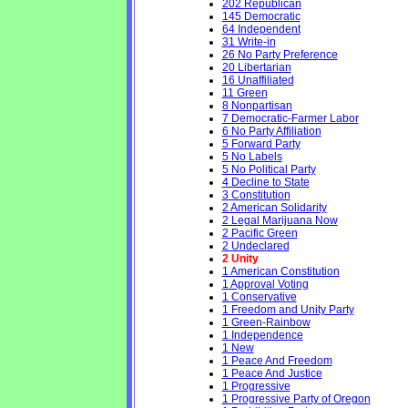
202 Republican
145 Democratic
64 Independent
31 Write-in
26 No Party Preference
20 Libertarian
16 Unaffiliated
11 Green
8 Nonpartisan
7 Democratic-Farmer Labor
6 No Party Affiliation
5 Forward Party
5 No Labels
5 No Political Party
4 Decline to State
3 Constitution
2 American Solidarity
2 Legal Marijuana Now
2 Pacific Green
2 Undeclared
2 Unity
1 American Constitution
1 Approval Voting
1 Conservative
1 Freedom and Unity Party
1 Green-Rainbow
1 Independence
1 New
1 Peace And Freedom
1 Peace And Justice
1 Progressive
1 Progressive Party of Oregon