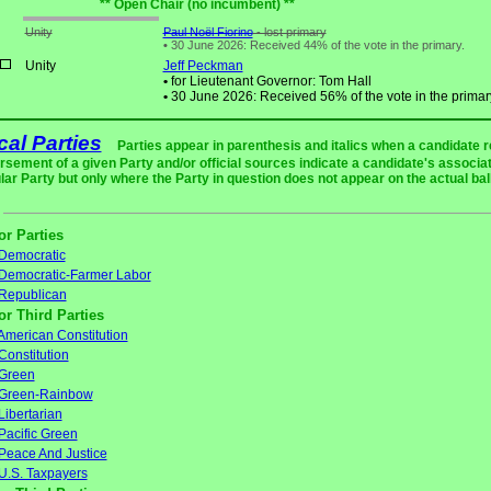
** Open Chair (no incumbent) **
Unity
Paul Noël Fiorino
- lost primary
•
30 June 2026: Received 44% of the vote in the primary.
Unity
Jeff Peckman
•
for Lieutenant Governor: Tom Hall
•
30 June 2026: Received 56% of the vote in the primar
ical Parties
Parties appear in parenthesis and italics when a candidate 
rsement of a given Party and/or official sources indicate a candidate's associat
ular Party but only where the Party in question does not appear on the actual bal
or Parties
Democratic
Democratic-Farmer Labor
Republican
or Third Parties
American Constitution
Constitution
Green
Green-Rainbow
Libertarian
Pacific Green
Peace And Justice
U.S. Taxpayers