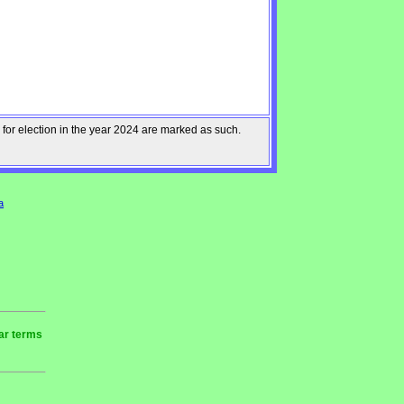
 for election in the year 2024 are marked as such.
a
ear terms