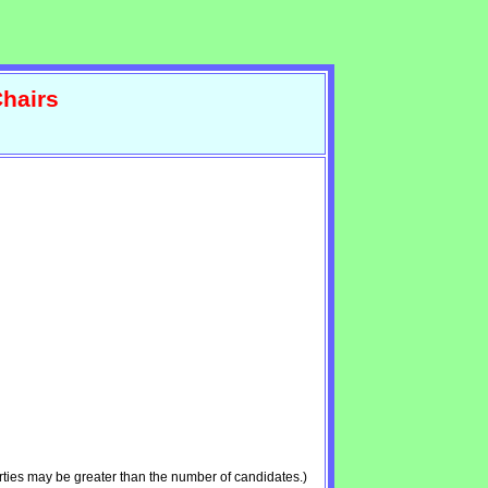
hairs
ties may be greater than the number of candidates.)