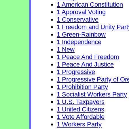
1 American Constitution
1 Approval Voting
1 Conservative
1 Freedom and Unity Part
1 Green-Rainbow
1 Independence
1 New
1 Peace And Freedom
1 Peace And Justice
1 Progressive
1 Progressive Party of O
1 Prohibition Party
1 Socialist Workers Party
1 U.S. Taxpayers
1 United Citizens
1 Vote Affordable
1 Workers Party