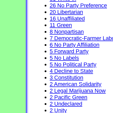
26 No Party Preference
20 Libertarian
16 Unaffiliated
11 Green
8 Nonpartisan
7 Democratic-Farmer Lab
6 No Party Affiliation
5 Forward Party
5 No Labels
5 No Political Party
4 Decline to State
3 Constitution
2 American Solidarity
2 Legal Marijuana Now
2 Pacific Green
2 Undeclared
2 Unity