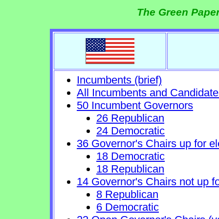
The Green Paper
Incumbents (brief)
All Incumbents and Candidate
50 Incumbent Governors
26 Republican
24 Democratic
36 Governor's Chairs up for el
18 Democratic
18 Republican
14 Governor's Chairs not up fo
8 Republican
6 Democratic