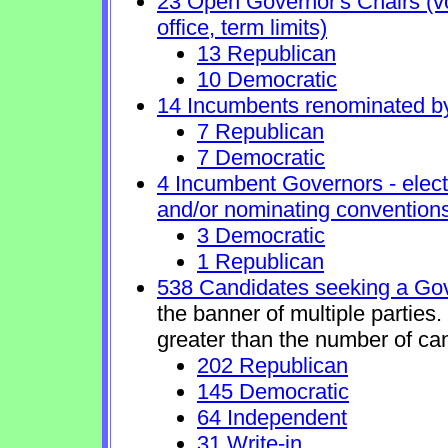
23 Open Governor's Chairs (vol
office, term limits)
13 Republican
10 Democratic
14 Incumbents renominated b
7 Republican
7 Democratic
4 Incumbent Governors - elect
and/or nominating conventions
3 Democratic
1 Republican
538 Candidates seeking a Gov
the banner of multiple parties
greater than the number of ca
202 Republican
145 Democratic
64 Independent
31 Write-in