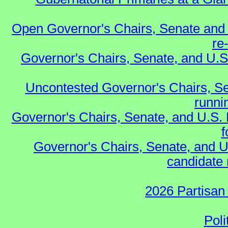
Open Governor's Chairs, Senate and 
re
Governor's Chairs, Senate, and U.S
Uncontested Governor's Chairs, Se
runnin
Governor's Chairs, Senate, and U.S.
f
Governor's Chairs, Senate, and U
candidate 
2026 Partisan
Poli