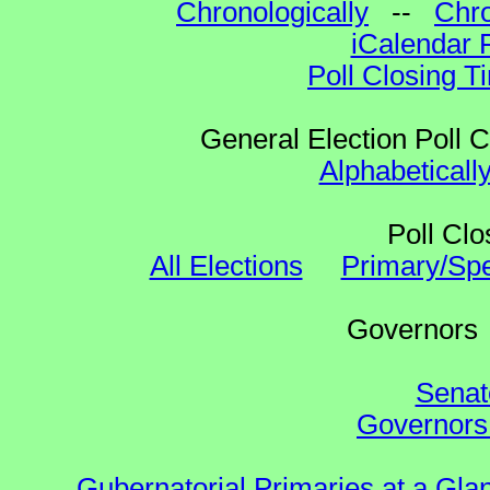
Chronologically
--
Chro
iCalendar 
Poll Closing T
General Election Poll 
Alphabeticall
Poll Clo
All Elections
Primary/Spe
Governo
Senat
Governors 
Gubernatorial Primaries at a Gla