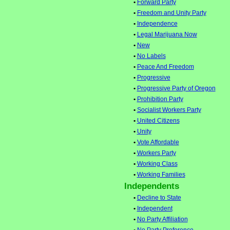
•
Forward Party
•
Freedom and Unity Party
•
Independence
•
Legal Marijuana Now
•
New
•
No Labels
•
Peace And Freedom
•
Progressive
•
Progressive Party of Oregon
•
Prohibition Party
•
Socialist Workers Party
•
United Citizens
•
Unity
•
Vote Affordable
•
Workers Party
•
Working Class
•
Working Families
Independents
•
Decline to State
•
Independent
•
No Party Affiliation