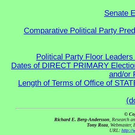
Senate E
Comparative Political Party Pre
Political Party Floor Leaders
Dates of DIRECT PRIMARY Elections
and/or 
Length of Terms of Office of STA
(d
© Co
Richard E. Berg-Andersson
, Research a
Tony Roza
, Webmaster, 
URL:
http:/