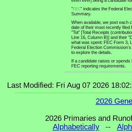
even ever] being a candidate for 
"
" indicates the Federal E
FEC
Summary.
When available, we post each ca
date of their most recently file
"Tot" [Total Receipts (contribu
Line 16, Column B)] and their "
what was spent: FEC Form 3, Lin
Federal Election Commission's
to explore the details.
If a candidate raises or spends 
FEC reporting requirements.
Last Modified: Fri Aug 07 2026 18:0
2026 Gene
2026 Primaries and Runoff
Alphabetically
--
Alph