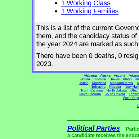
1 Working Class
1 Working Families
This is a list of the current Gover
them, and the candidacy status of 
the year 2024 are marked as such
There have been 0 deaths, 0 resigna
2023.
Alabama
Alaska
Arizona
Arkan
Florida
Georgia
Hawaii
Idaho
Ill
Maine
Maryland
Massachusetts
M
Nebraska
Nevada
New Ham
North Carolina
North Dakota
Ohio
South Carolina
South Dakota
Tenne
West Virgi
G
Political Parties
Parti
a candidate receives the endor