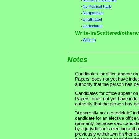
•
No Party Preference
•
No Political Party
•
Nonpartisan
•
Unaffiliated
•
Undeclared
Write-in/Scattered/otherwi
•
Write-in
Notes
Candidates for office appear on
Papers' does not yet have indep
authority that the person has been
Candidates for office appear on
Papers' does not yet have indep
authority that the person has been
"Apparently not a candidate" in
candidate for an elective office wi
(primarily because said candidate
by a jurisdiction's election auth
previously withdrawn his/her ca