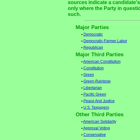
sources indicate a candidate's 
only where the Party in questi
such.
Major Parties
•
Democratic
•
Democratic-Farmer Labor
•
Republican
Major Third Parties
•
American Constitution
•
Constitution
•
Green
•
Green-Rainbow
•
Libertarian
•
Pacific Green
•
Peace And Justice
•
U.S. Taxpayers
Other Third Parties
•
American Solidarity
•
Approval Voting
•
Conservative