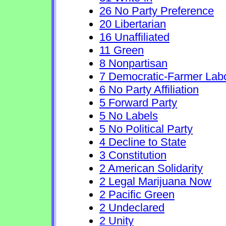
26 No Party Preference
20 Libertarian
16 Unaffiliated
11 Green
8 Nonpartisan
7 Democratic-Farmer Lab
6 No Party Affiliation
5 Forward Party
5 No Labels
5 No Political Party
4 Decline to State
3 Constitution
2 American Solidarity
2 Legal Marijuana Now
2 Pacific Green
2 Undeclared
2 Unity