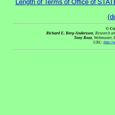
Length of Terms of Office of STA
(d
© Co
Richard E. Berg-Andersson
, Research a
Tony Roza
, Webmaster, 
URL:
http:/