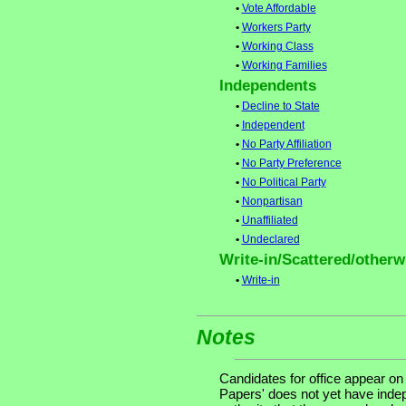
•
Vote Affordable
•
Workers Party
•
Working Class
•
Working Families
Independents
•
Decline to State
•
Independent
•
No Party Affiliation
•
No Party Preference
•
No Political Party
•
Nonpartisan
•
Unaffiliated
•
Undeclared
Write-in/Scattered/otherwi
•
Write-in
Notes
Candidates for office appear on
Papers' does not yet have indep