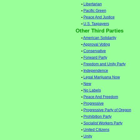
•
Libertarian
•
Pacific Green
•
Peace And Justice
•
U.S. Taxpayers
Other Third Parties
•
American Solidarity
•
Approval Voting
•
Conservative
•
Forward Party
•
Freedom and Unity Party
•
Independence
•
Legal Marijuana Now
•
New
•
No Labels
•
Peace And Freedom
•
Progressive
•
Progressive Party of Oregon
•
Prohibition Party
•
Socialist Workers Party
•
United Citizens
•
Unity