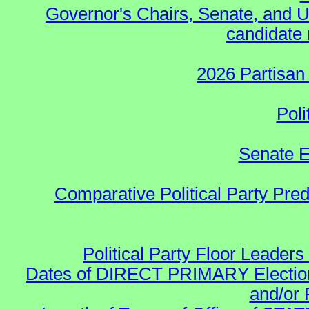
Governor's Chairs, Senate, and U
candidate 
2026 Partisan
Poli
Senate E
Comparative Political Party Pre
Political Party Floor Leaders
Dates of DIRECT PRIMARY Elections
and/or 