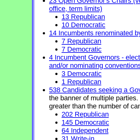
23 Open Governor's Chairs (vol
office, term limits)
13 Republican
10 Democratic
14 Incumbents renominated b
7 Republican
7 Democratic
4 Incumbent Governors - elect
and/or nominating conventions
3 Democratic
1 Republican
538 Candidates seeking a Gov
the banner of multiple parties
greater than the number of ca
202 Republican
145 Democratic
64 Independent
31 Write-in