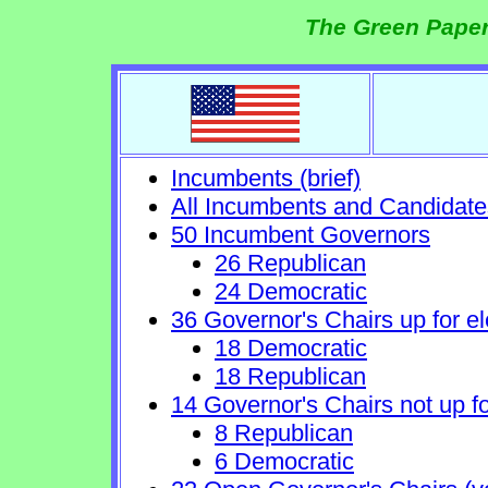
The Green Paper
Incumbents (brief)
All Incumbents and Candidate
50 Incumbent Governors
26 Republican
24 Democratic
36 Governor's Chairs up for el
18 Democratic
18 Republican
14 Governor's Chairs not up fo
8 Republican
6 Democratic