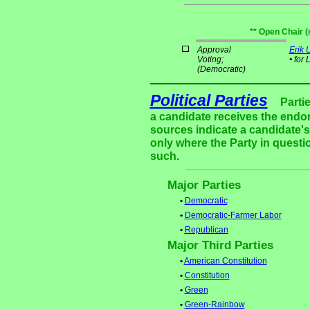
** Open Chair (
Approval
Erik
Voting;
•
for 
(Democratic)
Political Parties
Parti
a candidate receives the endor
sources indicate a candidate's 
only where the Party in questi
such.
Major Parties
•
Democratic
•
Democratic-Farmer Labor
•
Republican
Major Third Parties
•
American Constitution
•
Constitution
•
Green
•
Green-Rainbow