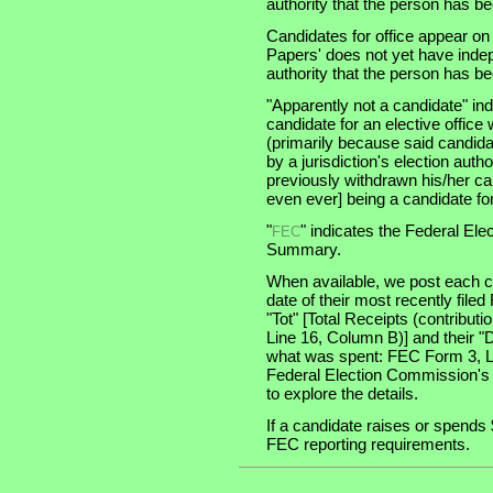
authority that the person has been
Candidates for office appear on
Papers' does not yet have indep
authority that the person has been
"Apparently not a candidate" in
candidate for an elective office wi
(primarily because said candidate
by a jurisdiction's election auth
previously withdrawn his/her ca
even ever] being a candidate for 
"
" indicates the Federal E
FEC
Summary.
When available, we post each ca
date of their most recently file
"Tot" [Total Receipts (contribu
Line 16, Column B)] and their "
what was spent: FEC Form 3, Lin
Federal Election Commission's
to explore the details.
If a candidate raises or spends 
FEC reporting requirements.