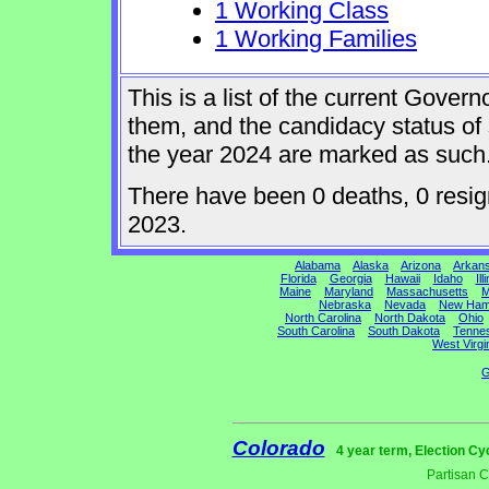
1 Working Class
1 Working Families
This is a list of the current Gover
them, and the candidacy status of 
the year 2024 are marked as such
There have been 0 deaths, 0 resigna
2023.
Alabama
Alaska
Arizona
Arkan
Florida
Georgia
Hawaii
Idaho
Ill
Maine
Maryland
Massachusetts
M
Nebraska
Nevada
New Ham
North Carolina
North Dakota
Ohio
South Carolina
South Dakota
Tenne
West Virgi
G
Colorado
4 year term, Election Cy
Partisan 