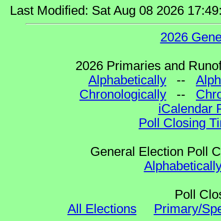
Last Modified: Sat Aug 08 2026 17:4
2026 Gene
2026 Primaries and Runoff
Alphabetically
--
Alph
Chronologically
--
Chro
iCalendar 
Poll Closing T
General Election Poll 
Alphabeticall
Poll Clo
All Elections
Primary/Spe