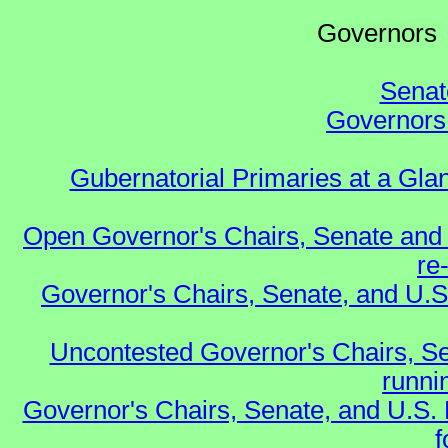
Governo
Senat
Governors 
Gubernatorial Primaries at a Gla
Open Governor's Chairs, Senate and 
re
Governor's Chairs, Senate, and U.S
Uncontested Governor's Chairs, Se
runnin
Governor's Chairs, Senate, and U.S.
f