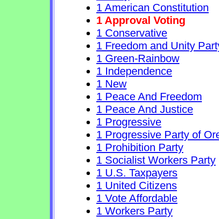
1 American Constitution
1 Approval Voting
1 Conservative
1 Freedom and Unity Part
1 Green-Rainbow
1 Independence
1 New
1 Peace And Freedom
1 Peace And Justice
1 Progressive
1 Progressive Party of O
1 Prohibition Party
1 Socialist Workers Party
1 U.S. Taxpayers
1 United Citizens
1 Vote Affordable
1 Workers Party