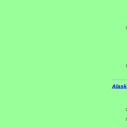
Alask