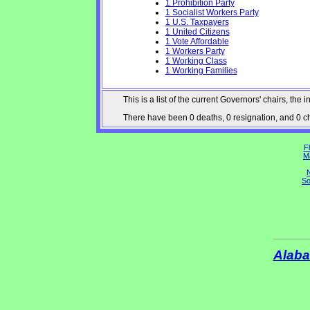
1 Prohibition Party
1 Socialist Workers Party
1 U.S. Taxpayers
1 United Citizens
1 Vote Affordable
1 Workers Party
1 Working Class
1 Working Families
This is a list of the current Governors' chairs, t
There have been 0 deaths, 0 resignation, and 0 cha
Fl
M
N
So
Alab