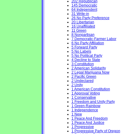
202 Republican
145 Democratic
64 Independent
31 Write-in
26 No Party Preference
20 Libertarian
16 Unaffiliated
11 Green
8 Nonpartisan
7 Democratic-Farmer Labor
6 No Party Affiliation
5 Forward Party
5 No Labels
5 No Political Party
4 Decline to State
3 Constitution
2 American Solidarity
2 Legal Marijuana Now
2 Pacific Green
2 Undeclared
2 Unity
1 American Constitution
1 Approval Voting
1 Conservative
1 Freedom and Unity Party
1 Green-Rainbow
1 Independence
1 New
1 Peace And Freedom
1 Peace And Justice
1 Progressive
1 Progressive Party of Oregon