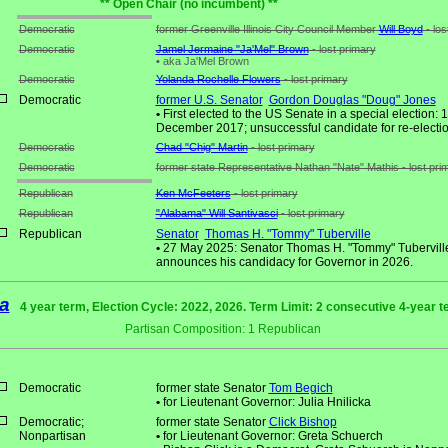
** Open Chair (no incumbent) **
Democratic
former Greenville Illinois City Council Member
Will Boyd
- los
Democratic
Jamel Jermaine "Ja'Mel" Brown
- lost primary
•
aka Ja'Mel Brown
Democratic
Yolanda Rochelle Flowers
- lost primary
Democratic
former U.S. Senator
Gordon Douglas "Doug" Jones
•
First elected to the US Senate in a special election: 
December 2017; unsuccessful candidate for re-electio
Democratic
Chad "Chig" Martin
- lost primary
Democratic
former state Representative Nathan "Nate" Mathis - lost pri
Republican
Ken McFeeters
- lost primary
Republican
"Alabama" Will Santivasci
- lost primary
Republican
Senator
Thomas H. "Tommy" Tuberville
•
27 May 2025: Senator Thomas H. "Tommy" Tubervill
announces his candidacy for Governor in 2026.
a
4 year term, Election Cycle: 2022, 2026. Term Limit: 2 consecutive 4-year 
Partisan Composition: 1 Republican
Democratic
former state Senator
Tom Begich
•
for Lieutenant Governor: Julia Hnilicka
Democratic;
former state Senator
Click Bishop
Nonpartisan
•
for Lieutenant Governor: Greta Schuerch