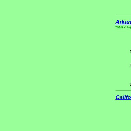
Arka
than 2 4-
Califo