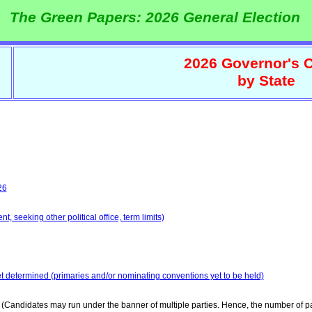
The Green Papers: 2026 General Election
2026 Governor's C
by State
26
, seeking other political office, term limits)
et determined (primaries and/or nominating conventions yet to be held)
(Candidates may run under the banner of multiple parties. Hence, the number of pa