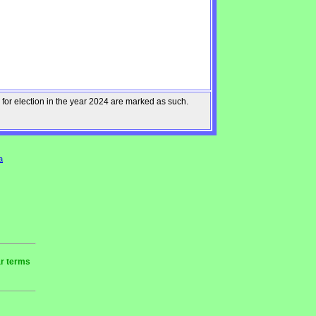
 for election in the year 2024 are marked as such.
a
ar terms