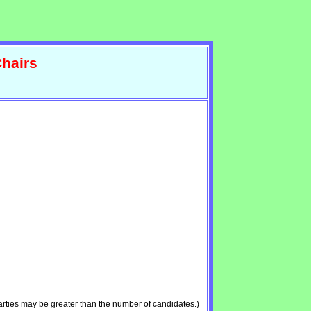
hairs
rties may be greater than the number of candidates.)