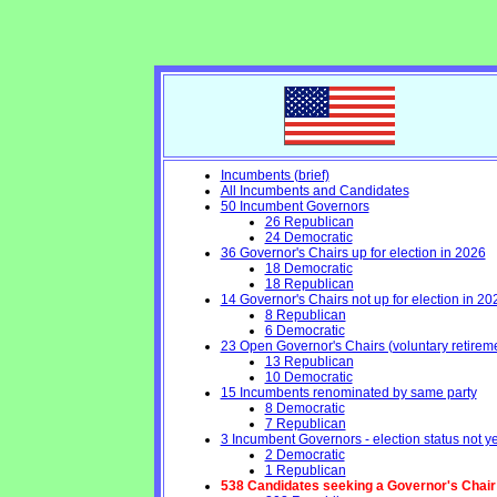
Incumbents (brief)
All Incumbents and Candidates
50 Incumbent Governors
26 Republican
24 Democratic
36 Governor's Chairs up for election in 2026
18 Democratic
18 Republican
14 Governor's Chairs not up for election in 20
8 Republican
6 Democratic
23 Open Governor's Chairs (voluntary retirement
13 Republican
10 Democratic
15 Incumbents renominated by same party
8 Democratic
7 Republican
3 Incumbent Governors - election status not y
2 Democratic
1 Republican
538 Candidates seeking a Governor's Chair