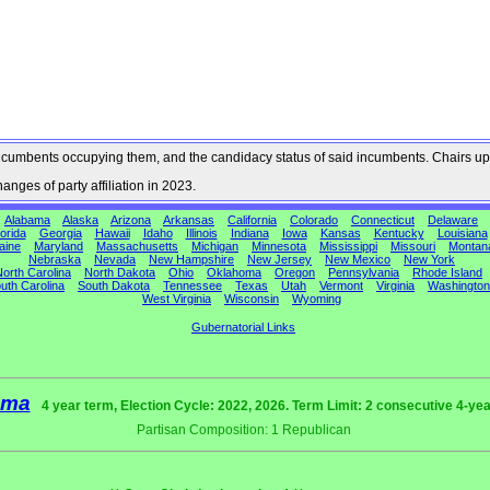
he incumbents occupying them, and the candidacy status of said incumbents. Chairs up
nges of party affiliation in 2023.
Alabama
Alaska
Arizona
Arkansas
California
Colorado
Connecticut
Delaware
orida
Georgia
Hawaii
Idaho
Illinois
Indiana
Iowa
Kansas
Kentucky
Louisiana
aine
Maryland
Massachusetts
Michigan
Minnesota
Mississippi
Missouri
Montan
Nebraska
Nevada
New Hampshire
New Jersey
New Mexico
New York
orth Carolina
North Dakota
Ohio
Oklahoma
Oregon
Pennsylvania
Rhode Island
uth Carolina
South Dakota
Tennessee
Texas
Utah
Vermont
Virginia
Washington
West Virginia
Wisconsin
Wyoming
Gubernatorial Links
ama
4 year term, Election Cycle: 2022, 2026. Term Limit: 2 consecutive 4-ye
Partisan Composition: 1 Republican