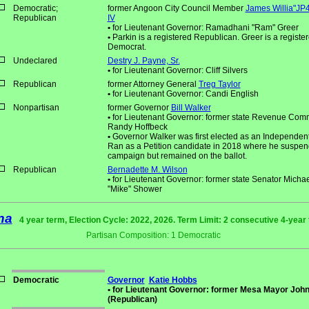
Democratic;
former Angoon City Council Member
James Willia"JP4
Republican
IV
•
for Lieutenant Governor: Ramadhani "Ram" Greer
•
Parkin is a registered Republican. Greer is a registe
Democrat.
Undeclared
Destry J. Payne, Sr.
•
for Lieutenant Governor: Cliff Silvers
Republican
former Attorney General
Treg Taylor
•
for Lieutenant Governor: Candi English
Nonpartisan
former Governor
Bill Walker
•
for Lieutenant Governor: former state Revenue Com
Randy Hoffbeck
•
Governor Walker was first elected as an Independent
Ran as a Petition candidate in 2018 where he suspen
campaign but remained on the ballot.
Republican
Bernadette M. Wilson
•
for Lieutenant Governor: former state Senator Michae
"Mike" Shower
na
4 year term, Election Cycle: 2022, 2026. Term Limit: 2 consecutive 4-year
Partisan Composition: 1 Democratic
Democratic
Governor
Katie Hobbs
•
for Lieutenant Governor: former Mesa Mayor John
(Republican)