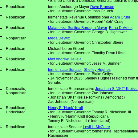
•
Bishop Click is a Democrat. Greta Schuerch is Nonpa
Republican
former Anchorage Mayor
Dave Bronson
•
for Lieutenant Governor: Josh Church
Republican
former state Revenue Commissioner
Adam Crum
•
for Lieutenant Governor: Robert "Bob" Craig
Republican
Matanuska-Susitna Borough Mayor
Edna DeVries
•
for Lieutenant Governor: George B. Hightower
Nonpartisan
Meda DeWitt
•
for Lieutenant Governor: Christopher Steere
Republican
Michael Loren Gilbert
•
for Lieutenant Governor: Timothy Dean Hickel
Republican
Matt Andrew Heilala
•
for Lieutenant Governor: Jesse M. Sumner
Republican
former state Senator
Shelley Hughes
•
for Lieutenant Governor: Blake Gettys
•
14 November 2025: Shelley Hughes resigned from th
Senate.
Democratic;
former state Representative
Jonathan S. "JKT" Kreiss
Nonpartisan
•
for Lieutenant Governor: Zac Johnson
•
Jonathan "JKT" Kreiss-Tomkins (Democratic)
Zac Johnson (Nonpartisan)
Republican;
Henry F. "Hank" Kroll
Undeclared
•
for Lieutenant Governor: Tommy R. Nicholson, III
•
Henry F. "Hank" Kroll (Republican),
Tommy R. Nicholson, III (Undeclared)
Republican
former state Senator
Lesil L. McGuire
•
for Lieutenant Governor: former state Representative
Rasmussen