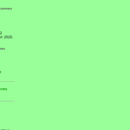
t primary
12
n: 2020.
mary
e
terms