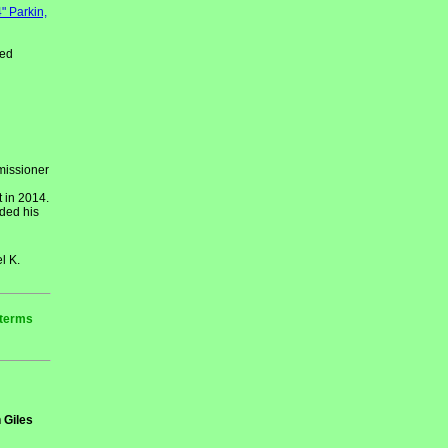
" Parkin,
red
missioner
 in 2014.
ded his
l K.
 terms
 Giles