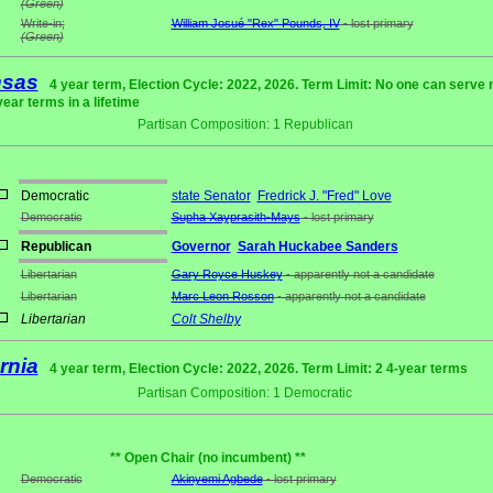
(Green)
Write-in;
William Josué "Rex" Pounds, IV
- lost primary
(Green)
nsas
4 year term, Election Cycle: 2022, 2026. Term Limit: No one can serve
year terms in a lifetime
Partisan Composition: 1 Republican
Democratic
state Senator
Fredrick J. "Fred" Love
Democratic
Supha Xayprasith-Mays
- lost primary
Republican
Governor
Sarah Huckabee Sanders
Libertarian
Gary Royce Huskey
- apparently not a candidate
Libertarian
Marc Leon Rosson
- apparently not a candidate
Libertarian
Colt Shelby
rnia
4 year term, Election Cycle: 2022, 2026. Term Limit: 2 4-year terms
Partisan Composition: 1 Democratic
** Open Chair (no incumbent) **
Democratic
Akinyemi Agbede
- lost primary