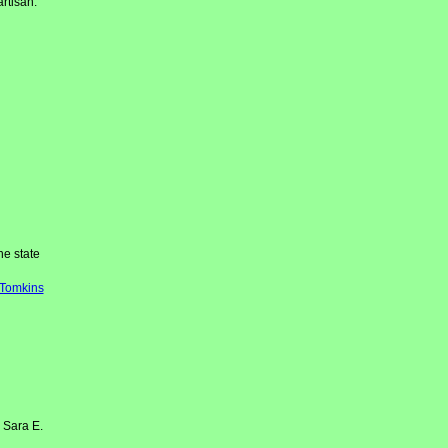
rtisan.
e state
-Tomkins
 Sara E.