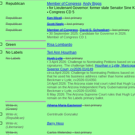
Republican
Member of Congress
Andy Biggs
•
for Lieutenant Governor: former state Senator Sine K
•
Congress CD 5
Republican
Ken Miceli
- lost primary
Republican
Scott Neely
- lost primary
Republican
Member of Congress
David S. Schweikert
- lost primary
•
30 September 2025: Candidate for Governor in 2026.
Member of Congress CD 1
Green
Risa Lombardo
No Labels
Teri Ann Hourihan
No Labels
Hugh Lytle
- lost primary
•
3 April 2026: Challenge to Nominating Petitions based on va
signatures. The challenge failed.
Hourihan v Lyttle, Maricop
Superior Court, cv2026-014149
.
circa April 2026: Challenge to Nominating Petitions based on 
that he used his business address rather than home addres
Beckman v Lytle, cv2026-014350.
14 April 2026: The Arizona state trial court ruled that Hugh Lyt
remain on the Arizona Independent Party Gubernatorial prima
Beckman v Lytle, cv2026-014350.
6 May 2026: The Arizona Supreme Court rules that Hugh Lytl
remain on the No Labels primary ballot.
Write-in;
Athena Maria Eastwood
- lost primary
(Green)
Write-in;
Gertritrude Gonzalez
(Republican)
Write-in;
Barry Hess
(Libertarian)
Write-in;
Carlos Melendez - lost primary