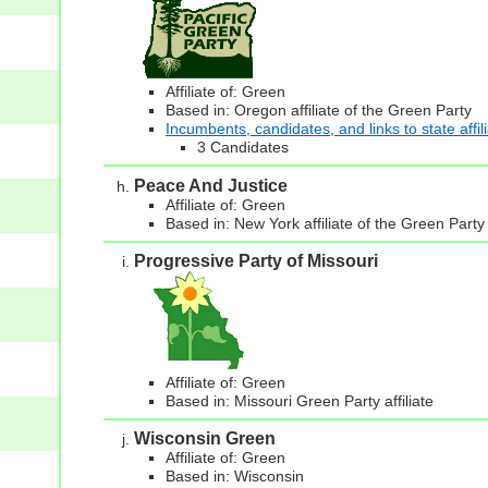
Affiliate of: Green
Based in: Oregon affiliate of the Green Party
Incumbents, candidates, and links to state affil
3 Candidates
Peace And Justice
Affiliate of: Green
Based in: New York affiliate of the Green Party
Progressive Party of Missouri
Affiliate of: Green
Based in: Missouri Green Party affiliate
Wisconsin Green
Affiliate of: Green
Based in: Wisconsin