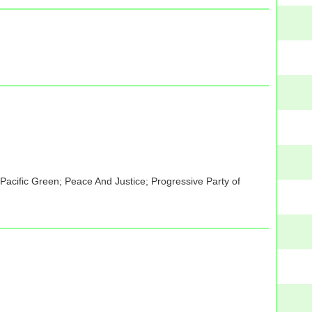
acific Green; Peace And Justice; Progressive Party of