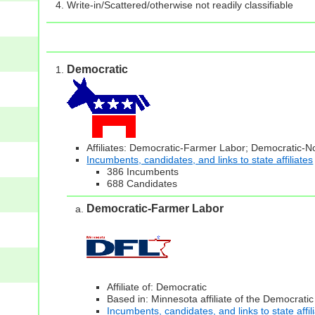
Write-in/Scattered/otherwise not readily classifiable
Democratic
Affiliates: Democratic-Farmer Labor; Democratic-
Incumbents, candidates, and links to state affiliates
386 Incumbents
688 Candidates
Democratic-Farmer Labor
Affiliate of: Democratic
Based in: Minnesota affiliate of the Democratic
Incumbents, candidates, and links to state affil