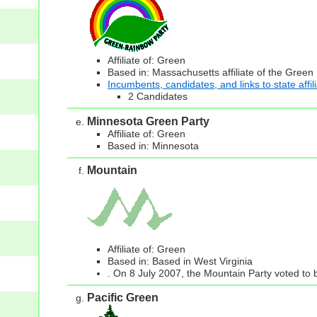
Affiliate of: Green
Based in: Massachusetts affiliate of the Green
Incumbents, candidates, and links to state affil
2 Candidates
Minnesota Green Party
Affiliate of: Green
Based in: Minnesota
Mountain
Affiliate of: Green
Based in: Based in West Virginia
. On 8 July 2007, the Mountain Party voted to b
Pacific Green