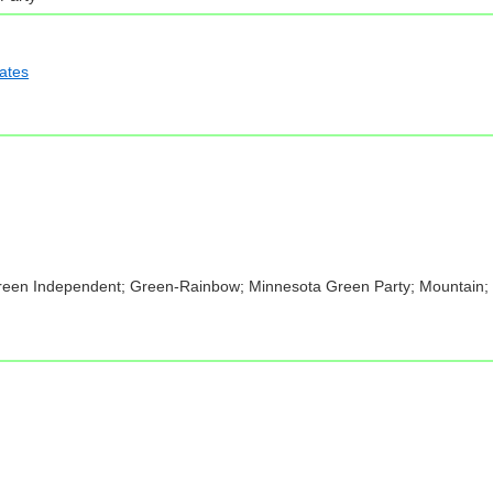
iates
Green Independent; Green-Rainbow; Minnesota Green Party; Mountain; P