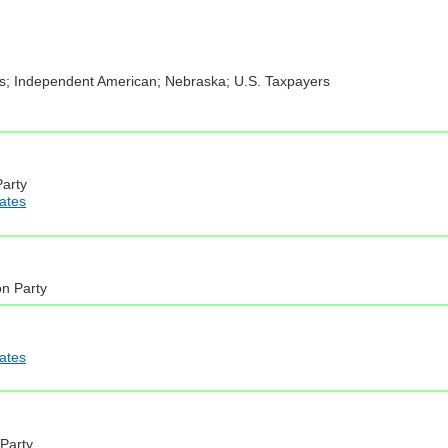
ens; Independent American; Nebraska; U.S. Taxpayers
Party
iates
on Party
iates
 Party