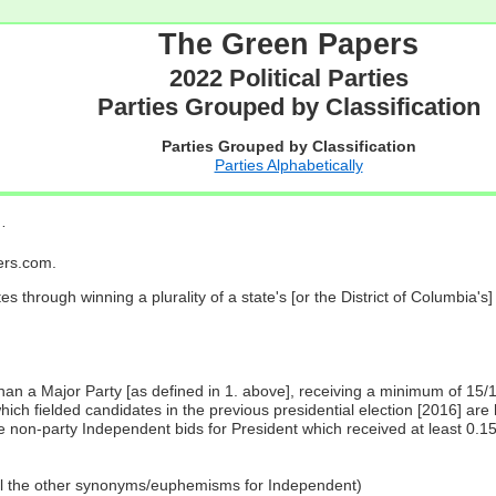
The Green Papers
2022 Political Parties
Parties Grouped by Classification
Parties Grouped by Classification
Parties Alphabetically
…
pers.com.
es through winning a plurality of a state's [or the District of Columbia'
 than a Major Party [as defined in 1. above], receiving a minimum of 15/
ch fielded candidates in the previous presidential election [2016] are 
 non-party Independent bids for President which received at least 0.1
all the other synonyms/euphemisms for Independent)