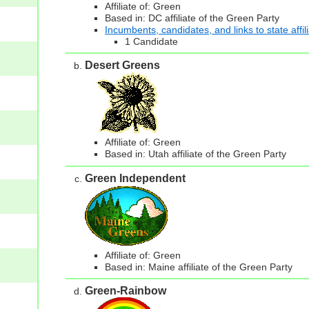
Affiliate of: Green
Based in: DC affiliate of the Green Party
Incumbents, candidates, and links to state affil
1 Candidate
Desert Greens
Affiliate of: Green
Based in: Utah affiliate of the Green Party
Green Independent
Affiliate of: Green
Based in: Maine affiliate of the Green Party
Green-Rainbow