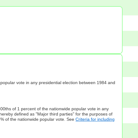
s] popular vote in any presidential election between 1984 and
100ths of 1 percent of the nationwide popular vote in any
hereby defined as "Major third parties" for the purposes of
5% of the nationwide popular vote. See
Criteria for including