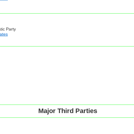
tic Party
iates
Major Third Parties