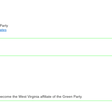
 Party
iates
ecome the West Virginia affiliate of the Green Party.