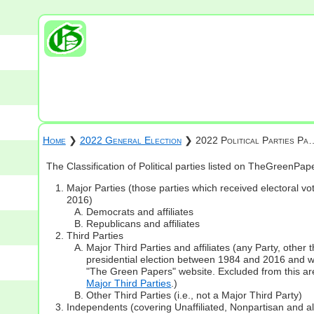
Home
❯
2022 General Election
❯ 2022 Political Parties Pa
The Classification of Political parties listed on TheGreenPa
Major Parties (those parties which received electoral vot
2016)
Democrats and affiliates
Republicans and affiliates
Third Parties
Major Third Parties and affiliates (any Party, other
presidential election between 1984 and 2016 and whi
"The Green Papers" website. Excluded from this are
Major Third Parties
.)
Other Third Parties (i.e., not a Major Third Party)
Independents (covering Unaffiliated, Nonpartisan and 