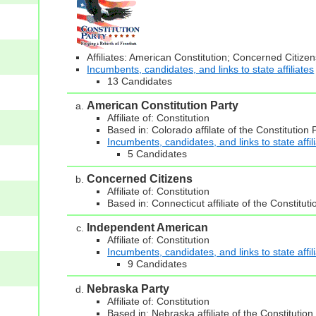
Affiliates: American Constitution; Concerned Citiz
Incumbents, candidates, and links to state affiliates
13 Candidates
American Constitution Party
Affiliate of: Constitution
Based in: Colorado affilate of the Constitution 
Incumbents, candidates, and links to state affil
5 Candidates
Concerned Citizens
Affiliate of: Constitution
Based in: Connecticut affiliate of the Constituti
Independent American
Affiliate of: Constitution
Incumbents, candidates, and links to state affil
9 Candidates
Nebraska Party
Affiliate of: Constitution
Based in: Nebraska affiliate of the Constitution