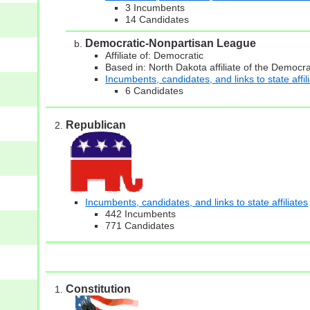
3 Incumbents
14 Candidates
Democratic-Nonpartisan League
Affiliate of: Democratic
Based in: North Dakota affiliate of the Democra
Incumbents, candidates, and links to state affil
6 Candidates
Republican
Incumbents, candidates, and links to state affiliates
442 Incumbents
771 Candidates
Constitution