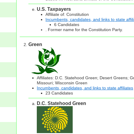
U.S. Taxpayers
Affiliate of: Constitution
Incumbents, candidates, and links to state affil
6 Candidates
. Former name for the Constitution Party.
Green
Affiliates: D.C. Statehood Green; Desert Greens; 
Missouri; Wisconsin Green
Incumbents, candidates, and links to state affiliates
23 Candidates
D.C. Statehood Green