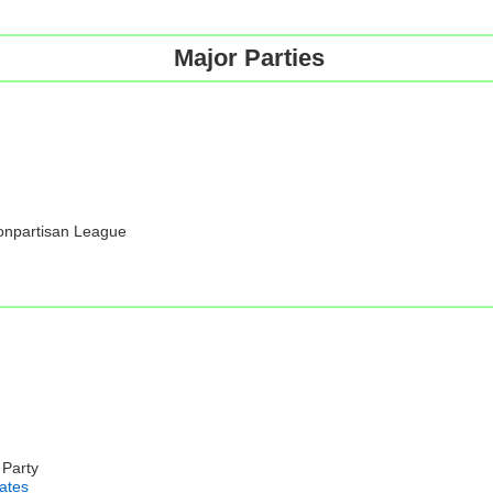
Major Parties
Nonpartisan League
 Party
iates