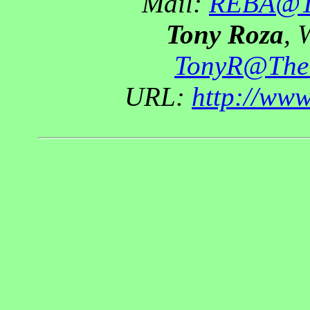
Mail:
REBA@Th
Tony Roza
, 
TonyR@The
URL:
http://ww