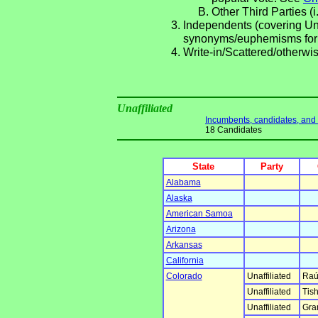
Other Third Parties (i
Independents (covering Una
synonyms/euphemisms for
Write-in/Scattered/otherwis
Unaffiliated
Incumbents, candidates, and li
18 Candidates
State
Party
Alabama
Alaska
American Samoa
Arizona
Arkansas
California
Colorado
Unaffiliated
Raú
Unaffiliated
Tish
Unaffiliated
Gra