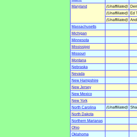
Maryland
(Unaffiliated)
Denn
(Unaffiliated)
Ed 
(Unaffiliated)
And
Massachusetts
Michigan
Minnesota
Mississippi
Missouri
Montana
Nebraska
Nevada
New Hampshire
New Jersey
New Mexico
New York
North Carolina
(Unaffiliated)
Sha
North Dakota
Northern Marianas
Ohio
Oklahoma