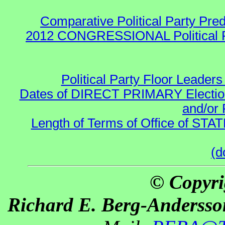
Comparative Political Party Pre
2012 CONGRESSIONAL Political 
Political Party Floor Leaders
Dates of DIRECT PRIMARY Elections
and/or 
Length of Terms of Office of STA
(d
© Copyri
Richard E. Berg-Andersso