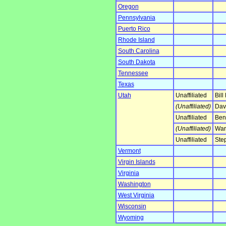
Oregon
Pennsylvania
Puerto Rico
Rhode Island
South Carolina
South Dakota
Tennessee
Texas
Utah
Unaffiliated
Bill
(Unaffiliated)
Davi
Unaffiliated
Ben
(Unaffiliated)
War
Unaffiliated
Step
Vermont
Virgin Islands
Virginia
Washington
West Virginia
Wisconsin
Wyoming