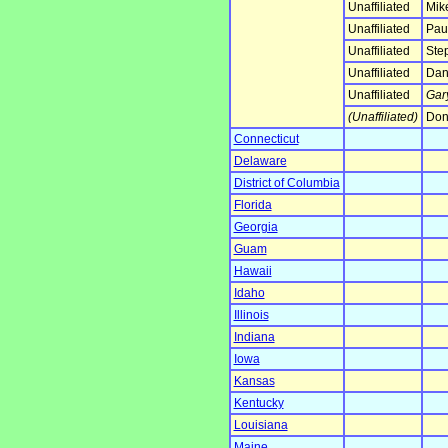
Unaffiliated
Mik
Unaffiliated
Paul
Unaffiliated
Ste
Unaffiliated
Dan
Unaffiliated
Gar
(Unaffiliated)
Don
Connecticut
Delaware
District of Columbia
Florida
Georgia
Guam
Hawaii
Idaho
Illinois
Indiana
Iowa
Kansas
Kentucky
Louisiana
Maine