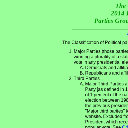
The 
2014 P
Parties Grou
R
The Classification of Political 
Major Parties (those partie
winning a plurality of a sta
vote in any presidential e
Democrats and affilia
Republicans and affil
Third Parties
Major Third Parties an
Party [as defined in 
of 1 percent of the n
election between 198
the previous presiden
"Major third parties"
website. Excluded fro
President which rece
popular vote. See
Cri