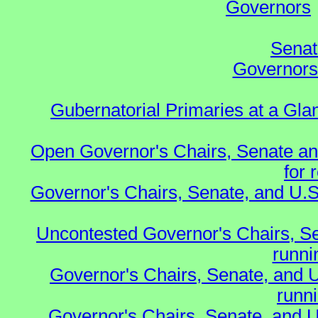
Governors
Senat
Governors 
Gubernatorial Primaries at a Gla
Open Governor's Chairs, Senate an
for 
Governor's Chairs, Senate, and U.S
Uncontested Governor's Chairs, S
runnin
Governor's Chairs, Senate, and 
runn
Governor's Chairs, Senate, and U