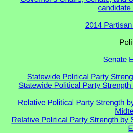
candidate 
2014 Partisan
Polit
Senate E
Statewide Political Party Stren
Statewide Political Party Strengt
Relative Political Party Strength
Midte
Relative Political Party Strength 
E