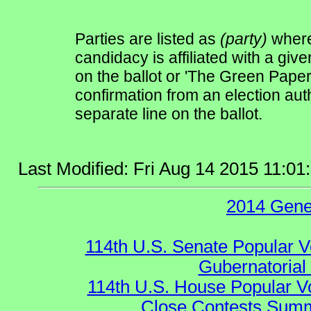
Parties are listed as
(party)
where 
candidacy is affiliated with a give
on the ballot or 'The Green Pape
confirmation from an election auth
separate line on the ballot.
Last Modified: Fri Aug 14 2015 11:0
2014 Gene
114th U.S. Senate Popular V
Gubernatorial
114th U.S. House Popular V
Close Contests Summa