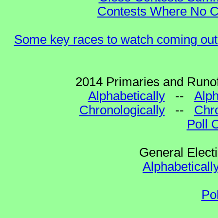
Contests Where No Ca
Some key races to watch coming out
2014 Primaries and Runof
Alphabetically
--
Alph
Chronologically
--
Chro
Poll 
General Elect
Alphabeticall
Po