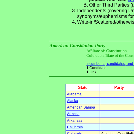
Other Third Parties (i
Independents (covering Una
synonyms/euphemisms for
Write-in/Scattered/otherwis
American Constitution Party
Affiliate of: Constitution
Colorado affilate of the Cons
Incumbents, candidates, and li
1 Candidate
1 Link
State
Party
Alabama
Alaska
American Samoa
Arizona
Arkansas
California
Colorado
American Constituti