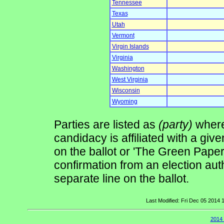
Tennessee
Texas
Utah
Vermont
Virgin Islands
Virginia
Washington
West Virginia
Wisconsin
Wyoming
Parties are listed as
(party)
where 
candidacy is affiliated with a give
on the ballot or 'The Green Pape
confirmation from an election auth
separate line on the ballot.
Last Modified: Fri Dec 05 2014
2014 