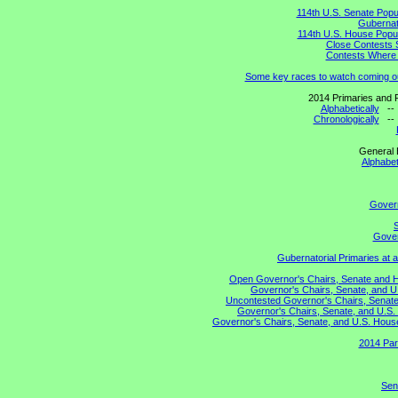
114th U.S. Senate Popu
Gubernato
114th U.S. House Popul
Close Contests 
Contests Where 
Some key races to watch coming o
2014 Primaries and R
Alphabetically
-
Chronologically
-
General 
Alphabet
Gover
S
Gover
Gubernatorial Primaries at 
Open Governor's Chairs, Senate and Hou
Governor's Chairs, Senate, and U
Uncontested Governor's Chairs, Senate,
Governor's Chairs, Senate, and U.S. 
Governor's Chairs, Senate, and U.S. House 
2014 Par
Sen