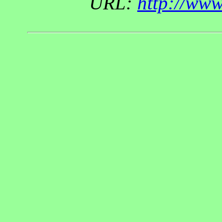
URL:
http://ww