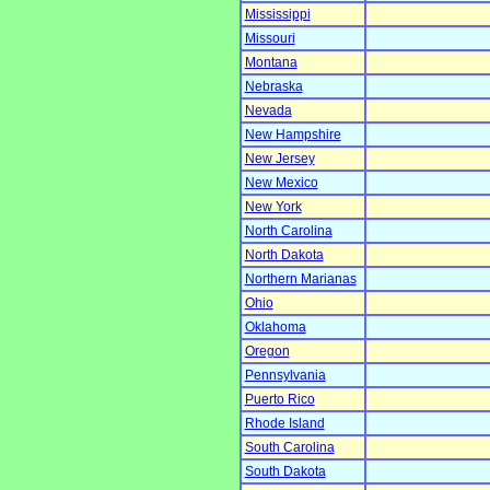
Mississippi
Missouri
Montana
Nebraska
Nevada
New Hampshire
New Jersey
New Mexico
New York
North Carolina
North Dakota
Northern Marianas
Ohio
Oklahoma
Oregon
Pennsylvania
Puerto Rico
Rhode Island
South Carolina
South Dakota