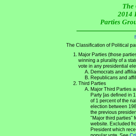
The 
2014 P
Parties Grou
R
The Classification of Political 
Major Parties (those partie
winning a plurality of a sta
vote in any presidential e
Democrats and affilia
Republicans and affil
Third Parties
Major Third Parties an
Party [as defined in 
of 1 percent of the n
election between 198
the previous presiden
"Major third parties"
website. Excluded fro
President which rece
popular vote. See
Cri