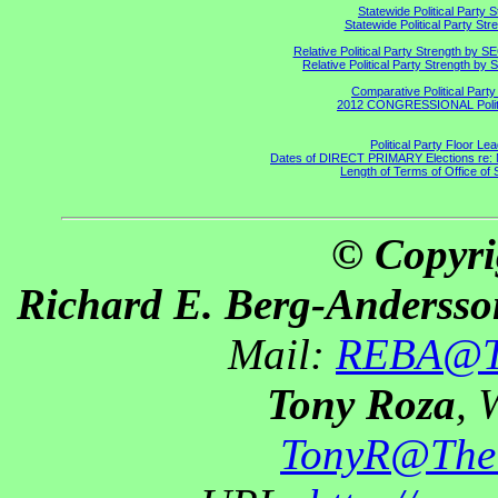
Statewide Political Party 
Statewide Political Party St
Relative Political Party Strength by 
Relative Political Party Strength b
Comparative Political Part
2012 CONGRESSIONAL Politi
Political Party Floor Le
Dates of DIRECT PRIMARY Elections re: Ma
Length of Terms of Office o
© Copyri
Richard E. Berg-Andersso
Mail:
REBA@Th
Tony Roza
, 
TonyR@The