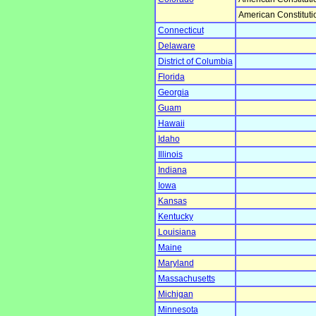
American Constituti
Connecticut
Delaware
District of Columbia
Florida
Georgia
Guam
Hawaii
Idaho
Illinois
Indiana
Iowa
Kansas
Kentucky
Louisiana
Maine
Maryland
Massachusetts
Michigan
Minnesota